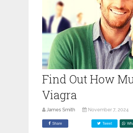
Find Out How Muc
Viagra
James Smith
November 7, 2024
Share
Tweet
Wh