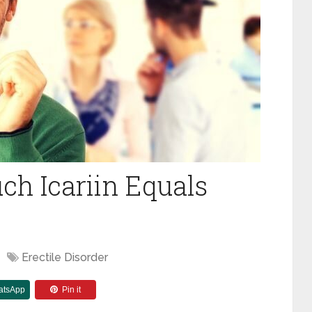
h Icariin Equals
Erectile Disorder
atsApp
Pin it