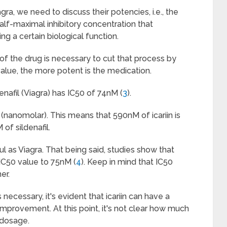
ra, we need to discuss their potencies, i.e., the
alf-maximal inhibitory concentration that
ng a certain biological function.
of the drug is necessary to cut that process by
 value, the more potent is the medication.
enafil (Viagra) has IC50 of 74nM (
3
).
nanomolar). This means that 590nM of icariin is
of sildenafil.
ful as Viagra. That being said, studies show that
 IC50 value to 75nM (
4
). Keep in mind that IC50
er.
necessary, it's evident that icariin can have a
improvement. At this point, it's not clear how much
 dosage.