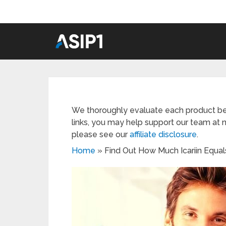
We thoroughly evaluate each product be
links, you may help support our team at n
please see our
affiliate disclosure
.
Home
»
Find Out How Much Icariin Equal