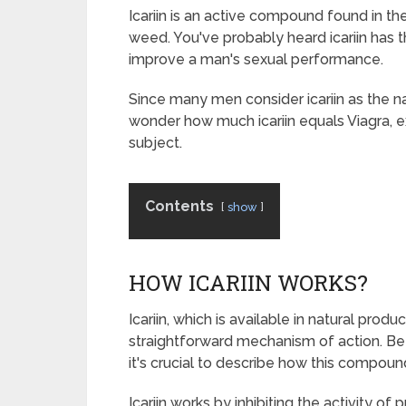
Icariin is an active compound found in 
weed. You've probably heard icariin has t
improve a man's sexual performance.
Since many men consider icariin as the nat
wonder how much icariin equals Viagra, e
subject.
Contents
show
HOW ICARIIN WORKS?
Icariin, which is available in natural pro
straightforward mechanism of action. Be
it's crucial to describe how this compound
Icariin works by inhibiting the activity o