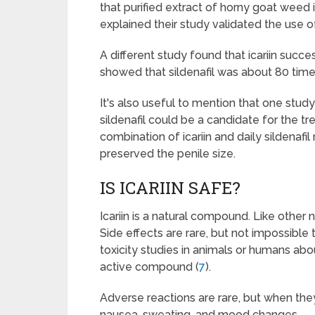
that purified extract of horny goat weed i
explained their study validated the use of
A different study found that icariin succe
showed that sildenafil was about 80 time
It's also useful to mention that one study
sildenafil could be a candidate for the t
combination of icariin and daily sildenafil
preserved the penile size.
IS ICARIIN SAFE?
Icariin is a natural compound. Like other 
Side effects are rare, but not impossible
toxicity studies in animals or humans abo
active compound (
7
).
Adverse reactions are rare, but when the
nausea, sweating, and mood changes.