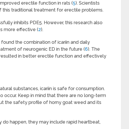
mproved erectile function in rats (
5
). Scientists
 this traditional treatment for erectile problems.
ssfully inhibits PDE5. However, this research also
s more effective (
2
).
 found the combination of icariin and daily
reatment of neurogenic ED in the future (
6
). The
 resulted in better erectile function and effectively
natural substances, icariin is safe for consumption.
 to occur. Keep in mind that there are no long-term
ut the safety profile of horny goat weed and its
y do happen, they may include rapid heartbeat,