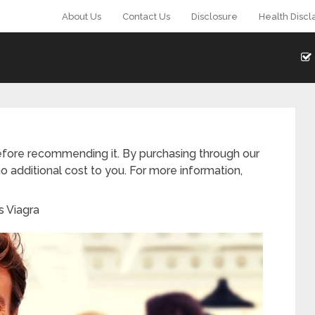
About Us
Contact Us
Disclosure
Health Discl
fore recommending it. By purchasing through our
o additional cost to you. For more information,
s Viagra