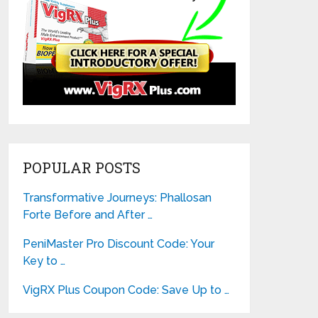
POPULAR POSTS
Transformative Journeys: Phallosan
Forte Before and After …
PeniMaster Pro Discount Code: Your
Key to …
VigRX Plus Coupon Code: Save Up to …