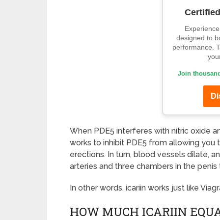
Certifie
Experience 
designed to b
performance. Ta
your
Join thousand
Di
When PDE5 interferes with nitric oxide an
works to inhibit PDE5 from allowing you t
erections. In turn, blood vessels dilate, 
arteries and three chambers in the penis 
In other words, icariin works just like Viagr
HOW MUCH ICARIIN EQUA