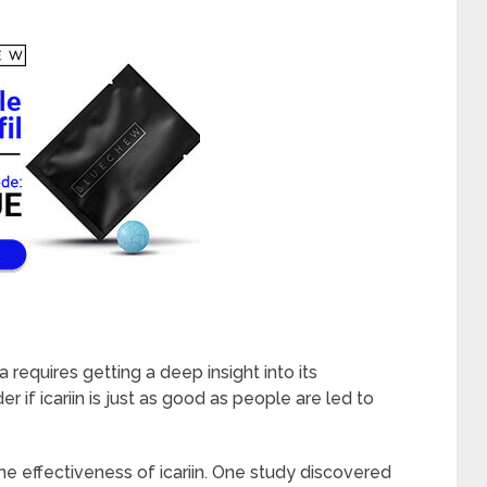
 requires getting a deep insight into its
r if icariin is just as good as people are led to
e effectiveness of icariin. One study discovered