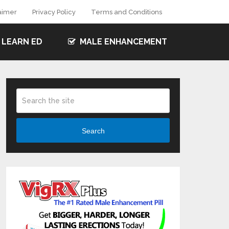
aimer
Privacy Policy
Terms and Conditions
LEARN ED
MALE ENHANCEMENT
Search