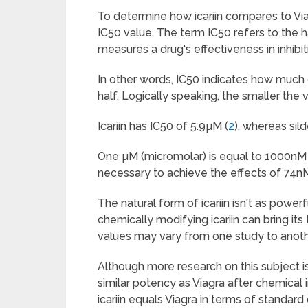
To determine how icariin compares to Viag
IC50 value. The term IC50 refers to the h
measures a drug's effectiveness in inhibiti
In other words, IC50 indicates how much 
half. Logically speaking, the smaller the
Icariin has IC50 of 5.9µM (
2
), whereas sild
One µM (micromolar) is equal to 1000nM (
necessary to achieve the effects of 74nM 
The natural form of icariin isn't as power
chemically modifying icariin can bring its
values may vary from one study to anoth
Although more research on this subject is 
similar potency as Viagra after chemical 
icariin equals Viagra in terms of standard