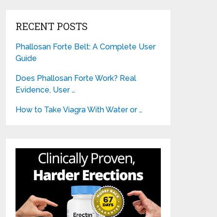
RECENT POSTS
Phallosan Forte Belt: A Complete User
Guide
Does Phallosan Forte Work? Real
Evidence, User …
How to Take Viagra With Water or …