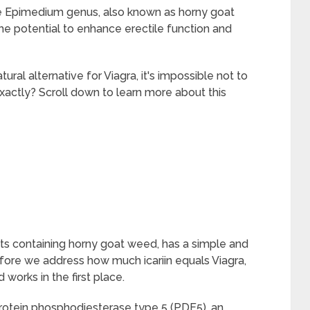
the Epimedium genus, also known as horny goat
he potential to enhance erectile function and
ural alternative for Viagra, it's impossible not to
xactly? Scroll down to learn more about this
ducts containing horny goat weed, has a simple and
fore we address how much icariin equals Viagra,
 works in the first place.
f protein phosphodiesterase type 5 (PDE5), an