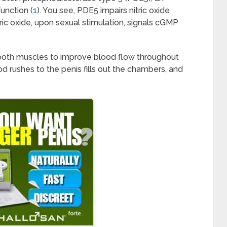
unction (
1
). You see, PDE5 impairs nitric oxide
ric oxide, upon sexual stimulation, signals cGMP
ooth muscles to improve blood flow throughout
od rushes to the penis fills out the chambers, and