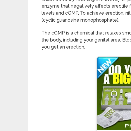
enzyme that negatively affects erectile f
levels and cGMP. To achieve erection, nit
(cyclic guanosine monophosphate).
The cGMP is a chemical that relaxes sm
the body, including your genital area. Blo
you get an erection.