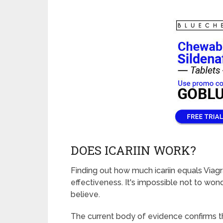
DOES ICARIIN WORK?
Finding out how much icariin equals Viagra
effectiveness. It's impossible not to wonde
believe.
The current body of evidence confirms th