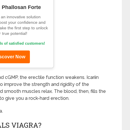
d Phallosan Forte
an innovative solution
oost your confidence and
ke the first step to unlock
 true potential!
s of satisfied customers!
scover Now
d cGMP, the erectile function weakens. Icariin
o improve the strength and rigidity of the
and smooth muscles relax. The blood, then, fills the
to give you a rock-hard erection.
a.
LS VIAGRA?