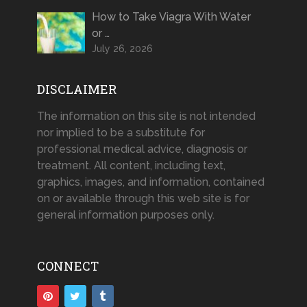
How to Take Viagra With Water
or …
July 26, 2026
DISCLAIMER
The information on this site is not intended
nor implied to be a substitute for
professional medical advice, diagnosis or
treatment. All content, including text,
graphics, images, and information, contained
on or available through this web site is for
general information purposes only.
CONNECT