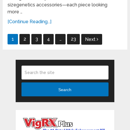
sizegenetics accessories—each piece looking
more …
[Continue Reading...]
Posts
1
2
3
4
…
23
Next
pagination
Search