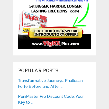
POPULAR POSTS
Transformative Journeys: Phallosan
Forte Before and After …
PeniMaster Pro Discount Code: Your
Key to …