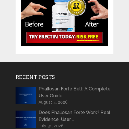
RECENT POSTS
Phallosan Forte Belt: A Complete
User Guide
August 4, 2026
Does Phallosan Forte Work? Real
Evidence, User …
July 31, 2026