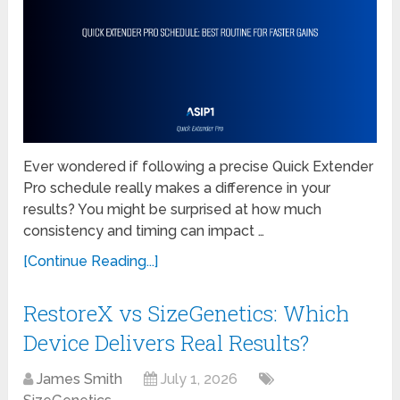
Ever wondered if following a precise Quick Extender
Pro schedule really makes a difference in your
results? You might be surprised at how much
consistency and timing can impact …
[Continue Reading...]
RestoreX vs SizeGenetics: Which
Device Delivers Real Results?
James Smith
July 1, 2026