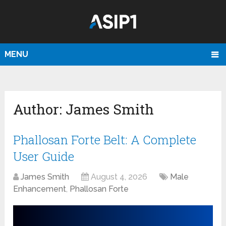
MENU
Author:
James Smith
Phallosan Forte Belt: A Complete
User Guide
James Smith
August 4, 2026
Male
Enhancement
,
Phallosan Forte