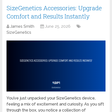
SizeGenetics Accessories: Upgrade
Comfort and Results Instantly
James Smith
June 25, 2026
SizeGenetics
You’ve just unpacked your SizeGenetics device,
feeling a mix of excitement and curiosity. As you sift
through the box, you notice a collection of