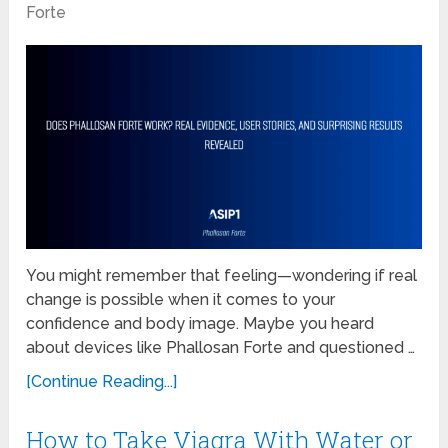
Forte
You might remember that feeling—wondering if real
change is possible when it comes to your
confidence and body image. Maybe you heard
about devices like Phallosan Forte and questioned …
[Continue Reading...]
How to Take Viagra With Water or