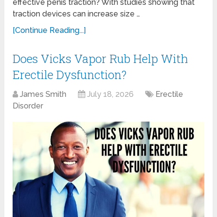
effective penis traction? With studies showing that
traction devices can increase size …
[Continue Reading...]
Does Vicks Vapor Rub Help With
Erectile Dysfunction?
James Smith
July 18, 2026
Erectile
Disorder