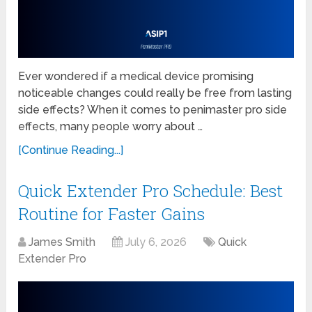
Ever wondered if a medical device promising
noticeable changes could really be free from lasting
side effects? When it comes to penimaster pro side
effects, many people worry about …
[Continue Reading...]
Quick Extender Pro Schedule: Best
Routine for Faster Gains
James Smith
July 6, 2026
Quick
Extender Pro