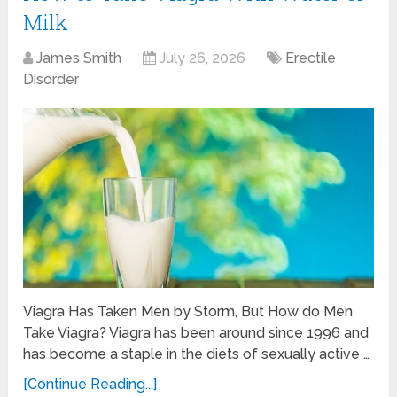
Milk
James Smith
July 26, 2026
Erectile
Disorder
Viagra Has Taken Men by Storm, But How do Men
Take Viagra? Viagra has been around since 1996 and
has become a staple in the diets of sexually active …
[Continue Reading...]