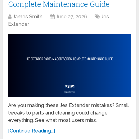
Complete Maintenance Guide
James Smith
June 27, 2026
Jes
Extender
Are you making these Jes Extender mistakes? Small
tweaks to parts and cleaning could change
everything. See what most users miss.
[Continue Reading...]