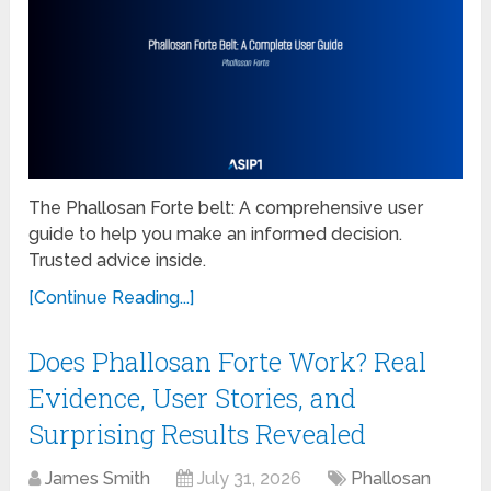
The Phallosan Forte belt: A comprehensive user
guide to help you make an informed decision.
Trusted advice inside.
[Continue Reading...]
Does Phallosan Forte Work? Real
Evidence, User Stories, and
Surprising Results Revealed
James Smith
July 31, 2026
Phallosan