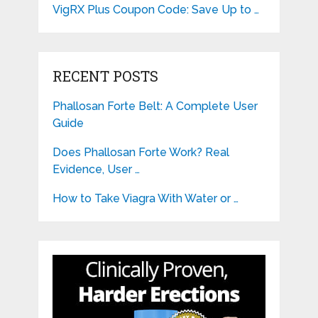
VigRX Plus Coupon Code: Save Up to …
RECENT POSTS
Phallosan Forte Belt: A Complete User
Guide
Does Phallosan Forte Work? Real
Evidence, User …
How to Take Viagra With Water or …