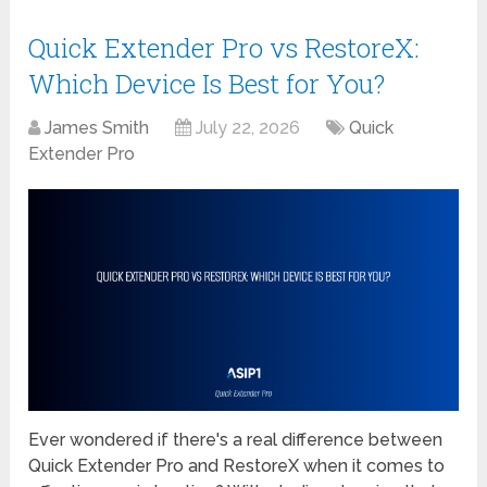
Quick Extender Pro vs RestoreX:
Which Device Is Best for You?
James Smith
July 22, 2026
Quick
Extender Pro
Ever wondered if there's a real difference between
Quick Extender Pro and RestoreX when it comes to