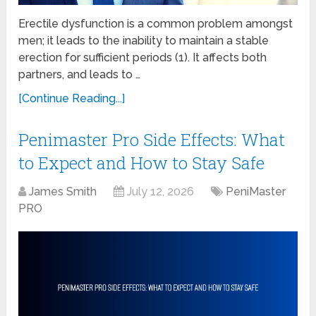
Erectile dysfunction is a common problem amongst
men; it leads to the inability to maintain a stable
erection for sufficient periods (1). It affects both
partners, and leads to …
[Continue Reading...]
Penimaster Pro Side Effects: What
to Expect and How to Stay Safe
James Smith
July 12, 2026
PeniMaster
PRO