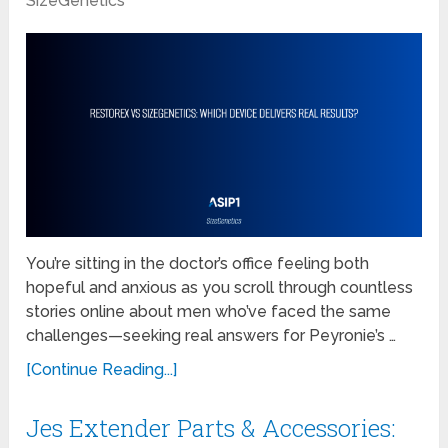
SizeGenetics
You’re sitting in the doctor’s office feeling both
hopeful and anxious as you scroll through countless
stories online about men who’ve faced the same
challenges—seeking real answers for Peyronie’s …
[Continue Reading...]
Jes Extender Parts & Accessories: