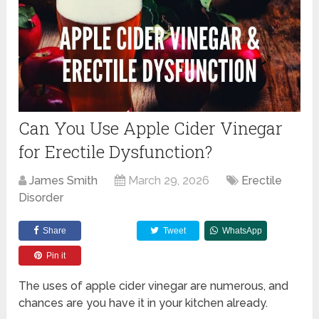
Can You Use Apple Cider Vinegar
for Erectile Dysfunction?
James Smith
March 29, 2026
Erectile
Disorder
Share
Tweet
WhatsApp
Pin it
The uses of apple cider vinegar are numerous, and
chances are you have it in your kitchen already.