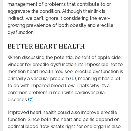
management of problems that contribute to or
aggravate the condition. Although their link is
indirect, we can’t ignore it considering the ever-
growing prevalence of both obesity and erectile
dysfunction.
BETTER HEART HEALTH
When discussing the potential benefit of apple cider
vinegar for erectile dysfunction, it’s impossible not to
mention heart health. You see, erectile dysfunction is
primarily a vascular problem (
6
), meaning it has a lot
to do with impaired blood flow. That’s why it’s a
common problem in men with cardiovascular
diseases (
7
).
Improved heart health could also improve erectile
function. Since both the heart and penis depend on
optimal blood flow, what’s right for one organ is also