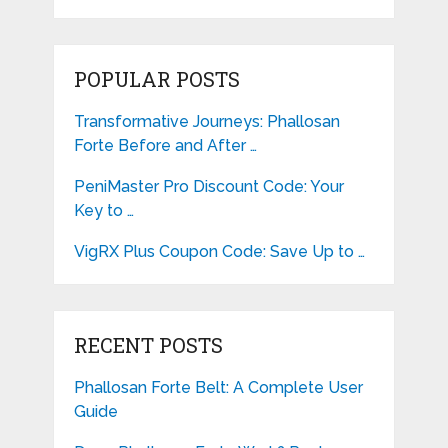
POPULAR POSTS
Transformative Journeys: Phallosan
Forte Before and After …
PeniMaster Pro Discount Code: Your
Key to …
VigRX Plus Coupon Code: Save Up to …
RECENT POSTS
Phallosan Forte Belt: A Complete User
Guide