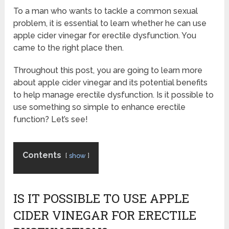
To a man who wants to tackle a common sexual
problem, it is essential to learn whether he can use
apple cider vinegar for erectile dysfunction. You
came to the right place then.
Throughout this post, you are going to learn more
about apple cider vinegar and its potential benefits
to help manage erectile dysfunction. Is it possible to
use something so simple to enhance erectile
function? Let’s see!
Contents
show
IS IT POSSIBLE TO USE APPLE
CIDER VINEGAR FOR ERECTILE