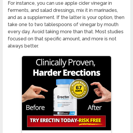
For instance, you can use apple cider vinegar in
ferments, and salad dressings, mix it in marinades,
and as a supplement. If the latter is your option, then
take one to two tablespoons of vinegar by mouth
every day. Avoid taking more than that. Most studies
focused on that specific amount, and more is not
always better.