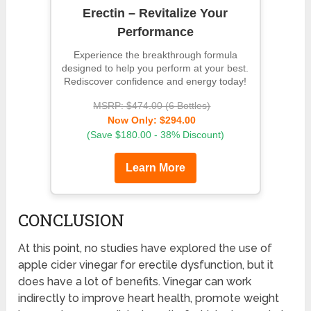
Erectin – Revitalize Your
Performance
Experience the breakthrough formula
designed to help you perform at your best.
Rediscover confidence and energy today!
MSRP: $474.00 (6 Bottles)
Now Only: $294.00
(Save $180.00 - 38% Discount)
Learn More
CONCLUSION
At this point, no studies have explored the use of
apple cider vinegar for erectile dysfunction, but it
does have a lot of benefits. Vinegar can work
indirectly to improve heart health, promote weight