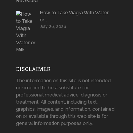
How to Take Viagra With Water
or …
July 26, 2026
DISCLAIMER
The information on this site is not intended
nor implied to be a substitute for
professional medical advice, diagnosis or
treatment. All content, including text,
graphics, images, and information, contained
on or available through this web site is for
general information purposes only.