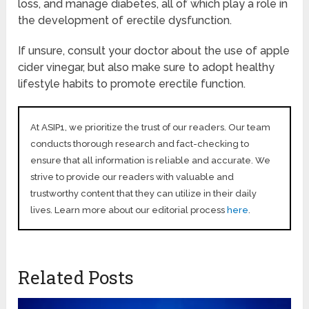
loss, and manage diabetes, all of which play a role in
the development of erectile dysfunction.
If unsure, consult your doctor about the use of apple
cider vinegar, but also make sure to adopt healthy
lifestyle habits to promote erectile function.
At ASIP1, we prioritize the trust of our readers. Our team
conducts thorough research and fact-checking to
ensure that all information is reliable and accurate. We
strive to provide our readers with valuable and
trustworthy content that they can utilize in their daily
lives. Learn more about our editorial process
here
.
Related Posts