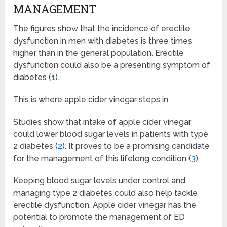
MANAGEMENT
The figures show that the incidence of erectile
dysfunction in men with diabetes is three times
higher than in the general population. Erectile
dysfunction could also be a presenting symptom of
diabetes (
1
).
This is where apple cider vinegar steps in.
Studies show that intake of apple cider vinegar
could lower blood sugar levels in patients with type
2 diabetes (
2
). It proves to be a promising candidate
for the management of this lifelong condition (
3
).
Keeping blood sugar levels under control and
managing type 2 diabetes could also help tackle
erectile dysfunction. Apple cider vinegar has the
potential to promote the management of ED