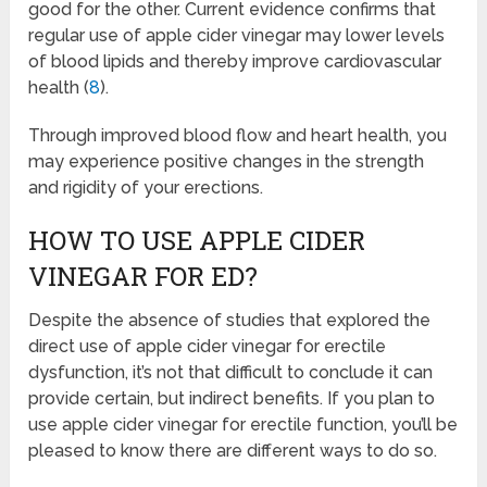
good for the other. Current evidence confirms that
regular use of apple cider vinegar may lower levels
of blood lipids and thereby improve cardiovascular
health (
8
).
Through improved blood flow and heart health, you
may experience positive changes in the strength
and rigidity of your erections.
HOW TO USE APPLE CIDER
VINEGAR FOR ED?
Despite the absence of studies that explored the
direct use of apple cider vinegar for erectile
dysfunction, it’s not that difficult to conclude it can
provide certain, but indirect benefits. If you plan to
use apple cider vinegar for erectile function, you’ll be
pleased to know there are different ways to do so.