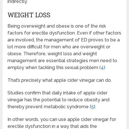
indirectly.
WEIGHT LOSS
Being overweight and obese is one of the risk
factors for erectile dysfunction. Even if other factors
are involved, the management of ED proves to be a
lot more difficult for men who are overweight or
obese. Therefore, weight loss and weight
management are essential strategies men need to
employ when tackling this sexual problem (
4
).
That’s precisely what apple cider vinegar can do.
Studies confirm that daily intake of apple cider
vinegar has the potential to reduce obesity and
thereby prevent metabolic syndrome (
5
).
In other words, you can use apple cider vinegar for
erectile dysfunction in a way that aids the