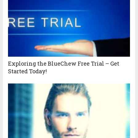
Exploring the BlueChew Free Trial – Get
Started Today!