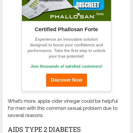
Certified Phallosan Forte
Experience an innovative solution
designed to boost your confidence and
performance. Take the first step to unlock
your true potential!
Join thousands of satisfied customers!
Discover Now
What’s more, apple cider vinegar could be helpful
for men with this common sexual problem due to
several reasons.
AIDS TYPE 2 DIABETES