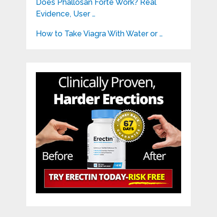
Does Phallosan Forte Work? Real
Evidence, User …
How to Take Viagra With Water or …