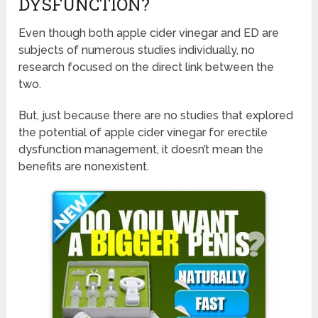
DYSFUNCTION?
Even though both apple cider vinegar and ED are
subjects of numerous studies individually, no
research focused on the direct link between the
two.
But, just because there are no studies that explored
the potential of apple cider vinegar for erectile
dysfunction management, it doesn’t mean the
benefits are nonexistent.