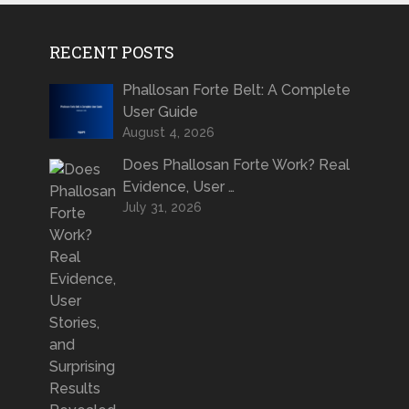
RECENT POSTS
Phallosan Forte Belt: A Complete
User Guide
August 4, 2026
Does Phallosan Forte Work? Real
Evidence, User …
July 31, 2026