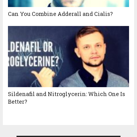
Can You Combine Adderall and Cialis?
Sildenafil and Nitroglycerin: Which One Is
Better?