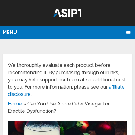
MENU
We thoroughly evaluate each product before
recommending it. By purchasing through our links,
you may help support our team at no additional cost
to you. For more information, please see our
affiliate
disclosure
.
Home
»
Can You Use Apple Cider Vinegar for
Erectile Dysfunction?