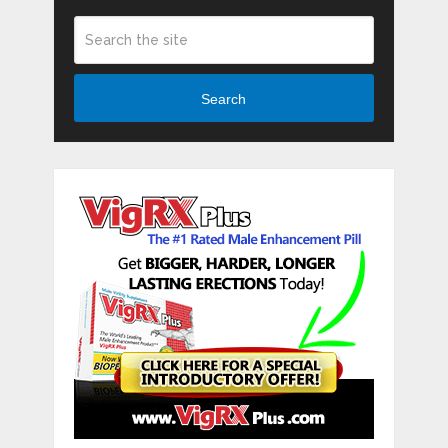
Search