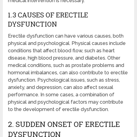
medical intervention is necessary.
1.3 CAUSES OF ERECTILE
DYSFUNCTION
Erectile dysfunction can have various causes, both
physical and psychological. Physical causes include
conditions that affect blood flow, such as heart
disease, high blood pressure, and diabetes. Other
medical conditions, such as prostate problems and
hormonal imbalances, can also contribute to erectile
dysfunction. Psychological issues, such as stress,
anxiety, and depression, can also affect sexual
performance. In some cases, a combination of
physical and psychological factors may contribute
to the development of erectile dysfunction.
2. SUDDEN ONSET OF ERECTILE
DYSFUNCTION