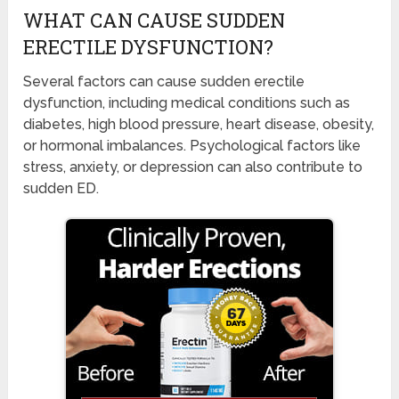
WHAT CAN CAUSE SUDDEN
ERECTILE DYSFUNCTION?
Several factors can cause sudden erectile
dysfunction, including medical conditions such as
diabetes, high blood pressure, heart disease, obesity,
or hormonal imbalances. Psychological factors like
stress, anxiety, or depression can also contribute to
sudden ED.