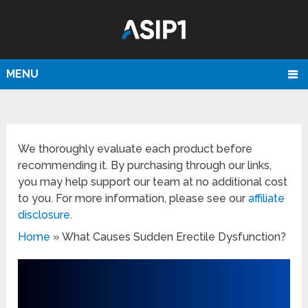
MENU
We thoroughly evaluate each product before
recommending it. By purchasing through our links,
you may help support our team at no additional cost
to you. For more information, please see our
affiliate
disclosure
.
Home
»
What Causes Sudden Erectile Dysfunction?