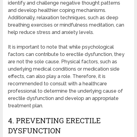
identify and challenge negative thought patterns
and develop healthier coping mechanisms.
Additionally, relaxation techniques, such as deep
breathing exercises or mindfulness meditation, can
help reduce stress and anxiety levels.
It is important to note that while psychological
factors can contribute to erectile dysfunction, they
are not the sole cause. Physical factors, such as
underlying medical conditions or medication side
effects, can also play a role. Therefore, it is
recommended to consult with a healthcare
professional to determine the underlying cause of
erectile dysfunction and develop an appropriate
treatment plan.
4. PREVENTING ERECTILE
DYSFUNCTION