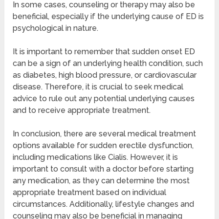
In some cases, counseling or therapy may also be
beneficial, especially if the underlying cause of ED is
psychological in nature.
It is important to remember that sudden onset ED
can be a sign of an underlying health condition, such
as diabetes, high blood pressure, or cardiovascular
disease. Therefore, it is crucial to seek medical
advice to rule out any potential underlying causes
and to receive appropriate treatment.
In conclusion, there are several medical treatment
options available for sudden erectile dysfunction,
including medications like Cialis. However, it is
important to consult with a doctor before starting
any medication, as they can determine the most
appropriate treatment based on individual
circumstances. Additionally, lifestyle changes and
counseling may also be beneficial in managing