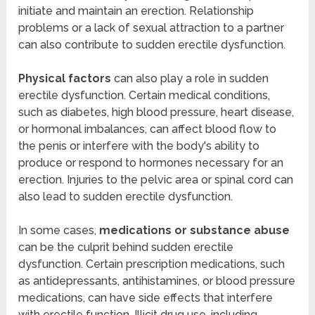
initiate and maintain an erection. Relationship
problems or a lack of sexual attraction to a partner
can also contribute to sudden erectile dysfunction.
Physical factors
can also play a role in sudden
erectile dysfunction. Certain medical conditions,
such as diabetes, high blood pressure, heart disease,
or hormonal imbalances, can affect blood flow to
the penis or interfere with the body's ability to
produce or respond to hormones necessary for an
erection. Injuries to the pelvic area or spinal cord can
also lead to sudden erectile dysfunction.
In some cases,
medications or substance abuse
can be the culprit behind sudden erectile
dysfunction. Certain prescription medications, such
as antidepressants, antihistamines, or blood pressure
medications, can have side effects that interfere
with erectile function. Illicit drug use, including