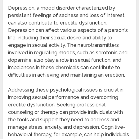
Depression, a mood disorder characterized by
persistent feelings of sadness and loss of interest,
can also contribute to erectile dysfunction.
Depression can affect various aspects of a person's
life, including their sexual desire and ability to
engage in sexual activity. The neurotransmitters
involved in regulating moods, such as serotonin and
dopamine, also play a role in sexual function, and
imbalances in these chemicals can contribute to
difficulties in achieving and maintaining an erection.
Addressing these psychological issues is crucial in
improving sexual performance and overcoming
erectile dysfunction. Seeking professional
counseling or therapy can provide individuals with
the tools and support they need to address and
manage stress, anxiety, and depression. Cognitive-
behavioral therapy, for example, can help individuals