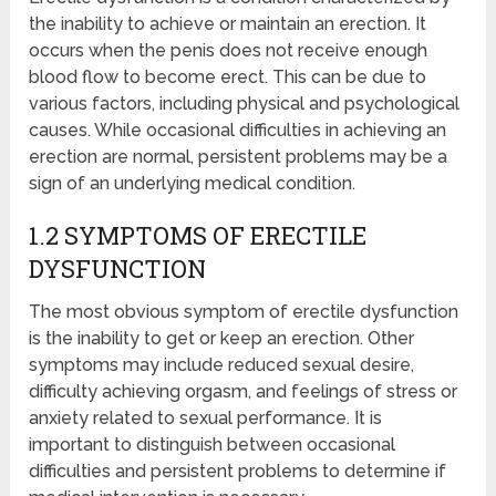
the inability to achieve or maintain an erection. It
occurs when the penis does not receive enough
blood flow to become erect. This can be due to
various factors, including physical and psychological
causes. While occasional difficulties in achieving an
erection are normal, persistent problems may be a
sign of an underlying medical condition.
1.2 SYMPTOMS OF ERECTILE
DYSFUNCTION
The most obvious symptom of erectile dysfunction
is the inability to get or keep an erection. Other
symptoms may include reduced sexual desire,
difficulty achieving orgasm, and feelings of stress or
anxiety related to sexual performance. It is
important to distinguish between occasional
difficulties and persistent problems to determine if