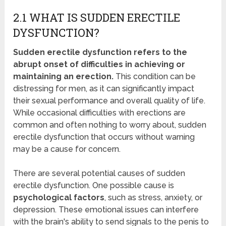
2.1 WHAT IS SUDDEN ERECTILE
DYSFUNCTION?
Sudden erectile dysfunction refers to the
abrupt onset of difficulties in achieving or
maintaining an erection.
This condition can be
distressing for men, as it can significantly impact
their sexual performance and overall quality of life.
While occasional difficulties with erections are
common and often nothing to worry about, sudden
erectile dysfunction that occurs without warning
may be a cause for concern.
There are several potential causes of sudden
erectile dysfunction. One possible cause is
psychological factors
, such as stress, anxiety, or
depression. These emotional issues can interfere
with the brain's ability to send signals to the penis to