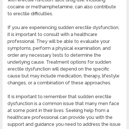
cocaine or methamphetamine, can also contribute
to erectile difficulties.
If you are experiencing sudden erectile dysfunction,
it is important to consult with a healthcare
professional. They will be able to evaluate your
symptoms, perform a physical examination, and
order any necessary tests to determine the
underlying cause. Treatment options for sudden
erectile dysfunction will depend on the specific
cause but may include medication, therapy, lifestyle
changes, or a combination of these approaches.
It is important to remember that sudden erectile
dysfunction is a common issue that many men face
at some point in their lives. Seeking help from a
healthcare professional can provide you with the
support and guidance you need to address the issue