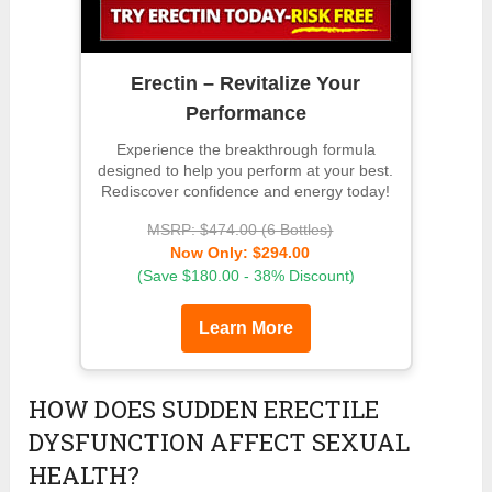
Erectin – Revitalize Your
Performance
Experience the breakthrough formula
designed to help you perform at your best.
Rediscover confidence and energy today!
MSRP: $474.00 (6 Bottles)
Now Only: $294.00
(Save $180.00 - 38% Discount)
Learn More
HOW DOES SUDDEN ERECTILE
DYSFUNCTION AFFECT SEXUAL
HEALTH?