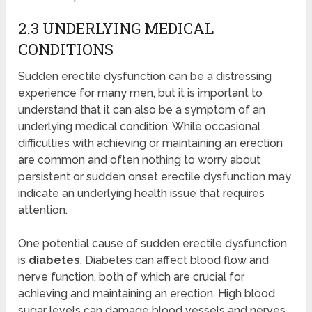
2.3 UNDERLYING MEDICAL
CONDITIONS
Sudden erectile dysfunction can be a distressing
experience for many men, but it is important to
understand that it can also be a symptom of an
underlying medical condition. While occasional
difficulties with achieving or maintaining an erection
are common and often nothing to worry about
persistent or sudden onset erectile dysfunction may
indicate an underlying health issue that requires
attention.
One potential cause of sudden erectile dysfunction
is
diabetes
. Diabetes can affect blood flow and
nerve function, both of which are crucial for
achieving and maintaining an erection. High blood
sugar levels can damage blood vessels and nerves,