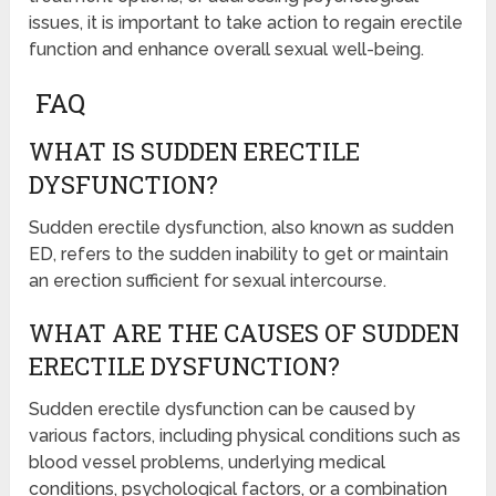
issues, it is important to take action to regain erectile
function and enhance overall sexual well-being.
FAQ
WHAT IS SUDDEN ERECTILE
DYSFUNCTION?
Sudden erectile dysfunction, also known as sudden
ED, refers to the sudden inability to get or maintain
an erection sufficient for sexual intercourse.
WHAT ARE THE CAUSES OF SUDDEN
ERECTILE DYSFUNCTION?
Sudden erectile dysfunction can be caused by
various factors, including physical conditions such as
blood vessel problems, underlying medical
conditions, psychological factors, or a combination