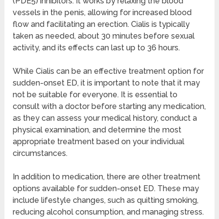
(PDE5) inhibitors. It works by relaxing the blood
vessels in the penis, allowing for increased blood
flow and facilitating an erection. Cialis is typically
taken as needed, about 30 minutes before sexual
activity, and its effects can last up to 36 hours.
While Cialis can be an effective treatment option for
sudden-onset ED, it is important to note that it may
not be suitable for everyone. It is essential to
consult with a doctor before starting any medication,
as they can assess your medical history, conduct a
physical examination, and determine the most
appropriate treatment based on your individual
circumstances.
In addition to medication, there are other treatment
options available for sudden-onset ED. These may
include lifestyle changes, such as quitting smoking,
reducing alcohol consumption, and managing stress.