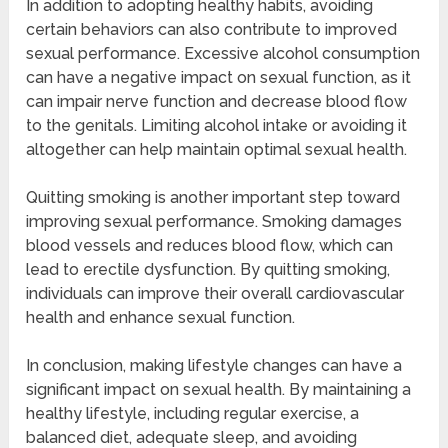
In addition to adopting healthy habits, avoiding
certain behaviors can also contribute to improved
sexual performance. Excessive alcohol consumption
can have a negative impact on sexual function, as it
can impair nerve function and decrease blood flow
to the genitals. Limiting alcohol intake or avoiding it
altogether can help maintain optimal sexual health.
Quitting smoking is another important step toward
improving sexual performance. Smoking damages
blood vessels and reduces blood flow, which can
lead to erectile dysfunction. By quitting smoking,
individuals can improve their overall cardiovascular
health and enhance sexual function.
In conclusion, making lifestyle changes can have a
significant impact on sexual health. By maintaining a
healthy lifestyle, including regular exercise, a
balanced diet, adequate sleep, and avoiding