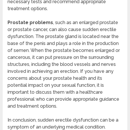
necessary tests and recommend appropriate
treatment options.
Prostate problems
, such as an enlarged prostate
or prostate cancer, can also cause sudden erectile
dysfunction. The prostate gland is located near the
base of the penis and plays a role in the production
of semen. When the prostate becomes enlarged or
cancerous, it can put pressure on the surrounding
structures, including the blood vessels and nerves
involved in achieving an erection. If you have any
concerns about your prostate health and its
potential impact on your sexual function, it is
important to discuss them with a healthcare
professional who can provide appropriate guidance
and treatment options.
In conclusion, sudden erectile dysfunction can be a
symptom of an underlying medical condition.