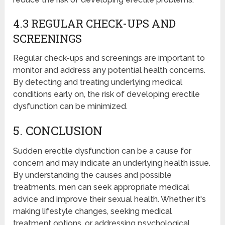
4.3 REGULAR CHECK-UPS AND
SCREENINGS
Regular check-ups and screenings are important to
monitor and address any potential health concerns.
By detecting and treating underlying medical
conditions early on, the risk of developing erectile
dysfunction can be minimized.
5. CONCLUSION
Sudden erectile dysfunction can be a cause for
concern and may indicate an underlying health issue.
By understanding the causes and possible
treatments, men can seek appropriate medical
advice and improve their sexual health. Whether it's
making lifestyle changes, seeking medical
treatment options, or addressing psychological