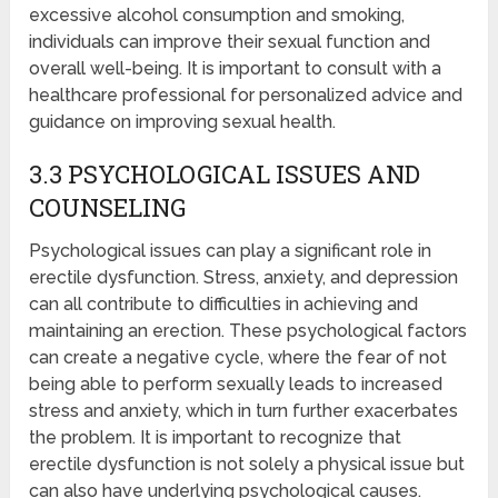
excessive alcohol consumption and smoking,
individuals can improve their sexual function and
overall well-being. It is important to consult with a
healthcare professional for personalized advice and
guidance on improving sexual health.
3.3 PSYCHOLOGICAL ISSUES AND
COUNSELING
Psychological issues can play a significant role in
erectile dysfunction. Stress, anxiety, and depression
can all contribute to difficulties in achieving and
maintaining an erection. These psychological factors
can create a negative cycle, where the fear of not
being able to perform sexually leads to increased
stress and anxiety, which in turn further exacerbates
the problem. It is important to recognize that
erectile dysfunction is not solely a physical issue but
can also have underlying psychological causes.