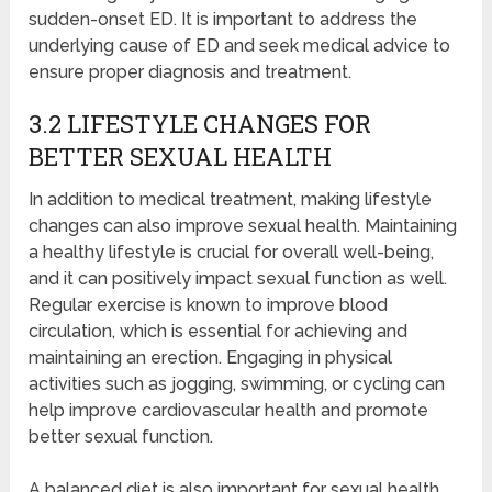
sudden-onset ED. It is important to address the
underlying cause of ED and seek medical advice to
ensure proper diagnosis and treatment.
3.2 LIFESTYLE CHANGES FOR
BETTER SEXUAL HEALTH
In addition to medical treatment, making lifestyle
changes can also improve sexual health. Maintaining
a healthy lifestyle is crucial for overall well-being,
and it can positively impact sexual function as well.
Regular exercise is known to improve blood
circulation, which is essential for achieving and
maintaining an erection. Engaging in physical
activities such as jogging, swimming, or cycling can
help improve cardiovascular health and promote
better sexual function.
A balanced diet is also important for sexual health.