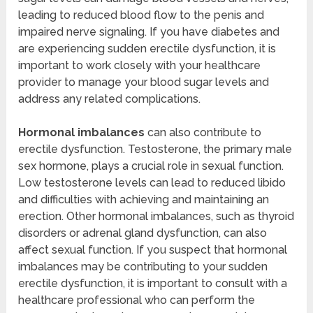
leading to reduced blood flow to the penis and
impaired nerve signaling. If you have diabetes and
are experiencing sudden erectile dysfunction, it is
important to work closely with your healthcare
provider to manage your blood sugar levels and
address any related complications.
Hormonal imbalances
can also contribute to
erectile dysfunction. Testosterone, the primary male
sex hormone, plays a crucial role in sexual function.
Low testosterone levels can lead to reduced libido
and difficulties with achieving and maintaining an
erection. Other hormonal imbalances, such as thyroid
disorders or adrenal gland dysfunction, can also
affect sexual function. If you suspect that hormonal
imbalances may be contributing to your sudden
erectile dysfunction, it is important to consult with a
healthcare professional who can perform the