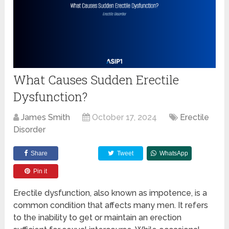
What Causes Sudden Erectile
Dysfunction?
James Smith
October 17, 2024
Erectile
Disorder
Share
Tweet
WhatsApp
Pin it
Erectile dysfunction, also known as impotence, is a
common condition that affects many men. It refers
to the inability to get or maintain an erection