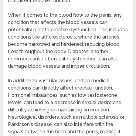
that affect erectile function.
When it comes to the blood flow to the penis, any
condition that affects the blood vessels can
potentially lead to erectile dysfunction. This includes
conditions like atherosclerosis, where the arteries
become narrowed and hardened, reducing blood
flow throughout the body. Diabetes, another
common cause of erectile dysfunction, can also
damage blood vessels and impair circulation.
In addition to vascular issues, certain medical
conditions can directly affect erectile function.
Hormonal imbalances, such as low testosterone
levels, can lead to a decrease in sexual desire and
difficulty achieving or maintaining an erection.
Neurological disorders, such as multiple sclerosis or
Parkinson's disease, can also interfere with the
signals between the brain and the penis, making it