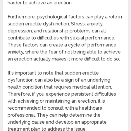
harder to achieve an erection.
Furthermore, psychological factors can play a role in
sudden erectile dysfunction. Stress, anxiety,
depression, and relationship problems can all
contribute to difficulties with sexual performance.
These factors can create a cycle of performance
anxiety, where the fear of not being able to achieve
an erection actually makes it more difficult to do so.
It's important to note that sudden erectile
dysfunction can also be a sign of an underlying
health condition that requires medical attention.
Therefore, if you experience persistent difficulties
with achieving or maintaining an erection, it is
recommended to consult with a healthcare
professional. They can help determine the
underlying cause and develop an appropriate
treatment plan to address the issue.