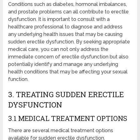
Conditions such as diabetes, hormonal imbalances,
and prostate problems can all contribute to erectile
dysfunction. It is important to consult with a
healthcare professional to diagnose and address
any underlying health issues that may be causing
sudden erectile dysfunction. By seeking appropriate
medical care, you can not only address the
immediate concern of erectile dysfunction but also
potentially identify and manage any underlying
health conditions that may be affecting your sexual
function.
3. TREATING SUDDEN ERECTILE
DYSFUNCTION
3.1 MEDICAL TREATMENT OPTIONS
There are several medical treatment options
available for sudden erectile dysfunction.