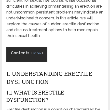
sufficient for sexual intercourse. While occasional
difficulties in achieving or maintaining an erection are
not uncommon, persistent problems may indicate an
underlying health concern. In this article, we will
explore the causes of sudden erectile dysfunction
and discuss treatment options to help men regain
their sexual health.
Contents
show
1. UNDERSTANDING ERECTILE
DYSFUNCTION
1.1 WHAT IS ERECTILE
DYSFUNCTION?
Erectile dysfunction is a condition characterized by