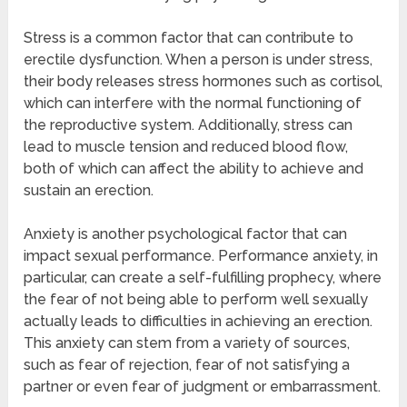
Stress is a common factor that can contribute to
erectile dysfunction. When a person is under stress,
their body releases stress hormones such as cortisol,
which can interfere with the normal functioning of
the reproductive system. Additionally, stress can
lead to muscle tension and reduced blood flow,
both of which can affect the ability to achieve and
sustain an erection.
Anxiety is another psychological factor that can
impact sexual performance. Performance anxiety, in
particular, can create a self-fulfilling prophecy, where
the fear of not being able to perform well sexually
actually leads to difficulties in achieving an erection.
This anxiety can stem from a variety of sources,
such as fear of rejection, fear of not satisfying a
partner or even fear of judgment or embarrassment.