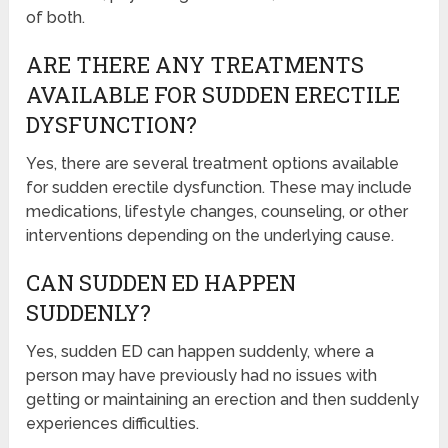
of both.
ARE THERE ANY TREATMENTS
AVAILABLE FOR SUDDEN ERECTILE
DYSFUNCTION?
Yes, there are several treatment options available
for sudden erectile dysfunction. These may include
medications, lifestyle changes, counseling, or other
interventions depending on the underlying cause.
CAN SUDDEN ED HAPPEN
SUDDENLY?
Yes, sudden ED can happen suddenly, where a
person may have previously had no issues with
getting or maintaining an erection and then suddenly
experiences difficulties.