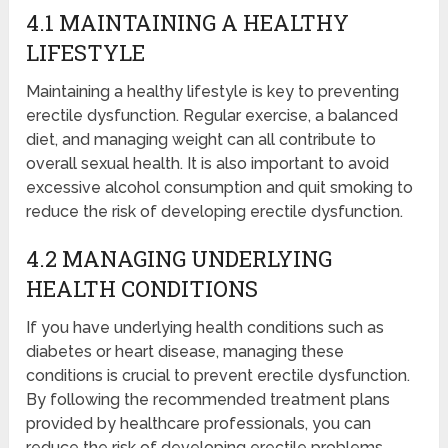
4.1 MAINTAINING A HEALTHY
LIFESTYLE
Maintaining a healthy lifestyle is key to preventing
erectile dysfunction. Regular exercise, a balanced
diet, and managing weight can all contribute to
overall sexual health. It is also important to avoid
excessive alcohol consumption and quit smoking to
reduce the risk of developing erectile dysfunction.
4.2 MANAGING UNDERLYING
HEALTH CONDITIONS
If you have underlying health conditions such as
diabetes or heart disease, managing these
conditions is crucial to prevent erectile dysfunction.
By following the recommended treatment plans
provided by healthcare professionals, you can
reduce the risk of developing erectile problems.