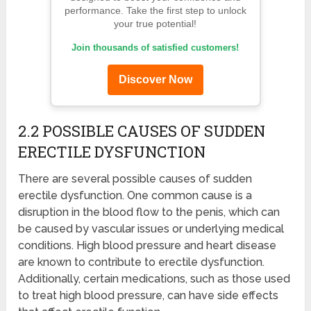
performance. Take the first step to unlock
your true potential!
Join thousands of satisfied customers!
Discover Now
2.2 POSSIBLE CAUSES OF SUDDEN
ERECTILE DYSFUNCTION
There are several possible causes of sudden
erectile dysfunction. One common cause is a
disruption in the blood flow to the penis, which can
be caused by vascular issues or underlying medical
conditions. High blood pressure and heart disease
are known to contribute to erectile dysfunction.
Additionally, certain medications, such as those used
to treat high blood pressure, can have side effects