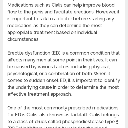
Medications such as Cialis can help improve blood
flow to the penis and facilitate erections. However, it
is important to talk to a doctor before starting any
medication, as they can determine the most
appropriate treatment based on individual
circumstances.
Erectile dysfunction (ED) is a common condition that
affects many men at some point in their lives. It can
be caused by various factors, including physical,
psychological, or a combination of both. When it
comes to sudden onset ED, it is important to identify
the underlying cause in order to determine the most
effective treatment approach.
One of the most commonly prescribed medications
for ED is Cialis, also known as tadalafil. Cialis belongs
to a class of drugs called phosphodiesterase type 5