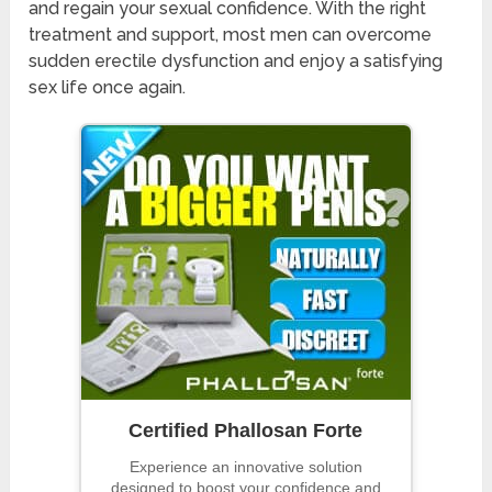
and regain your sexual confidence. With the right
treatment and support, most men can overcome
sudden erectile dysfunction and enjoy a satisfying
sex life once again.
Certified Phallosan Forte
Experience an innovative solution
designed to boost your confidence and