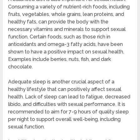
Consuming a variety of nutrient-rich foods, including
fruits, vegetables, whole grains, lean proteins, and
healthy fats, can provide the body with the
necessary vitamins and minerals to support sexual
function. Certain foods, such as those rich in
antioxidants and omega-3 fatty acids, have been
shown to have a positive impact on sexual health.
Examples include berries, nuts, fish, and dark
chocolate.
Adequate sleep is another crucial aspect of a
healthy lifestyle that can positively affect sexual
health. Lack of sleep can lead to fatigue, decreased
libido, and difficulties with sexual performance. It is
recommended to aim for 7-9 hours of quality sleep
per night to support overall well-being, including
sexual function.