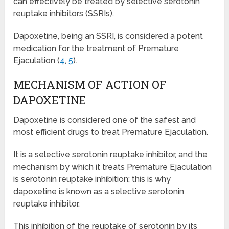
can effectively be treated by selective serotonin
reuptake inhibitors (SSRIs).
Dapoxetine, being an SSRI, is considered a potent
medication for the treatment of Premature
Ejaculation (
4
,
5
).
MECHANISM OF ACTION OF
DAPOXETINE
Dapoxetine is considered one of the safest and
most efficient drugs to treat Premature Ejaculation.
It is a selective serotonin reuptake inhibitor, and the
mechanism by which it treats Premature Ejaculation
is serotonin reuptake inhibition; this is why
dapoxetine is known as a selective serotonin
reuptake inhibitor.
This inhibition of the reuptake of serotonin by its