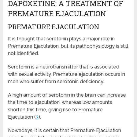
DAPOXETINE: A TREATMENT OF
PREMATURE EJACULATION
PREMATURE EJACULATION
It is thought that serotonin plays a major role in
Premature Ejaculation, but its pathophysiology is still
not identified.
Serotonin is a neurotransmitter that is associated
with sexual activity. Premature ejaculation occurs in
men who suffer from serotonin deficiency.
A high amount of serotonin in the brain can increase
the time to ejaculation, whereas low amounts
shorten this time, giving rise to Premature
Ejaculation (
3
).
Nowadays, it is certain that Premature Ejaculation