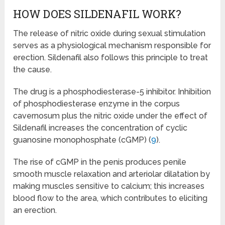
HOW DOES SILDENAFIL WORK?
The release of nitric oxide during sexual stimulation
serves as a physiological mechanism responsible for
erection. Sildenafil also follows this principle to treat
the cause.
The drug is a phosphodiesterase-5 inhibitor. Inhibition
of phosphodiesterase enzyme in the corpus
cavernosum plus the nitric oxide under the effect of
Sildenafil increases the concentration of cyclic
guanosine monophosphate (cGMP) (
9
).
The rise of cGMP in the penis produces penile
smooth muscle relaxation and arteriolar dilatation by
making muscles sensitive to calcium; this increases
blood flow to the area, which contributes to eliciting
an erection.