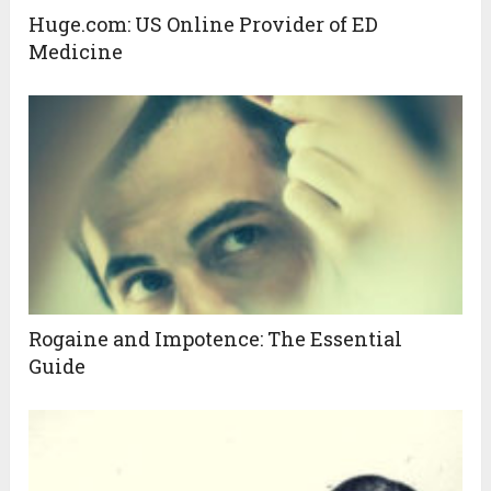
Huge.com: US Online Provider of ED
Medicine
Rogaine and Impotence: The Essential
Guide