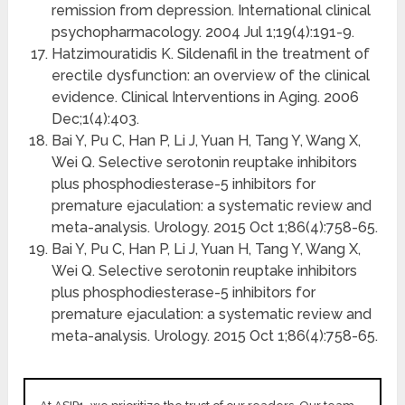
remission from depression. International clinical
psychopharmacology. 2004 Jul 1;19(4):191-9.
Hatzimouratidis K. Sildenafil in the treatment of
erectile dysfunction: an overview of the clinical
evidence. Clinical Interventions in Aging. 2006
Dec;1(4):403.
Bai Y, Pu C, Han P, Li J, Yuan H, Tang Y, Wang X,
Wei Q. Selective serotonin reuptake inhibitors
plus phosphodiesterase-5 inhibitors for
premature ejaculation: a systematic review and
meta-analysis. Urology. 2015 Oct 1;86(4):758-65.
Bai Y, Pu C, Han P, Li J, Yuan H, Tang Y, Wang X,
Wei Q. Selective serotonin reuptake inhibitors
plus phosphodiesterase-5 inhibitors for
premature ejaculation: a systematic review and
meta-analysis. Urology. 2015 Oct 1;86(4):758-65.