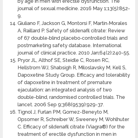
by age in men with erectile dysfunction. The
journal of sexual medicine. 2016 May 1;13(5):852-
9.
Giuliano F, Jackson G, Montorsi F, Martin‐Morales
A, Raillard P. Safety of sildenafil citrate: Review
of 67 double‐blind placebo‐controlled trials and
postmarketing safety database. International
journal of clinical practice. 2010 Jan;64(2):240-55.
Pryor JL, Althof SE, Steidle C, Rosen RC,
Hellstrom WJ, Shabsigh R, Miloslavsky M, Kell S,
Dapoxetine Study Group. Efficacy and tolerability
of dapoxetine in treatment of premature
ejaculation: an integrated analysis of two
double-blind, randomised controlled trials. The
lancet. 2006 Sep 9;368(9539):929-37.
Tignol J, Furlan PM, Gomez-Beneyto M,
Opsomer R, Schreiber W, Sweeney M, Wohlhuter
C. Efficacy of sildenafil citrate (Viagra®) for the
treatment of erectile dysfunction in men in