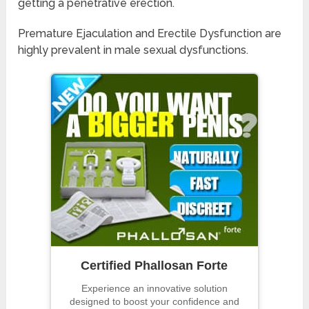
getting a penetrative erection.
Premature Ejaculation and Erectile Dysfunction are
highly prevalent in male sexual dysfunctions.
Certified Phallosan Forte
Experience an innovative solution
designed to boost your confidence and