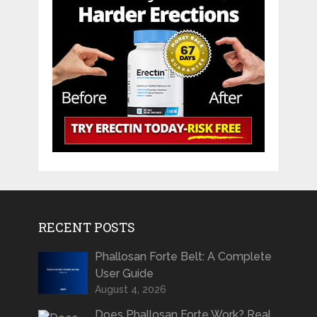
RECENT POSTS
Phallosan Forte Belt: A Complete
User Guide
August 4, 2026
Does Phallosan Forte Work? Real