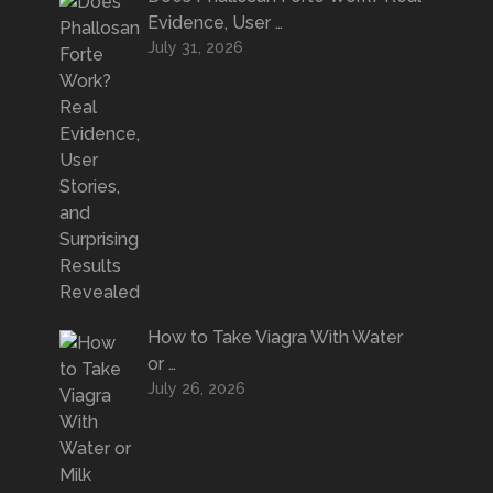
Evidence, User …
July 31, 2026
How to Take Viagra With Water
or …
July 26, 2026