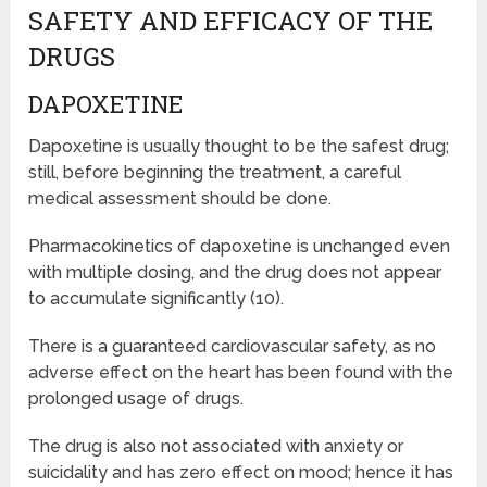
SAFETY AND EFFICACY OF THE
DRUGS
DAPOXETINE
Dapoxetine is usually thought to be the safest drug;
still, before beginning the treatment, a careful
medical assessment should be done.
Pharmacokinetics of dapoxetine is unchanged even
with multiple dosing, and the drug does not appear
to accumulate significantly (10).
There is a guaranteed cardiovascular safety, as no
adverse effect on the heart has been found with the
prolonged usage of drugs.
The drug is also not associated with anxiety or
suicidality and has zero effect on mood; hence it has