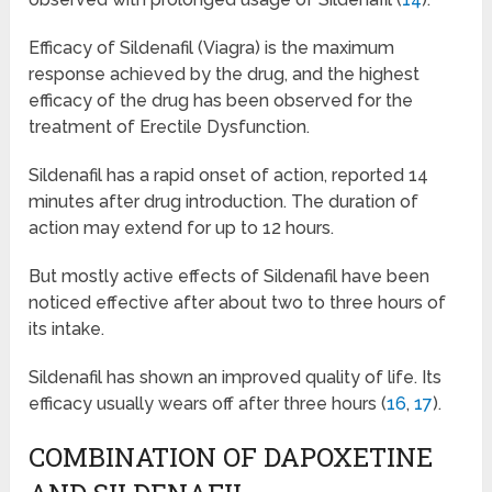
Efficacy of Sildenafil (Viagra) is the maximum
response achieved by the drug, and the highest
efficacy of the drug has been observed for the
treatment of Erectile Dysfunction.
Sildenafil has a rapid onset of action, reported 14
minutes after drug introduction. The duration of
action may extend for up to 12 hours.
But mostly active effects of Sildenafil have been
noticed effective after about two to three hours of
its intake.
Sildenafil has shown an improved quality of life. Its
efficacy usually wears off after three hours (
16
,
17
).
COMBINATION OF DAPOXETINE