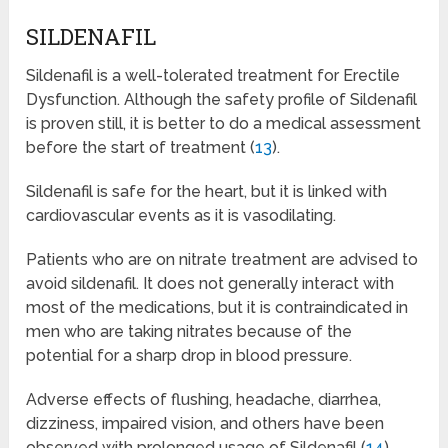
SILDENAFIL
Sildenafil is a well-tolerated treatment for Erectile
Dysfunction. Although the safety profile of Sildenafil
is proven still, it is better to do a medical assessment
before the start of treatment (
13
).
Sildenafil is safe for the heart, but it is linked with
cardiovascular events as it is vasodilating.
Patients who are on nitrate treatment are advised to
avoid sildenafil. It does not generally interact with
most of the medications, but it is contraindicated in
men who are taking nitrates because of the
potential for a sharp drop in blood pressure.
Adverse effects of flushing, headache, diarrhea,
dizziness, impaired vision, and others have been
observed with prolonged usage of Sildenafil (
14
).