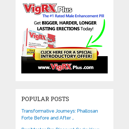
POPULAR POSTS
Transformative Journeys: Phallosan
Forte Before and After …