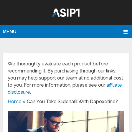
MENU
We thoroughly evaluate each product before
recommending it. By purchasing through our links,
you may help support our team at no additional cost
to you. For more information, please see our
affiliate
disclosure
.
Home
»
Can You Take Sildenafil With Dapoxetine?