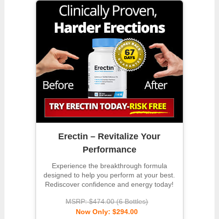
Erectin – Revitalize Your
Performance
Experience the breakthrough formula
designed to help you perform at your best.
Rediscover confidence and energy today!
MSRP: $474.00 (6 Bottles)
Now Only: $294.00