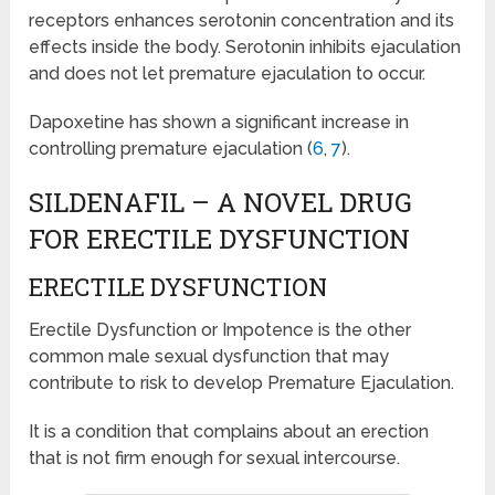
receptors enhances serotonin concentration and its
effects inside the body. Serotonin inhibits ejaculation
and does not let premature ejaculation to occur.
Dapoxetine has shown a significant increase in
controlling premature ejaculation (
6
,
7
).
SILDENAFIL – A NOVEL DRUG
FOR ERECTILE DYSFUNCTION
ERECTILE DYSFUNCTION
Erectile Dysfunction or Impotence is the other
common male sexual dysfunction that may
contribute to risk to develop Premature Ejaculation.
It is a condition that complains about an erection
that is not firm enough for sexual intercourse.