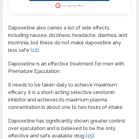
this offer disappears!
On Going Offer
Dapoxetine also carries a list of side effects,
including nausea, dizziness, headache, diarrhea, and
insomnia, but these do not make dapoxetine any
less safe (
12
).
Dapoxetine is an effective treatment for men with
Premature Ejaculation.
It needs to be taken daily to achieve maximum
efficacy. It is a short-acting selective serotonin
inhibitor and achieves its maximum plasma
concentration in about one to two hours of intake.
Dapoxetine has significantly shown greater control
over ejaculation and is believed to be the only
effective and safe available drug (
15
).