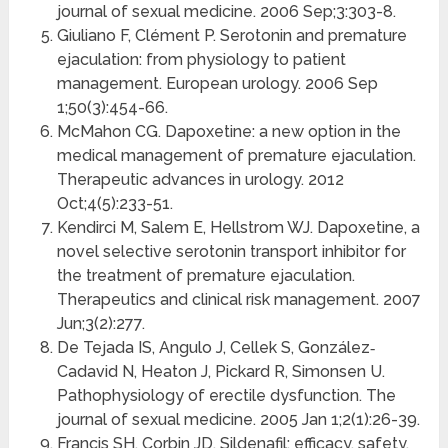
journal of sexual medicine. 2006 Sep;3:303-8.
Giuliano F, Clément P. Serotonin and premature
ejaculation: from physiology to patient
management. European urology. 2006 Sep
1;50(3):454-66.
McMahon CG. Dapoxetine: a new option in the
medical management of premature ejaculation.
Therapeutic advances in urology. 2012
Oct;4(5):233-51.
Kendirci M, Salem E, Hellstrom WJ. Dapoxetine, a
novel selective serotonin transport inhibitor for
the treatment of premature ejaculation.
Therapeutics and clinical risk management. 2007
Jun;3(2):277.
De Tejada IS, Angulo J, Cellek S, González‐
Cadavid N, Heaton J, Pickard R, Simonsen U.
Pathophysiology of erectile dysfunction. The
journal of sexual medicine. 2005 Jan 1;2(1):26-39.
Francis SH, Corbin JD. Sildenafil: efficacy, safety,