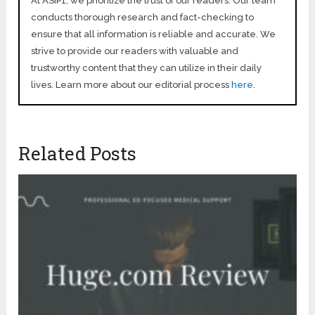
At ASIP1, we prioritize the trust of our readers. Our team
conducts thorough research and fact-checking to
ensure that all information is reliable and accurate. We
strive to provide our readers with valuable and
trustworthy content that they can utilize in their daily
lives. Learn more about our editorial process
here
.
Related Posts