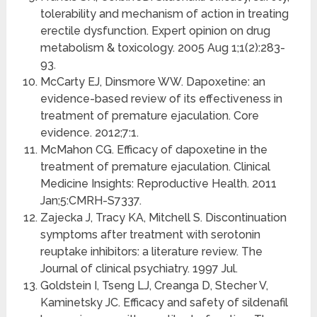
tolerability and mechanism of action in treating
erectile dysfunction. Expert opinion on drug
metabolism & toxicology. 2005 Aug 1;1(2):283-
93.
McCarty EJ, Dinsmore WW. Dapoxetine: an
evidence-based review of its effectiveness in
treatment of premature ejaculation. Core
evidence. 2012;7:1.
McMahon CG. Efficacy of dapoxetine in the
treatment of premature ejaculation. Clinical
Medicine Insights: Reproductive Health. 2011
Jan;5:CMRH-S7337.
Zajecka J, Tracy KA, Mitchell S. Discontinuation
symptoms after treatment with serotonin
reuptake inhibitors: a literature review. The
Journal of clinical psychiatry. 1997 Jul.
Goldstein I, Tseng LJ, Creanga D, Stecher V,
Kaminetsky JC. Efficacy and safety of sildenafil