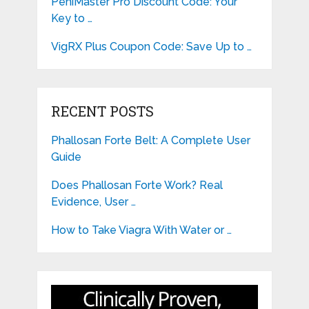
PeniMaster Pro Discount Code: Your
Key to …
VigRX Plus Coupon Code: Save Up to …
RECENT POSTS
Phallosan Forte Belt: A Complete User
Guide
Does Phallosan Forte Work? Real
Evidence, User …
How to Take Viagra With Water or …