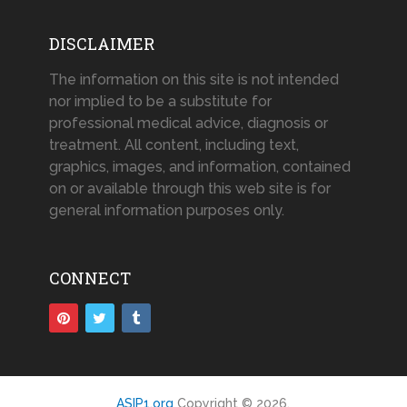
DISCLAIMER
The information on this site is not intended
nor implied to be a substitute for
professional medical advice, diagnosis or
treatment. All content, including text,
graphics, images, and information, contained
on or available through this web site is for
general information purposes only.
CONNECT
ASIP1.org
Copyright © 2026.