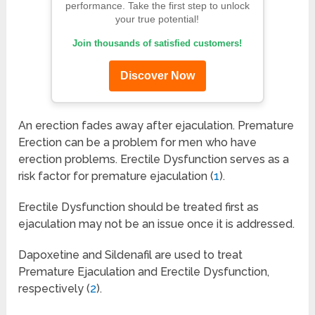
performance. Take the first step to unlock
your true potential!
Join thousands of satisfied customers!
Discover Now
An erection fades away after ejaculation. Premature
Erection can be a problem for men who have
erection problems. Erectile Dysfunction serves as a
risk factor for premature ejaculation (
1
).
Erectile Dysfunction should be treated first as
ejaculation may not be an issue once it is addressed.
Dapoxetine and Sildenafil are used to treat
Premature Ejaculation and Erectile Dysfunction,
respectively (
2
).