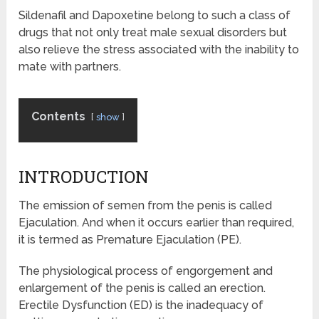
Sildenafil and Dapoxetine belong to such a class of
drugs that not only treat male sexual disorders but
also relieve the stress associated with the inability to
mate with partners.
Contents
show
INTRODUCTION
The emission of semen from the penis is called
Ejaculation. And when it occurs earlier than required,
it is termed as Premature Ejaculation (PE).
The physiological process of engorgement and
enlargement of the penis is called an erection.
Erectile Dysfunction (ED) is the inadequacy of