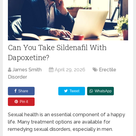
Can You Take Sildenafil With
Dapoxetine?
James Smith
April 29, 2026
Erectile
Disorder
Share
Tweet
WhatsApp
Pin it
Sexual health is an essential component of a happy
life. Many treatment options are available for
remedying sexual disorders, especially in men.