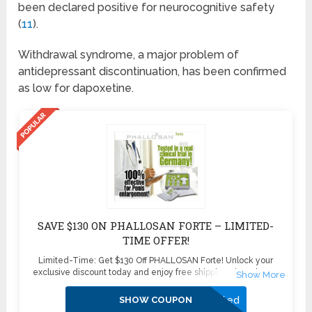
been declared positive for neurocognitive safety
(
11
).
Withdrawal syndrome, a major problem of
antidepressant discontinuation, has been confirmed
as low for dapoxetine.
SAVE $130 ON PHALLOSAN FORTE – LIMITED-
TIME OFFER!
Limited-Time: Get $130 Off PHALLOSAN Forte! Unlock your
exclusive discount today and enjoy free shipping plus 4 bonus
sleeve condoms ($100+ value) – absolutely free! Don’t miss this
exclusive deal—boost your confidence and enhance your health
Activated
SHOW COUPON
with PHALLOSAN Forte. Click now to secure your savings before