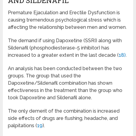
AND SILDENAFIL
Premature Ejaculation and Erectile Dysfunction is
causing tremendous psychological stress which is
affecting the relationship between men and women.
The demand if using Dapoxetine (SSRI) along with
Sildenafil (phosphodiesterase-5 inhibitor) has
increased to a greater extent in the last decade (
18)
.
An analysis has been conducted between the two
groups. The group that used the
Dapoxetine/Sildenafil combination has shown
effectiveness in the treatment than the group who
took Dapoxetine and Sildenafil alone.
The only demerit of the combination is increased
side effects of drugs are flushing, headache, and
palpitations (
19
).