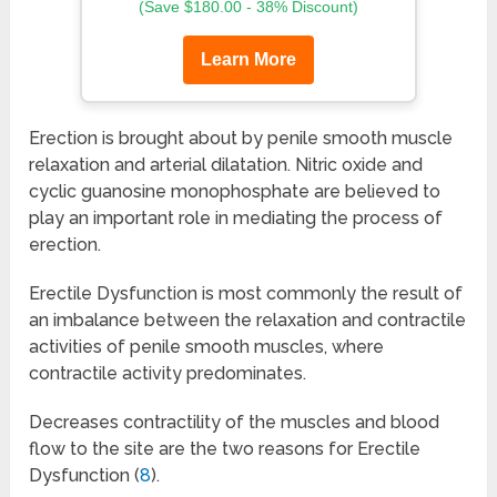
(Save $180.00 - 38% Discount)
Learn More
Erection is brought about by penile smooth muscle
relaxation and arterial dilatation. Nitric oxide and
cyclic guanosine monophosphate are believed to
play an important role in mediating the process of
erection.
Erectile Dysfunction is most commonly the result of
an imbalance between the relaxation and contractile
activities of penile smooth muscles, where
contractile activity predominates.
Decreases contractility of the muscles and blood
flow to the site are the two reasons for Erectile
Dysfunction (
8
).