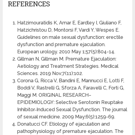
REFERENCES
Hatzimouratidis K, Amar E, Eardley I, Giuliano F,
Hatzichristou D, Montorsi F, Vardi Y, Wespes E.
Guidelines on male sexual dysfunction: erectile
dysfunction and premature ejaculation.
European urology. 2010 May 1;57(5):804-14.
Gillman N, Gillman M. Premature Ejaculation:
Aetiology and Treatment Strategies. Medical
Sciences. 2019 Nov;7(11):102.
Corona G, Ricca V, Bandini E, Mannucci E, Lotti F,
Boddi V, Rastrelli G, Sforza A, Faravelli C, Forti G,
Maggi M. ORIGINAL RESEARCH–
EPIDEMIOLOGY: Selective Serotonin Reuptake
Inhibitor‐Induced Sexual Dysfunction. The journal
of sexual medicine. 2009 May;6(5):1259-69.
Donatucci CF. Etiology of ejaculation and
pathophysiology of premature ejaculation. The