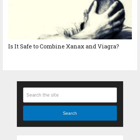
Is It Safe to Combine Xanax and Viagra?
Search