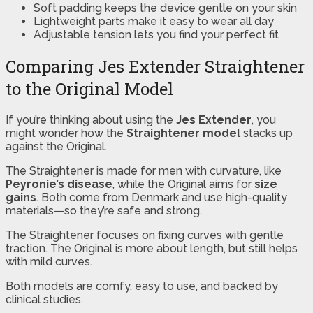
Soft padding keeps the device gentle on your skin
Lightweight parts make it easy to wear all day
Adjustable tension lets you find your perfect fit
Comparing Jes Extender Straightener
to the Original Model
If you’re thinking about using the
Jes Extender
, you
might wonder how the
Straightener model
stacks up
against the Original.
The Straightener is made for men with curvature, like
Peyronie’s disease
, while the Original aims for
size
gains
. Both come from Denmark and use high-quality
materials—so they’re safe and strong.
The Straightener focuses on fixing curves with gentle
traction. The Original is more about length, but still helps
with mild curves.
Both models are comfy, easy to use, and backed by
clinical studies.