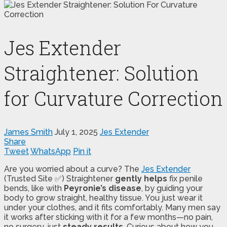
Jes Extender
Straightener: Solution
for Curvature Correction
James Smith
July 1, 2025
Jes Extender
Share
Tweet
WhatsApp
Pin it
Are you worried about a curve? The
Jes Extender
(Trusted Site ✅) Straightener
gently helps
fix penile
bends, like with
Peyronie’s disease
, by guiding your
body to grow straight, healthy tissue. You just wear it
under your clothes, and it fits comfortably. Many men say
it works after sticking with it for a few months—no pain,
no surgery, just
steady results
. Curious about how you