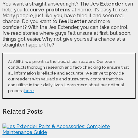
You want a straight answer, right? The
Jes Extender
can
help you fix
curve problems
at home. It’s easy to use.
Many people, just like you, have tried it and seen real
change. Do you want to
feel better
and more
confident? With the Jes Extender, you can take control.
I’ve read stories where guys felt unsure at first, but soon,
things got easier. Why not give yourself a chance at a
straighter, happier life?
At ASIP1, we prioritize the trust of our readers. Our team
conducts thorough research and fact-checking to ensure that
all information is reliable and accurate. We strive to provide
our readers with valuable and trustworthy content that they
can utilize in their daily lives. Learn more about our editorial
process
here
.
Related Posts