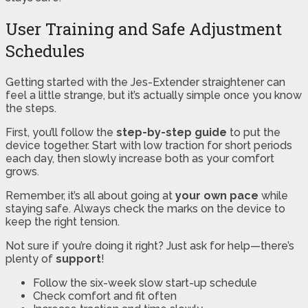
User Training and Safe Adjustment
Schedules
Getting started with the Jes-Extender straightener can
feel a little strange, but it’s actually simple once you know
the steps.
First, you’ll follow the
step-by-step guide
to put the
device together. Start with low traction for short periods
each day, then slowly increase both as your comfort
grows.
Remember, it’s all about going at
your own pace
while
staying safe. Always check the marks on the device to
keep the right tension.
Not sure if you’re doing it right? Just ask for help—there’s
plenty of
support
!
Follow the six-week slow start-up schedule
Check comfort and fit often