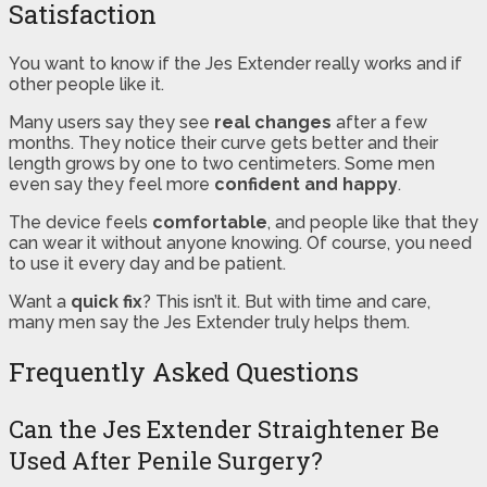
Satisfaction
You want to know if the Jes Extender really works and if
other people like it.
Many users say they see
real changes
after a few
months. They notice their curve gets better and their
length grows by one to two centimeters. Some men
even say they feel more
confident and happy
.
The device feels
comfortable
, and people like that they
can wear it without anyone knowing. Of course, you need
to use it every day and be patient.
Want a
quick fix
? This isn’t it. But with time and care,
many men say the Jes Extender truly helps them.
Frequently Asked Questions
Can the Jes Extender Straightener Be
Used After Penile Surgery?