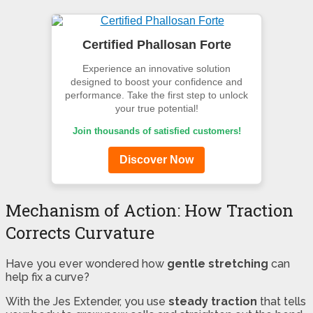
Certified Phallosan Forte
Experience an innovative solution
designed to boost your confidence and
performance. Take the first step to unlock
your true potential!
Join thousands of satisfied customers!
Discover Now
Mechanism of Action: How Traction
Corrects Curvature
Have you ever wondered how
gentle stretching
can
help fix a curve?
With the Jes Extender, you use
steady traction
that tells