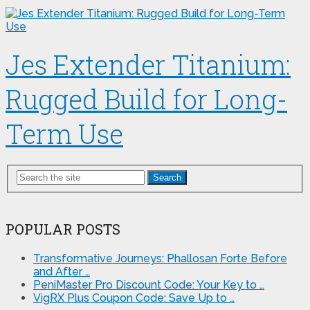
Jes Extender Titanium:
Rugged Build for Long-
Term Use
Search
POPULAR POSTS
Transformative Journeys: Phallosan Forte Before
and After …
PeniMaster Pro Discount Code: Your Key to …
VigRX Plus Coupon Code: Save Up to …