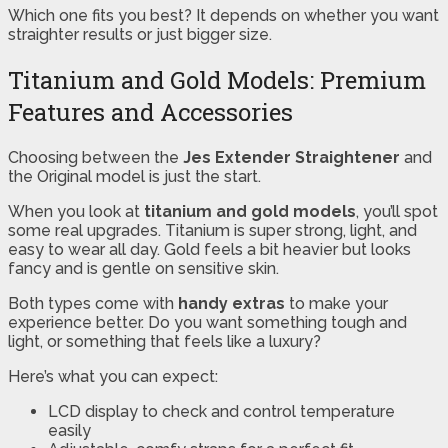
Which one fits you best? It depends on whether you want
straighter results or just bigger size.
Titanium and Gold Models: Premium
Features and Accessories
Choosing between the
Jes Extender Straightener
and
the Original model is just the start.
When you look at
titanium and gold models
, you’ll spot
some real upgrades. Titanium is super strong, light, and
easy to wear all day. Gold feels a bit heavier but looks
fancy and is gentle on sensitive skin.
Both types come with
handy extras
to make your
experience better. Do you want something tough and
light, or something that feels like a luxury?
Here’s what you can expect:
LCD display to check and control temperature
easily