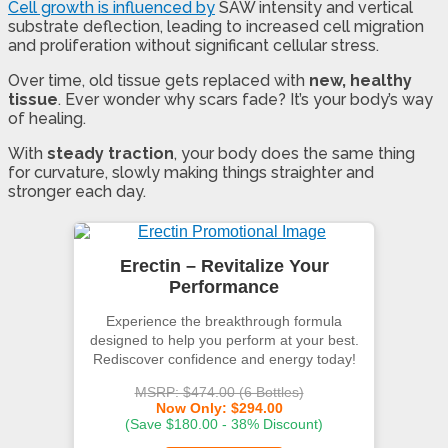
Cell growth is influenced by
SAW intensity and vertical
substrate deflection, leading to increased cell migration
and proliferation without significant cellular stress.
Over time, old tissue gets replaced with
new, healthy
tissue
. Ever wonder why scars fade? It’s your body’s way
of healing.
With
steady traction
, your body does the same thing
for curvature, slowly making things straighter and
stronger each day.
Erectin – Revitalize Your
Performance
Experience the breakthrough formula
designed to help you perform at your best.
Rediscover confidence and energy today!
MSRP: $474.00 (6 Bottles)
Now Only: $294.00
(Save $180.00 - 38% Discount)