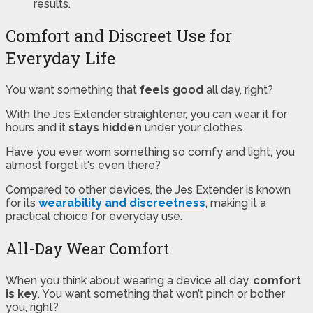
results.
Comfort and Discreet Use for
Everyday Life
You want something that
feels good
all day, right?
With the Jes Extender straightener, you can wear it for
hours and it
stays hidden
under your clothes.
Have you ever worn something so comfy and light, you
almost forget it's even there?
Compared to other devices, the Jes Extender is known
for its
wearability and discreetness
, making it a
practical choice for everyday use.
All-Day Wear Comfort
When you think about wearing a device all day,
comfort
is key
. You want something that won’t pinch or bother
you, right?