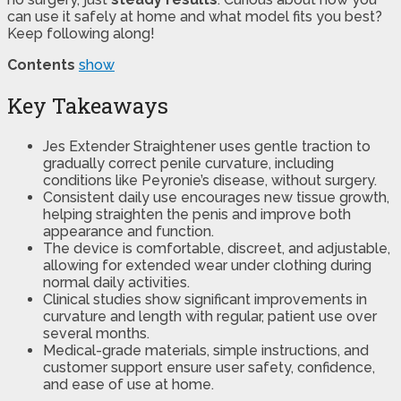
can use it safely at home and what model fits you best?
Keep following along!
Contents
show
Key Takeaways
Jes Extender Straightener uses gentle traction to
gradually correct penile curvature, including
conditions like Peyronie’s disease, without surgery.
Consistent daily use encourages new tissue growth,
helping straighten the penis and improve both
appearance and function.
The device is comfortable, discreet, and adjustable,
allowing for extended wear under clothing during
normal daily activities.
Clinical studies show significant improvements in
curvature and length with regular, patient use over
several months.
Medical-grade materials, simple instructions, and
customer support ensure user safety, confidence,
and ease of use at home.