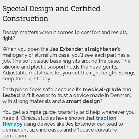
Special Design and Certified
Construction
Design matters when it comes to comfort and results,
right?
When you open the
Jes Extender straightener
’s
mahogany or aluminum case, you’ll see each part has a
job. The soft plastic base ring sits around the base. The
silicone and plastic support holds the head gently.
Adjustable metal bars let you set the right length. Springs
keep the pull steady.
Each piece feels safe because it’s
medical-grade
and
tested
. Isn’t it easier to trust a device made in Denmark,
with strong materials and a
smart design
?
You get a simple guide, warranty, and help whenever you
need it. Clinical studies have shown that
traction
therapy
using devices like Jes Extender can lead to
permanent size increases and effective curvature
correction.