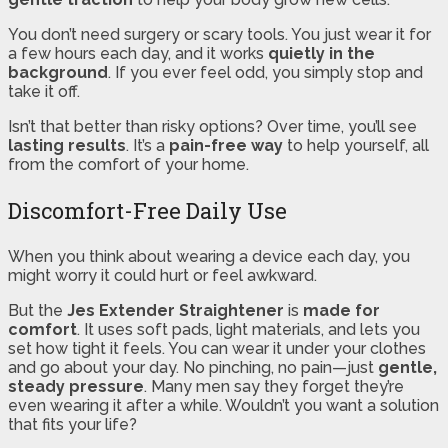
You don’t need surgery or scary tools. You just wear it for
a few hours each day, and it works
quietly in the
background
. If you ever feel odd, you simply stop and
take it off.
Isn’t that better than risky options? Over time, you’ll see
lasting results
. It’s a
pain-free way
to help yourself, all
from the comfort of your home.
Discomfort-Free Daily Use
When you think about wearing a device each day, you
might worry it could hurt or feel awkward.
But the
Jes Extender Straightener
is
made for
comfort
. It uses soft pads, light materials, and lets you
set how tight it feels. You can wear it under your clothes
and go about your day. No pinching, no pain—just
gentle,
steady pressure
. Many men say they forget they’re
even wearing it after a while. Wouldn’t you want a solution
that fits your life?