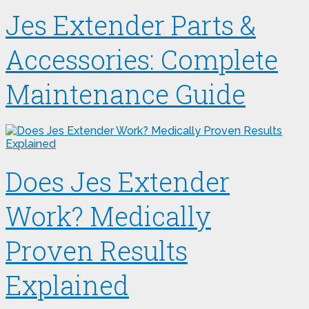
Jes Extender Parts &
Accessories: Complete
Maintenance Guide
Does Jes Extender
Work? Medically
Proven Results
Explained