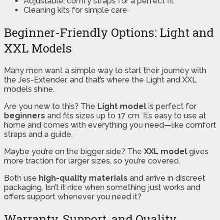
Adjustable, comfy straps for a perfect fit
Cleaning kits for simple care
Beginner-Friendly Options: Light and
XXL Models
Many men want a simple way to start their journey with
the Jes-Extender, and that’s where the Light and XXL
models shine.
Are you new to this? The
Light model
is perfect for
beginners
and fits sizes up to 17 cm. It’s easy to use at
home and comes with everything you need—like comfort
straps and a guide.
Maybe you’re on the bigger side? The
XXL model
gives
more traction for larger sizes, so you’re covered.
Both use
high-quality materials
and arrive in discreet
packaging. Isn’t it nice when something just works and
offers support whenever you need it?
Warranty, Support, and Quality