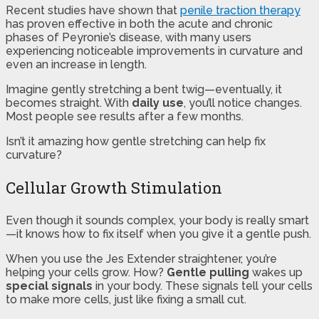
Recent studies have shown that
penile traction therapy
has proven effective in both the acute and chronic
phases of Peyronie’s disease, with many users
experiencing noticeable improvements in curvature and
even an increase in length.
Imagine gently stretching a bent twig—eventually, it
becomes straight. With
daily use
, you’ll notice changes.
Most people see results after a few months.
Isn’t it amazing how gentle stretching can help fix
curvature?
Cellular Growth Stimulation
Even though it sounds complex, your body is really smart
—it knows how to fix itself when you give it a gentle push.
When you use the Jes Extender straightener, you’re
helping your cells grow. How?
Gentle pulling
wakes up
special signals
in your body. These signals tell your cells
to make more cells, just like fixing a small cut.