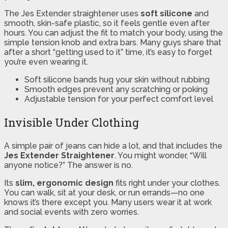
The Jes Extender straightener uses
soft silicone
and
smooth, skin-safe plastic, so it feels gentle even after
hours. You can adjust the fit to match your body, using the
simple tension knob and extra bars. Many guys share that
after a short “getting used to it” time, it’s easy to forget
you’re even wearing it.
Soft silicone bands hug your skin without rubbing
Smooth edges prevent any scratching or poking
Adjustable tension for your perfect comfort level
Invisible Under Clothing
A simple pair of jeans can hide a lot, and that includes the
Jes Extender Straightener
. You might wonder, “Will
anyone notice?” The answer is no.
Its
slim, ergonomic design
fits right under your clothes.
You can walk, sit at your desk, or run errands—no one
knows it’s there except you. Many users wear it at work
and social events with zero worries.