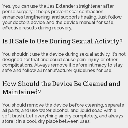
Yes, you can use the Jes Extender straightener after
penile surgery. It helps prevent scar contraction,
enhances lengthening, and supports healing. Just follow
your doctor’s advice and the device manual for safe,
effective results during recovery.
Is It Safe to Use During Sexual Activity?
You shouldn't use the device during sexual activity. It's not
designed for that and could cause pain, injury, or other
complications. Always remove it before intimacy to stay
safe and follow all manufacturer guidelines for use.
How Should the Device Be Cleaned and
Maintained?
You should remove the device before cleaning, separate
all parts, and use water, alcohol, and liquid soap with a
soft brush. Let everything air dry completely, and always
store it in a cool, dry place between uses.