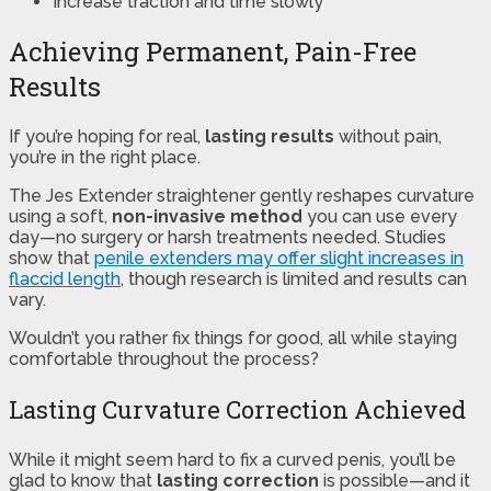
Increase traction and time slowly
Achieving Permanent, Pain-Free
Results
If you’re hoping for real,
lasting results
without pain,
you’re in the right place.
The Jes Extender straightener gently reshapes curvature
using a soft,
non-invasive method
you can use every
day—no surgery or harsh treatments needed. Studies
show that
penile extenders may offer slight increases in
flaccid length
, though research is limited and results can
vary.
Wouldn’t you rather fix things for good, all while staying
comfortable throughout the process?
Lasting Curvature Correction Achieved
While it might seem hard to fix a curved penis, you’ll be
glad to know that
lasting correction
is possible—and it