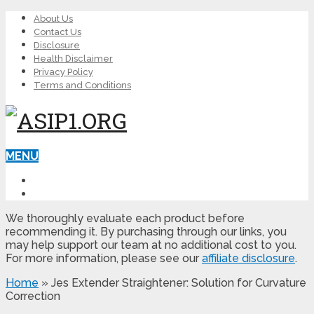
About Us
Contact Us
Disclosure
Health Disclaimer
Privacy Policy
Terms and Conditions
MENU
LEARN ED
MALE ENHANCEMENT
We thoroughly evaluate each product before
recommending it. By purchasing through our links, you
may help support our team at no additional cost to you.
For more information, please see our
affiliate disclosure
.
Home
»
Jes Extender Straightener: Solution for Curvature
Correction