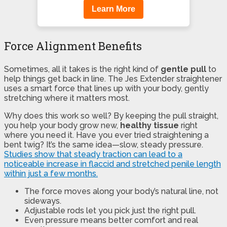
Learn More
Force Alignment Benefits
Sometimes, all it takes is the right kind of
gentle pull
to
help things get back in line. The Jes Extender straightener
uses a smart force that lines up with your body, gently
stretching where it matters most.
Why does this work so well? By keeping the pull straight,
you help your body grow new,
healthy tissue
right
where you need it. Have you ever tried straightening a
bent twig? It’s the same idea—slow, steady pressure.
Studies show that steady traction can lead to a
noticeable increase in flaccid and stretched penile length
within just a few months.
The force moves along your body’s natural line, not
sideways.
Adjustable rods let you pick just the right pull.
Even pressure means better comfort and real