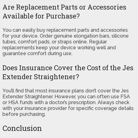
Are Replacement Parts or Accessories
Available for Purchase?
You can easily buy replacement parts and accessories
for your device. Order genuine elongation bars, silicone
tubes, comfort pads, or straps online. Regular
replacements keep your device working well and
guarantee comfort during use.
Does Insurance Cover the Cost of the Jes
Extender Straightener?
You’ll find that most insurance plans don’t cover the Jes
Extender Straightener. However, you can often use FSA
or HSA funds with a doctor’s prescription. Always check
with your insurance provider for specific coverage details
before purchasing.
Conclusion