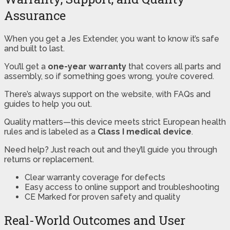
Assurance
When you get a Jes Extender, you want to know it’s safe
and built to last.
You’ll get a
one-year warranty
that covers all parts and
assembly, so if something goes wrong, you’re covered.
There’s always support on the website, with FAQs and
guides to help you out.
Quality matters—this device meets strict European health
rules and is labeled as a
Class I medical device
.
Need help? Just reach out and they’ll guide you through
returns or replacement.
Clear warranty coverage for defects
Easy access to online support and troubleshooting
CE Marked for proven safety and quality
Real-World Outcomes and User