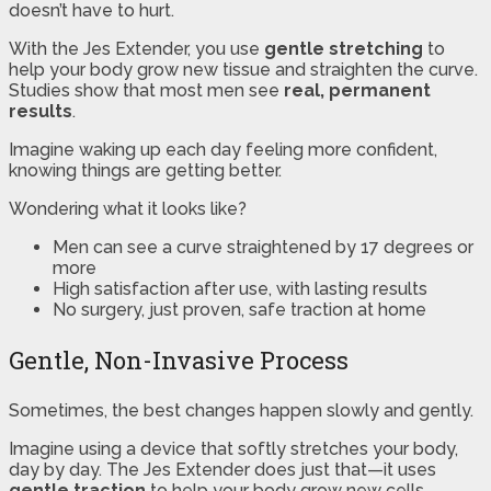
doesn’t have to hurt.
With the Jes Extender, you use
gentle stretching
to
help your body grow new tissue and straighten the curve.
Studies show that most men see
real, permanent
results
.
Imagine waking up each day feeling more confident,
knowing things are getting better.
Wondering what it looks like?
Men can see a curve straightened by 17 degrees or
more
High satisfaction after use, with lasting results
No surgery, just proven, safe traction at home
Gentle, Non-Invasive Process
Sometimes, the best changes happen slowly and gently.
Imagine using a device that softly stretches your body,
day by day. The Jes Extender does just that—it uses
gentle traction
to help your body grow new cells.