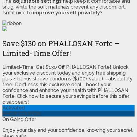
The
adjustable settings
help keep it comfortable and
snug, while the soft materials prevent any discomfort.
Isn’t it nice to
improve yourself privately
?
Save $130 on PHALLOSAN Forte –
Limited-Time Offer!
Limited-Time: Get $130 Off PHALLOSAN Forte! Unlock
your exclusive discount today and enjoy free shipping
plus 4 bonus sleeve condoms ($100+ value) – absolutely
free! Don’t miss this exclusive deal—boost your
confidence and enhance your health with PHALLOSAN
Forte. Click now to secure your savings before this offer
disappears!
Activated
SHOW COUPON
On Going Offer
Enjoy your day and your confidence, knowing your secret
stays safe.