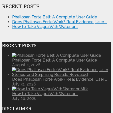
RECENT POSTS
Phallosan Forte Belt: A Complete User Guide
Does Phallosan Forte Work? Real Evidence, User …
How to Take Viagra With Water or …
RECENT POSTS
Phallosan Forte Belt: A Complete User Guide
August 4, 2026
Does Phallosan Forte Work? Real Evidence, User …
July 31, 2026
How to Take Viagra With Water or …
July 26, 2026
DISCLAIMER