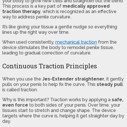
your body to grow new cells and straighten out the bend.
This process is a key part of
medically approved
traction therapy
, which is recognized as an effective
way to address penile curvature.
It’s like giving your tissue a gentle nudge so everything
lines up the right way over time.
When used consistently,
mechanical traction
from the
device stimulates the body to remodel penile tissue,
leading to gradual correction of curvature.
Continuous Traction Principles
When you use the
Jes-Extender straightener
, it gently
pulls on your penis to help fix the curve. This
steady pull
is called traction.
Why is this important? Traction works by applying a
safe,
even force
to both sides of your penis. Over time, your
tissues start to stretch and change shape. The device
targets where the curve is, helping it get straighter day by
day.