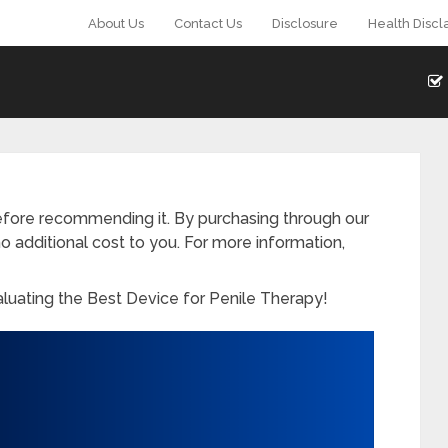
About Us
Contact Us
Disclosure
Health Discl
fore recommending it. By purchasing through our
o additional cost to you. For more information,
aluating the Best Device for Penile Therapy!