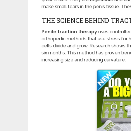
make small tears in the penis tissue. The
THE SCIENCE BEHIND TRA
Penile traction therapy
uses controlled 
orthopedic methods that use stress for h
cells divide and grow. Research shows th
six months. This method has proven benefi
increasing size and reducing curvature.