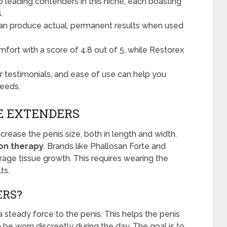
 leading contenders in this niche, each boasting
.
can produce actual, permanent results when used
omfort with a score of 4.8 out of 5, while Restorex
er testimonials, and ease of use can help you
needs.
E EXTENDERS
crease the penis size, both in length and width.
ion therapy
. Brands like Phallosan Forte and
age tissue growth. This requires wearing the
ts.
ERS?
 steady force to the penis. This helps the penis
 be worn discreetly during the day. The goal is to