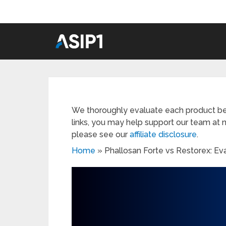
We thoroughly evaluate each product be
links, you may help support our team at n
please see our
affiliate disclosure
.
Home
»
Phallosan Forte vs Restorex: Ev