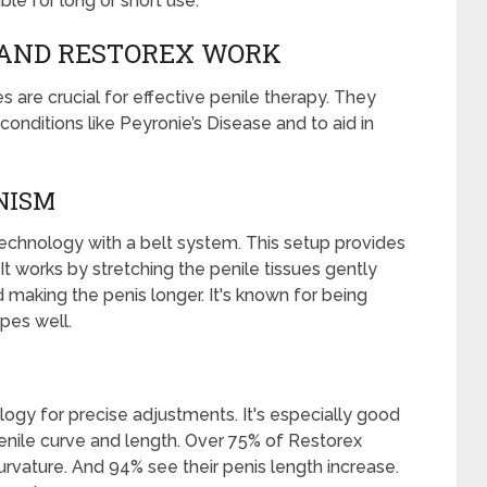
le for long or short use.
AND RESTOREX WORK
 are crucial for effective penile therapy. They
onditions like Peyronie’s Disease and to aid in
NISM
chnology with a belt system. This setup provides
It works by stretching the penile tissues gently
d making the penis longer. It's known for being
apes well.
ogy for precise adjustments. It's especially good
penile curve and length. Over 75% of Restorex
vature. And 94% see their penis length increase.