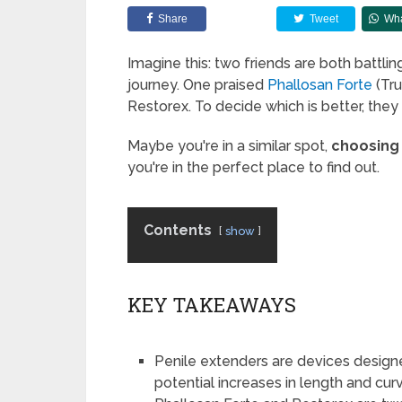
Share
Tweet
Wh
Imagine this: two friends are both battli
journey. One praised
Phallosan Forte
(Tru
Restorex. To decide which is better, they
Maybe you're in a similar spot,
choosing
you're in the perfect place to find out.
Contents
show
KEY TAKEAWAYS
Penile extenders are devices designed
potential increases in length and cur