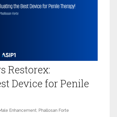
s Restorex:
st Device for Penile
Male Enhancement
,
Phallosan Forte