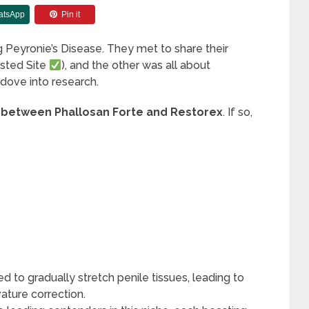
atsApp
Pin it
ng Peyronie’s Disease. They met to share their
sted Site
), and the other was all about
 dove into research.
 between Phallosan Forte and Restorex
. If so,
 to gradually stretch penile tissues, leading to
vature correction.