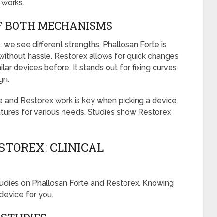
 works.
F BOTH MECHANISMS
we see different strengths. Phallosan Forte is
without hassle. Restorex allows for quick changes
ar devices before. It stands out for fixing curves
gn.
 and Restorex work is key when picking a device
eatures for various needs. Studies show Restorex
STOREX: CLINICAL
 studies on Phallosan Forte and Restorex. Knowing
device for you.