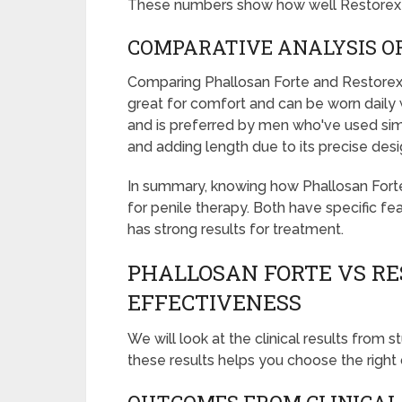
These numbers show how well Restorex
COMPARATIVE ANALYSIS O
Comparing Phallosan Forte and Restorex, 
great for comfort and can be worn daily 
and is preferred by men who've used simil
and adding length due to its precise desi
In summary, knowing how Phallosan Forte
for penile therapy. Both have specific f
has strong results for treatment.
PHALLOSAN FORTE VS RE
EFFECTIVENESS
We will look at the clinical results from
these results helps you choose the right 