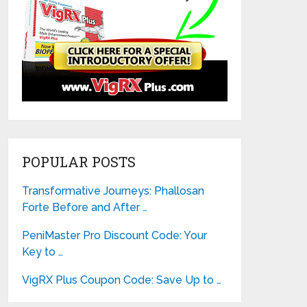
POPULAR POSTS
Transformative Journeys: Phallosan
Forte Before and After …
PeniMaster Pro Discount Code: Your
Key to …
VigRX Plus Coupon Code: Save Up to …