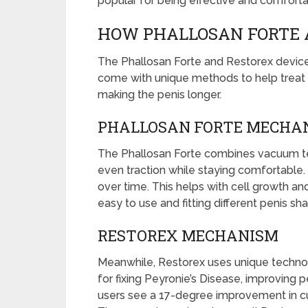
popular for being effective and comfortab
HOW PHALLOSAN FORTE 
The Phallosan Forte and Restorex devices
come with unique methods to help treat c
making the penis longer.
PHALLOSAN FORTE MECHA
The Phallosan Forte combines vacuum te
even traction while staying comfortable. 
over time. This helps with cell growth an
easy to use and fitting different penis sh
RESTOREX MECHANISM
Meanwhile, Restorex uses unique technol
for fixing Peyronie’s Disease, improving 
users see a 17-degree improvement in cur