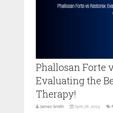
Phallosan Forte v
Evaluating the Be
Therapy!
James Smith
April 28, 2024