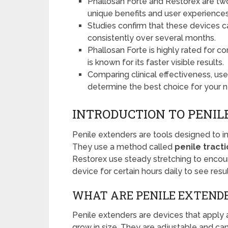
Phallosan Forte and Restorex are two
unique benefits and user experiences
Studies confirm that these devices 
consistently over several months.
Phallosan Forte is highly rated for c
is known for its faster visible results.
Comparing clinical effectiveness, us
determine the best choice for your 
INTRODUCTION TO PENIL
Penile extenders are tools designed to in
They use a method called
penile tract
Restorex use steady stretching to encour
device for certain hours daily to see resul
WHAT ARE PENILE EXTEND
Penile extenders are devices that apply a
grow in size. They are adjustable and can