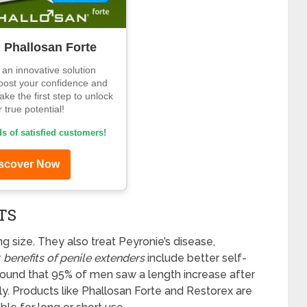
d Phallosan Forte
an innovative solution
oost your confidence and
ke the first step to unlock
 true potential!
s of satisfied customers!
scover Now
TS
ng size. They also treat Peyronie’s disease,
y
benefits of penile extenders
include better self-
ound that 95% of men saw a length increase after
ly. Products like Phallosan Forte and Restorex are