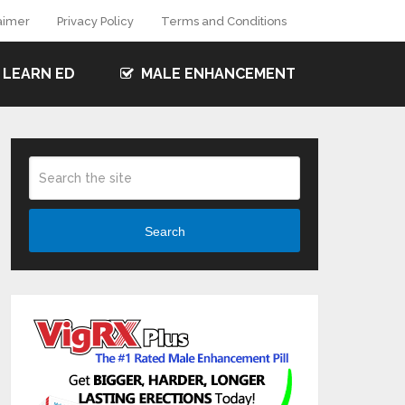
aimer
Privacy Policy
Terms and Conditions
LEARN ED
MALE ENHANCEMENT
Search