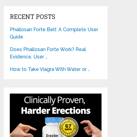
RECENT POSTS
Phallosan Forte Belt: A Complete User
Guide
Does Phallosan Forte Work? Real
Evidence, User …
How to Take Viagra With Water or …