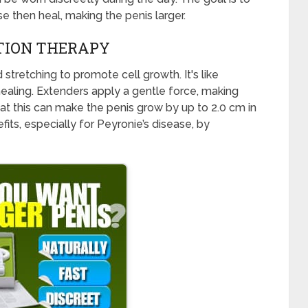
se then heal, making the penis larger.
CTION THERAPY
stretching to promote cell growth. It's like
ealing. Extenders apply a gentle force, making
at this can make the penis grow by up to 2.0 cm in
ts, especially for Peyronie’s disease, by