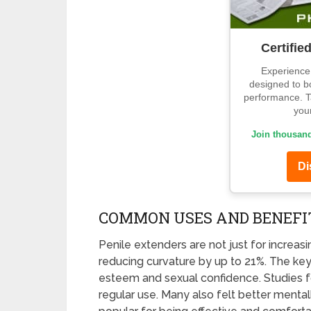
Certifie
Experience 
designed to b
performance. Ta
your
Join thousand
Di
COMMON USES AND BENEFI
Penile extenders are not just for increasi
reducing curvature by up to 21%. The ke
esteem and sexual confidence. Studies f
regular use. Many also felt better mental