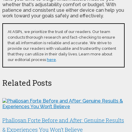
whether that's adjustability comfort or budget. With
patience and consistent use either device can help you
work toward your goals safely and effectively.
At ASIP1, we prioritize the trust of our readers. Our team
conducts thorough research and fact-checking to ensure
that all information is reliable and accurate. We strive to
provide our readers with valuable and trustworthy content
that they can utilize in their daily lives. Learn more about
our editorial process
here
.
Related Posts
Phallosan Forte Before and After: Genuine Results
& Experiences You Won’t Believe