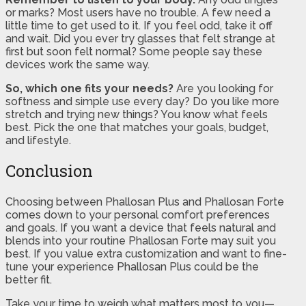
or marks? Most users have no trouble. A few need a
little time to get used to it. If you feel odd, take it off
and wait. Did you ever try glasses that felt strange at
first but soon felt normal? Some people say these
devices work the same way.
So, which one fits your needs?
Are you looking for
softness and simple use every day? Do you like more
stretch and trying new things? You know what feels
best. Pick the one that matches your goals, budget,
and lifestyle.
Conclusion
Choosing between Phallosan Plus and Phallosan Forte
comes down to your personal comfort preferences
and goals. If you want a device that feels natural and
blends into your routine Phallosan Forte may suit you
best. If you value extra customization and want to fine-
tune your experience Phallosan Plus could be the
better fit.
Take your time to weigh what matters most to you—