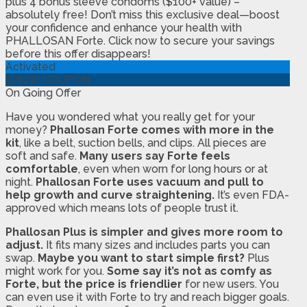
plus 4 bonus sleeve condoms ($100+ value) –
absolutely free! Don’t miss this exclusive deal—boost
your confidence and enhance your health with
PHALLOSAN Forte. Click now to secure your savings
before this offer disappears!
Activated
SHOW COUPON
On Going Offer
Have you wondered what you really get for your
money?
Phallosan Forte comes with more in the
kit
, like a belt, suction bells, and clips. All pieces are
soft and safe.
Many users say Forte feels
comfortable
, even when worn for long hours or at
night.
Phallosan Forte uses vacuum and pull to
help growth and curve straightening.
It’s even FDA-
approved which means lots of people trust it.
Phallosan Plus is simpler and gives more room to
adjust.
It fits many sizes and includes parts you can
swap.
Maybe you want to start simple first?
Plus
might work for you.
Some say it’s not as comfy as
Forte, but the price is friendlier
for new users. You
can even use it with Forte to try and reach bigger goals.