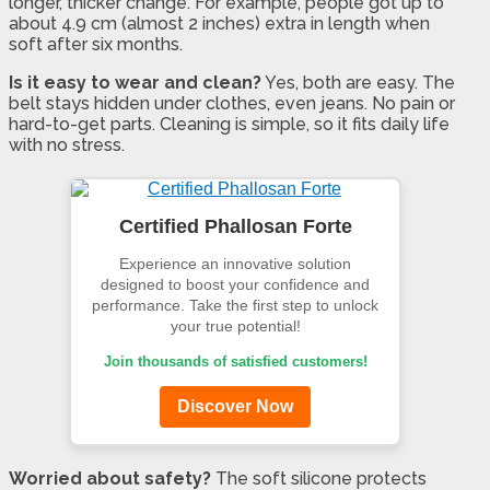
longer, thicker change. For example, people got up to
about 4.9 cm (almost 2 inches) extra in length when
soft after six months.
Is it easy to wear and clean?
Yes, both are easy. The
belt stays hidden under clothes, even jeans. No pain or
hard-to-get parts. Cleaning is simple, so it fits daily life
with no stress.
Certified Phallosan Forte
Experience an innovative solution
designed to boost your confidence and
performance. Take the first step to unlock
your true potential!
Join thousands of satisfied customers!
Discover Now
Worried about safety?
The soft silicone protects