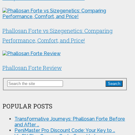
Phallosan Forte vs Sizegenetics: Comparing
Performance, Comfort, and Price!
Phallosan Forte Review
Search
POPULAR POSTS
Transformative Journeys: Phallosan Forte Before
and After …
PeniMaster Pro Discount Code: Your Key to …