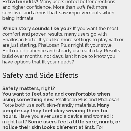
Extra benefits?
Many users noted better erections
and higher confidence. More than 40% felt more
sensitive, and almost half saw improvements when
being intimate.
Which story sounds like you?
If you want the most
comfort and proven results, many users go with
Phallosan Forte. If you like more settings to play with or
are just starting, Phallosan Plus might fit your style.
Both need patience and steady use each day. Results
build over months, not days. Isn’t it nice to know you
have options that fit your needs?
Safety and Side Effects
Safety matters, right?
You want to feel safe and comfortable when
using something new.
Phallosan Plus and Phallosan
Forte both use soft, skin-friendly materials.
Many
people say they feel okay wearing them for
hours.
Have you ever used a device and worried it
might hurt?
Some users feel a little sore, numb, or
notice their skin looks different at first.
For