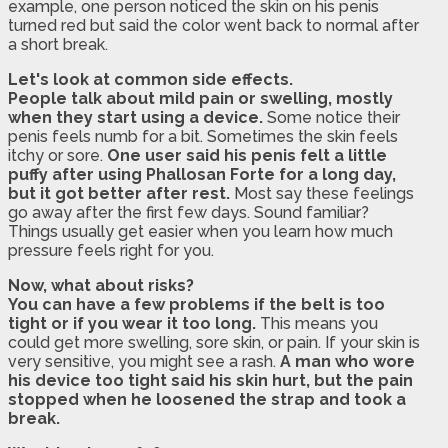
example, one person noticed the skin on his penis
turned red but said the color went back to normal after
a short break.
Let's look at common side effects.
People talk about mild pain or swelling, mostly
when they start using a device.
Some notice their
penis feels numb for a bit. Sometimes the skin feels
itchy or sore.
One user said his penis felt a little
puffy after using Phallosan Forte for a long day,
but it got better after rest.
Most say these feelings
go away after the first few days. Sound familiar?
Things usually get easier when you learn how much
pressure feels right for you.
Now, what about risks?
You can have a few problems if the belt is too
tight or if you wear it too long.
This means you
could get more swelling, sore skin, or pain. If your skin is
very sensitive, you might see a rash.
A man who wore
his device too tight said his skin hurt, but the pain
stopped when he loosened the strap and took a
break.