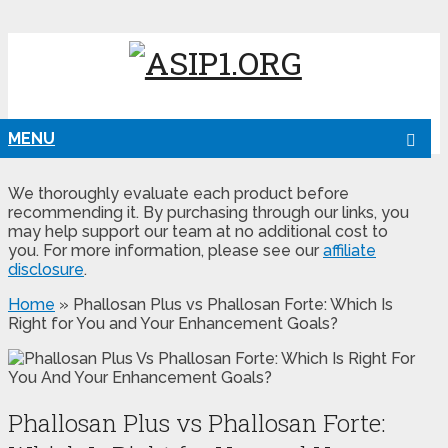
MENU
We thoroughly evaluate each product before
recommending it. By purchasing through our links, you
may help support our team at no additional cost to
you. For more information, please see our
affiliate
disclosure
.
Home
»
Phallosan Plus vs Phallosan Forte: Which Is
Right for You and Your Enhancement Goals?
Phallosan Plus vs Phallosan Forte: