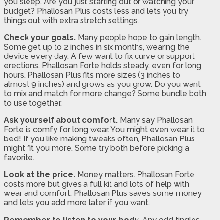
you sleep. Are you just starting out or watching your
budget? Phallosan Plus costs less and lets you try
things out with extra stretch settings.
Check your goals.
Many people hope to gain length.
Some get up to 2 inches in six months, wearing the
device every day. A few want to fix curve or support
erections. Phallosan Forte holds steady, even for long
hours. Phallosan Plus fits more sizes (3 inches to
almost 9 inches) and grows as you grow. Do you want
to mix and match for more change? Some bundle both
to use together.
Ask yourself about comfort.
Many say Phallosan
Forte is comfy for long wear. You might even wear it to
bed! If you like making tweaks often, Phallosan Plus
might fit you more. Some try both before picking a
favorite.
Look at the price.
Money matters. Phallosan Forte
costs more but gives a full kit and lots of help with
wear and comfort. Phallosan Plus saves some money
and lets you add more later if you want.
Remember to listen to your body.
Any odd tingles