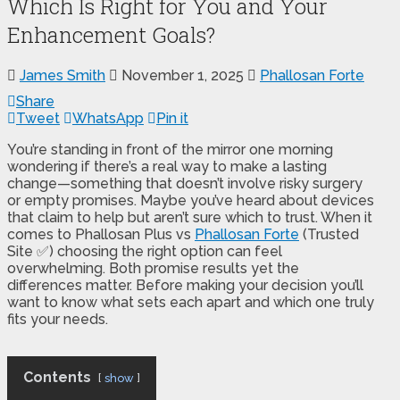
Which Is Right for You and Your
Enhancement Goals?
James Smith
November 1, 2025
Phallosan Forte
Share
Tweet
WhatsApp
Pin it
You’re standing in front of the mirror one morning
wondering if there’s a real way to make a lasting
change—something that doesn’t involve risky surgery
or empty promises. Maybe you’ve heard about devices
that claim to help but aren’t sure which to trust. When it
comes to Phallosan Plus vs
Phallosan Forte
(Trusted
Site ✅) choosing the right option can feel
overwhelming. Both promise results yet the
differences matter. Before making your decision you’ll
want to know what sets each apart and which one truly
fits your needs.
Contents
show