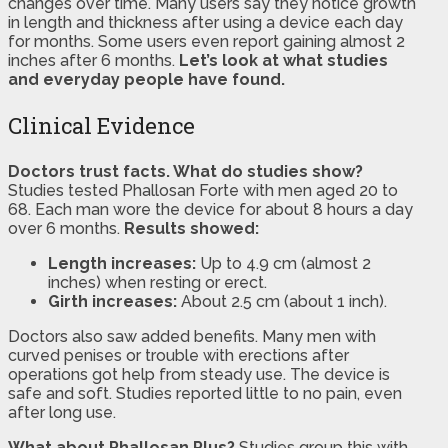
changes over time. Many users say they notice growth
in length and thickness after using a device each day
for months. Some users even report gaining almost 2
inches after 6 months.
Let’s look at what studies
and everyday people have found.
Clinical Evidence
Doctors trust facts. What do studies show?
Studies tested Phallosan Forte with men aged 20 to
68. Each man wore the device for about 8 hours a day
over 6 months.
Results showed:
Length increases:
Up to 4.9 cm (almost 2
inches) when resting or erect.
Girth increases:
About 2.5 cm (about 1 inch).
Doctors also saw added benefits. Many men with
curved penises or trouble with erections after
operations got help from steady use. The device is
safe and soft. Studies reported little to no pain, even
after long use.
What about Phallosan Plus?
Studies group this with