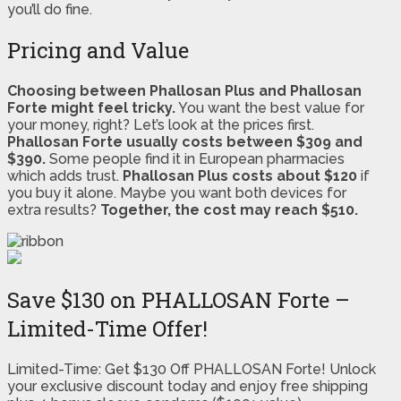
you’ll do fine.
Pricing and Value
Choosing between Phallosan Plus and Phallosan
Forte might feel tricky.
You want the best value for
your money, right? Let’s look at the prices first.
Phallosan Forte usually costs between $309 and
$390.
Some people find it in European pharmacies
which adds trust.
Phallosan Plus costs about $120
if
you buy it alone. Maybe you want both devices for
extra results?
Together, the cost may reach $510.
Save $130 on PHALLOSAN Forte –
Limited-Time Offer!
Limited-Time: Get $130 Off PHALLOSAN Forte! Unlock
your exclusive discount today and enjoy free shipping