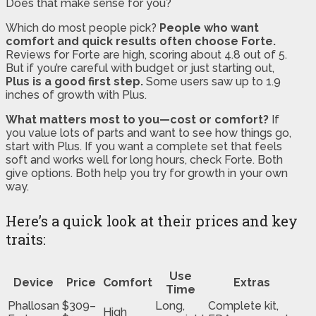
Does that make sense for you?
Which do most people pick?
People who want
comfort and quick results often choose Forte.
Reviews for Forte are high, scoring about 4.8 out of 5.
But if you’re careful with budget or just starting out,
Plus is a good first step.
Some users saw up to 1.9
inches of growth with Plus.
What matters most to you—cost or comfort?
If
you value lots of parts and want to see how things go,
start with Plus. If you want a complete set that feels
soft and works well for long hours, check Forte. Both
give options. Both help you try for growth in your own
way.
Here’s a quick look at their prices and key
traits:
Use
Device
Price
Comfort
Extras
Time
Phallosan
$309–
Long,
Complete kit,
High