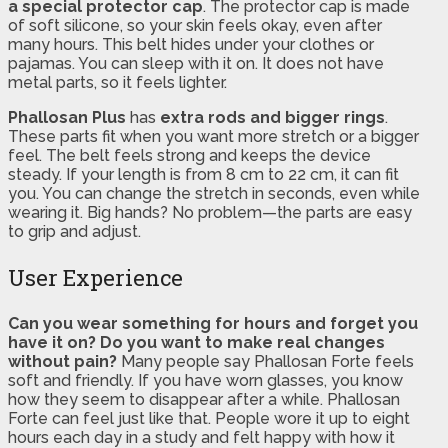
a special protector cap
. The protector cap is made
of soft silicone, so your skin feels okay, even after
many hours. This belt hides under your clothes or
pajamas. You can sleep with it on. It does not have
metal parts, so it feels lighter.
Phallosan Plus
has
extra rods and bigger rings
.
These parts fit when you want more stretch or a bigger
feel. The belt feels strong and keeps the device
steady. If your length is from 8 cm to 22 cm, it can fit
you. You can change the stretch in seconds, even while
wearing it. Big hands? No problem—the parts are easy
to grip and adjust.
User Experience
Can you wear something for hours and forget you
have it on?
Do you want to make real changes
without pain?
Many people say Phallosan Forte feels
soft and friendly. If you have worn glasses, you know
how they seem to disappear after a while. Phallosan
Forte can feel just like that. People wore it up to eight
hours each day in a study and felt happy with how it