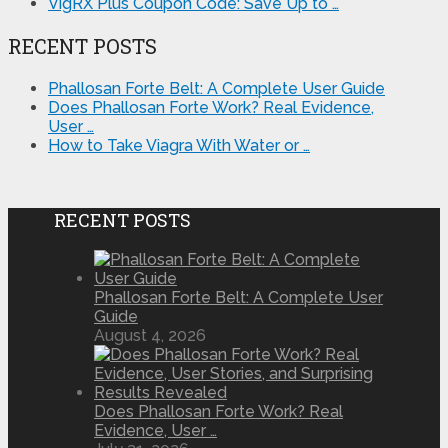
VigRX Plus Coupon Code: Save Up to …
RECENT POSTS
Phallosan Forte Belt: A Complete User Guide
Does Phallosan Forte Work? Real Evidence,
User …
How to Take Viagra With Water or …
RECENT POSTS
Phallosan Forte Belt: A Complete User
Guide
August 4, 2026
Does Phallosan Forte Work? Real
Evidence, User …