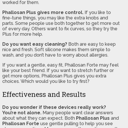
worked for them.
Phallosan Plus gives more control.
If you like to
fine-tune things, you may like the extra knobs and
parts. Some people use both together to get more out
of every day. Others want to fix curves, so they try the
Plus for more help.
Do you want easy cleaning?
Both are easy to keep
nice and fresh. Soft silicone makes them simple to
wash, and you don’t have to worry about allergies.
If you want a gentle, easy fit, Phallosan Forte may feel
like your best friend. If you want to stretch further or
get more options, Phallosan Plus gives you extra
choices. Which would you like to try first?
Effectiveness and Results
Do you wonder if these devices really work?
You’re not alone.
Many people want clear answers
about what they can expect. Both
Phallosan Plus
and
Phallosan Forte
use gentle pulling to help you see