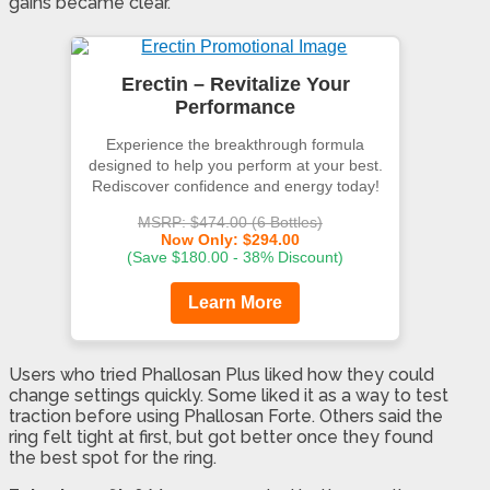
gains became clear.
Erectin – Revitalize Your
Performance
Experience the breakthrough formula
designed to help you perform at your best.
Rediscover confidence and energy today!
MSRP: $474.00 (6 Bottles)
Now Only: $294.00
(Save $180.00 - 38% Discount)
Learn More
Users who tried Phallosan Plus liked how they could
change settings quickly. Some liked it as a way to test
traction before using Phallosan Forte. Others said the
ring felt tight at first, but got better once they found
the best spot for the ring.