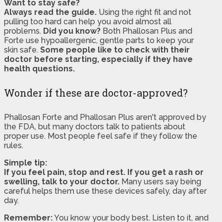
Want to stay safe?
Always read the guide.
Using the right fit and not
pulling too hard can help you avoid almost all
problems.
Did you know?
Both Phallosan Plus and
Forte use hypoallergenic, gentle parts to keep your
skin safe.
Some people like to check with their
doctor before starting, especially if they have
health questions.
Wonder if these are doctor-approved?
Phallosan Forte and Phallosan Plus aren't approved by
the FDA, but many doctors talk to patients about
proper use. Most people feel safe if they follow the
rules.
Simple tip:
If you feel pain, stop and rest. If you get a rash or
swelling, talk to your doctor.
Many users say being
careful helps them use these devices safely, day after
day.
Remember:
You know your body best. Listen to it, and