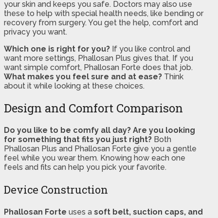
your skin and keeps you safe. Doctors may also use
these to help with special health needs, like bending or
recovery from surgery. You get the help, comfort and
privacy you want.
Which one is right for you?
If you like control and
want more settings, Phallosan Plus gives that. If you
want simple comfort, Phallosan Forte does that job.
What makes you feel sure and at ease?
Think
about it while looking at these choices.
Design and Comfort Comparison
Do you like to be comfy all day?
Are you looking
for something that fits you just right?
Both
Phallosan Plus and Phallosan Forte give you a gentle
feel while you wear them. Knowing how each one
feels and fits can help you pick your favorite.
Device Construction
Phallosan Forte
uses a
soft belt, suction caps, and