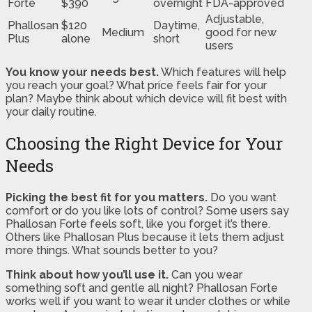
Forte
$390
overnight
FDA-approved
Adjustable,
Phallosan
$120
Daytime,
Medium
good for new
Plus
alone
short
users
You know your needs best.
Which features will help
you reach your goal? What price feels fair for your
plan? Maybe think about which device will fit best with
your daily routine.
Choosing the Right Device for Your
Needs
Picking the best fit for you matters.
Do you want
comfort or do you like lots of control? Some users say
Phallosan Forte feels soft, like you forget it’s there.
Others like Phallosan Plus because it lets them adjust
more things. What sounds better to you?
Think about how you’ll use it.
Can you wear
something soft and gentle all night? Phallosan Forte
works well if you want to wear it under clothes or while