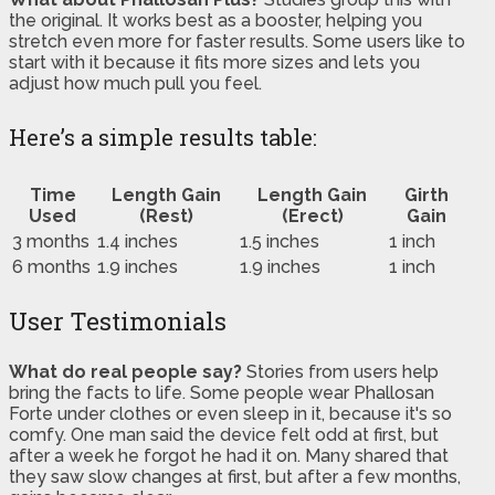
the original. It works best as a booster, helping you
stretch even more for faster results. Some users like to
start with it because it fits more sizes and lets you
adjust how much pull you feel.
Here’s a simple results table:
Time
Length Gain
Length Gain
Girth
Used
(Rest)
(Erect)
Gain
3 months
1.4 inches
1.5 inches
1 inch
6 months
1.9 inches
1.9 inches
1 inch
User Testimonials
What do real people say?
Stories from users help
bring the facts to life. Some people wear Phallosan
Forte under clothes or even sleep in it, because it's so
comfy. One man said the device felt odd at first, but
after a week he forgot he had it on. Many shared that
they saw slow changes at first, but after a few months,