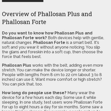
Overview of Phallosan Plus and
Phallosan Forte
Do you want to know how Phallosan Plus and
Phallosan Forte work?
Both devices help with gentle,
natural changes.
Phallosan Forte
is a smart belt. It's
soft and you wear it without anyone noticing. You slip
the glans and foreskin into a soft cup, then choose the
force that feels best.
Phallosan Plus
works with the belt, adding even more
stretch. You can make the device longer or shorter.
People with lengths from 8 cm to 22 cm (about 3 to 8
inches) can use it. Want more comfort or high stretch?
You can pick that, too.
How long do people use these?
Many wear the
device for a few hours each day. Some use it while
sleeping. In one study, test users wore Phallosan Forte
for up to eight hours a day for six months. Some saw a