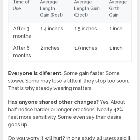
Time of
Average
Average
Average
Use
Length
Length Gain
Girth
Gain (Rest)
(Erect)
Gain
After 3
1.4 inches
1.5 inches
1 inch
months
After 6
2 inches
1.9 inches
1 inch
months
Everyone is different.
Some gain faster. Some
slower. Some may lose a little if they stop too soon.
That is why steady wearing matters.
Has anyone shared other changes?
Yes. About
half notice harder or longer erections. Nearly 42%
feel more sensitivity. Some even say their desire
goes up.
Do you worry it will hurt? In one study, all users said it