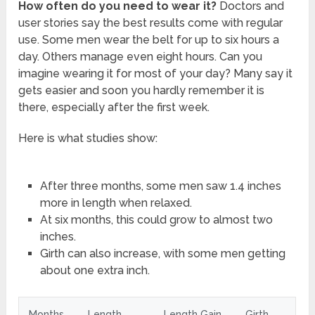
How often do you need to wear it?
Doctors and
user stories say the best results come with regular
use. Some men wear the belt for up to six hours a
day. Others manage even eight hours. Can you
imagine wearing it for most of your day? Many say it
gets easier and soon you hardly remember it is
there, especially after the first week.
Here is what studies show:
After three months, some men saw 1.4 inches
more in length when relaxed.
At six months, this could grow to almost two
inches.
Girth can also increase, with some men getting
about one extra inch.
Months
Length
Length Gain
Girth