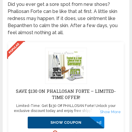
Did you ever get a sore spot from new shoes?
Phallosan Forte can be like that at first. A little skin
redness may happen. If it does, use ointment like
Bepanthen to calm the skin. After a few days, you
feel almost nothing at all.
SAVE $130 ON PHALLOSAN FORTE – LIMITED-
TIME OFFER!
Limited-Time: Get $130 Off PHALLOSAN Forte! Unlock your
exclusive discount today and enjoy free shipping plus 4 bonus
sleeve condoms ($100+ value) – absolutely free! Don’t miss this
exclusive deal—boost your confidence and enhance your health
Activated
SHOW COUPON
with PHALLOSAN Forte. Click now to secure your savings before
this offer disappears!