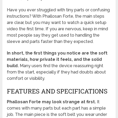
Have you ever struggled with tiny parts or confusing
instructions? With Phallosan Forte, the main steps
are clear, but you may want to watch a quick setup
video the first time. If you are nervous, keep in mind
most people say they get used to handling the
sleeve and parts faster than they expected.
In short, the first things you notice are the soft
materials, how private it feels, and the solid
build.
Many users find the device reassuring right
from the start, especially if they had doubts about
comfort or visibility.
FEATURES AND SPECIFICATIONS
Phallosan Forte may look strange at first.
It
comes with many parts but each part has a simple
job. The main piece is the soft belt you wear under