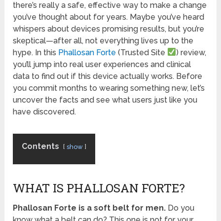
there’s really a safe, effective way to make a change
you’ve thought about for years. Maybe you’ve heard
whispers about devices promising results, but you’re
skeptical—after all, not everything lives up to the
hype. In this
Phallosan Forte
(Trusted Site
) review,
you’ll jump into real user experiences and clinical
data to find out if this device actually works. Before
you commit months to wearing something new, let’s
uncover the facts and see what users just like you
have discovered.
Contents
show
WHAT IS PHALLOSAN FORTE?
Phallosan Forte is a soft belt for men.
Do you
know what a belt can do? This one is not for your