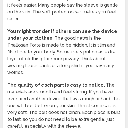
it feels easier. Many people say the sleeve is gentle
on the skin. The soft protector cap makes you feel
safer.
You might wonder if others can see the device
under your clothes.
The good news is the
Phallosan Forte is made to be hidden. It is slim and
fits close to your body. Some users put on an extra
layer of clothing for more privacy. Think about
wearing loose pants or a long shirt if you have any
worries.
The quality of each part is easy to notice.
The
materials are smooth and feel strong. If you have
ever tried another device that was rough or hard, this
one will feel better on your skin. The silicone cap is
very soft. The belt does not pinch. Each piece is built
to last, so you do not need to be extra gentle, just
careful, especially with the sleeve.