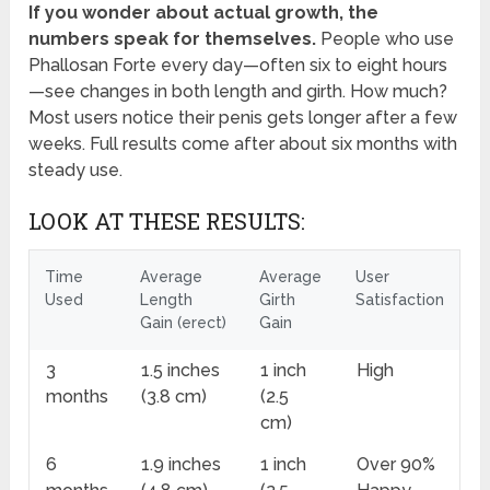
If you wonder about actual growth, the
numbers speak for themselves.
People who use
Phallosan Forte every day—often six to eight hours
—see changes in both length and girth. How much?
Most users notice their penis gets longer after a few
weeks. Full results come after about six months with
steady use.
LOOK AT THESE RESULTS:
Time
Average
Average
User
Used
Length
Girth
Satisfaction
Gain (erect)
Gain
3
1.5 inches
1 inch
High
months
(3.8 cm)
(2.5
cm)
6
1.9 inches
1 inch
Over 90%