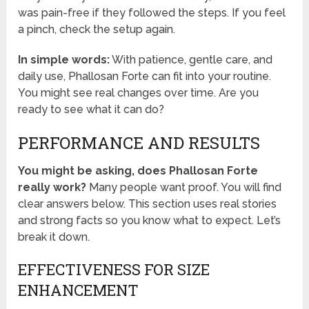
was pain-free if they followed the steps. If you feel
a pinch, check the setup again.
In simple words:
With patience, gentle care, and
daily use, Phallosan Forte can fit into your routine.
You might see real changes over time. Are you
ready to see what it can do?
PERFORMANCE AND RESULTS
You might be asking, does Phallosan Forte
really work?
Many people want proof. You will find
clear answers below. This section uses real stories
and strong facts so you know what to expect. Let’s
break it down.
EFFECTIVENESS FOR SIZE
ENHANCEMENT