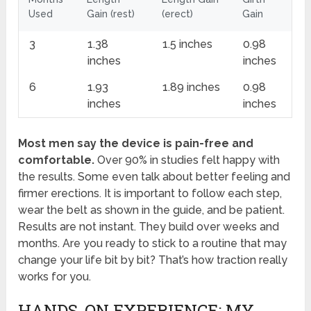
Used
Gain (rest)
(erect)
Gain
3
1.38
1.5 inches
0.98
inches
inches
6
1.93
1.89 inches
0.98
inches
inches
Most men say the device is pain-free and
comfortable.
Over 90% in studies felt happy with
the results. Some even talk about better feeling and
firmer erections. It is important to follow each step,
wear the belt as shown in the guide, and be patient.
Results are not instant. They build over weeks and
months. Are you ready to stick to a routine that may
change your life bit by bit? That’s how traction really
works for you.
HANDS-ON EXPERIENCE: MY