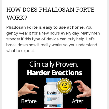
HOW DOES PHALLOSAN FORTE
WORK?
Phallosan Forte is easy to use at home.
You
gently wear it for a few hours every day. Many men
wonder if this type of device can truly help. Let’s
break down how it really works so you understand
what to expect.