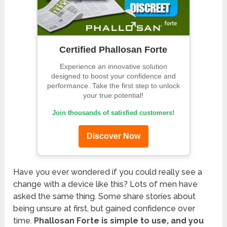
Certified Phallosan Forte
Experience an innovative solution
designed to boost your confidence and
performance. Take the first step to unlock
your true potential!
Join thousands of satisfied customers!
Discover Now
Have you ever wondered if you could really see a
change with a device like this? Lots of men have
asked the same thing. Some share stories about
being unsure at first, but gained confidence over
time.
Phallosan Forte is simple to use, and you