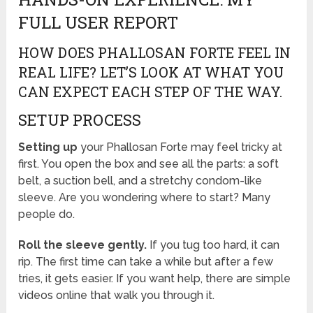
FULL USER REPORT
HOW DOES PHALLOSAN FORTE FEEL IN
REAL LIFE? LET’S LOOK AT WHAT YOU
CAN EXPECT EACH STEP OF THE WAY.
SETUP PROCESS
Setting up
your Phallosan Forte may feel tricky at
first. You open the box and see all the parts: a soft
belt, a suction bell, and a stretchy condom-like
sleeve. Are you wondering where to start? Many
people do.
Roll the sleeve gently.
If you tug too hard, it can
rip. The first time can take a while but after a few
tries, it gets easier. If you want help, there are simple
videos online that walk you through it.