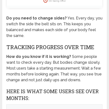
On Going Offer
Do you need to change sides?
Yes. Every day, you
switch the side the belt sits on. This keeps you
balanced and makes each side of your body feel
the same.
TRACKING PROGRESS OVER TIME
How do you know if it is working?
Some people
want to check every day. But bodies change slowly.
Most users take a starting measurement. Wait a few
months before looking again. That way, you see true
change and not just daily ups and downs.
HERE IS WHAT SOME USERS SEE OVER
MONTHS: