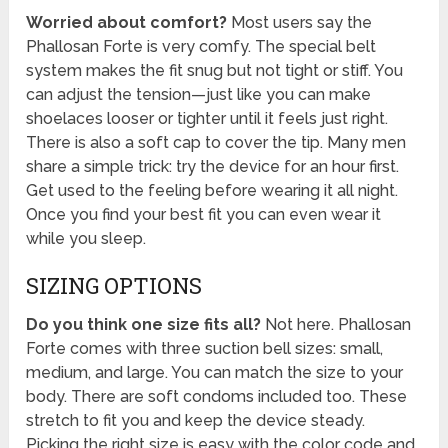
Worried about comfort?
Most users say the
Phallosan Forte is very comfy. The special belt
system makes the fit snug but not tight or stiff. You
can adjust the tension—just like you can make
shoelaces looser or tighter until it feels just right.
There is also a soft cap to cover the tip. Many men
share a simple trick: try the device for an hour first.
Get used to the feeling before wearing it all night.
Once you find your best fit you can even wear it
while you sleep.
SIZING OPTIONS
Do you think one size fits all?
Not here. Phallosan
Forte comes with three suction bell sizes: small,
medium, and large. You can match the size to your
body. There are soft condoms included too. These
stretch to fit you and keep the device steady.
Picking the right size is easy with the color code and