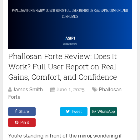
Phallosan Forte Review: Does It
Work? Full User Report on Real
Gains, Comfort, and Confidence
James Smith
June 1, 2025
Phallosan
Forte
Share
Tweet
WhatsApp
Pin it
You’re standing in front of the mirror, wondering if