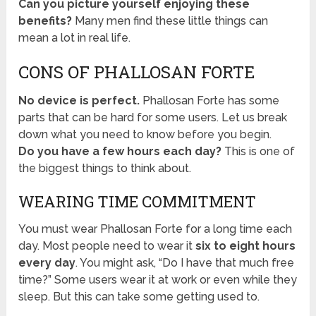
Can you picture yourself enjoying these
benefits?
Many men find these little things can
mean a lot in real life.
CONS OF PHALLOSAN FORTE
No device is perfect.
Phallosan Forte has some
parts that can be hard for some users. Let us break
down what you need to know before you begin.
Do you have a few hours each day?
This is one of
the biggest things to think about.
WEARING TIME COMMITMENT
You must wear Phallosan Forte for a long time each
day. Most people need to wear it
six to eight hours
every day
. You might ask, “Do I have that much free
time?” Some users wear it at work or even while they
sleep. But this can take some getting used to.