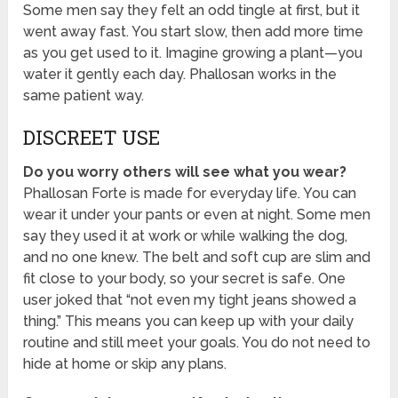
Some men say they felt an odd tingle at first, but it
went away fast. You start slow, then add more time
as you get used to it. Imagine growing a plant—you
water it gently each day. Phallosan works in the
same patient way.
DISCREET USE
Do you worry others will see what you wear?
Phallosan Forte is made for everyday life. You can
wear it under your pants or even at night. Some men
say they used it at work or while walking the dog,
and no one knew. The belt and soft cup are slim and
fit close to your body, so your secret is safe. One
user joked that “not even my tight jeans showed a
thing.” This means you can keep up with your daily
routine and still meet your goals. You do not need to
hide at home or skip any plans.