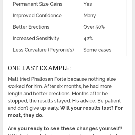
Permanent Size Gains
Yes
Improved Confidence
Many
Better Erections
Over 50%
Increased Sensitivity
42%
Less Curvature (Peyronie’s)
Some cases
ONE LAST EXAMPLE:
Matt tried Phallosan Forte because nothing else
worked for him. After six months, he had more
length and better erections. Months after he
stopped, the results stayed. His advice: Be patient
and don’t give up early.
Will your results last? For
most, they do.
Are you ready to see these changes yourself?