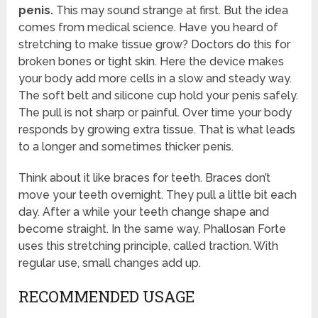
penis.
This may sound strange at first. But the idea
comes from medical science. Have you heard of
stretching to make tissue grow? Doctors do this for
broken bones or tight skin. Here the device makes
your body add more cells in a slow and steady way.
The soft belt and silicone cup hold your penis safely.
The pull is not sharp or painful. Over time your body
responds by growing extra tissue. That is what leads
to a longer and sometimes thicker penis.
Think about it like braces for teeth. Braces don’t
move your teeth overnight. They pull a little bit each
day. After a while your teeth change shape and
become straight. In the same way, Phallosan Forte
uses this stretching principle, called traction. With
regular use, small changes add up.
RECOMMENDED USAGE