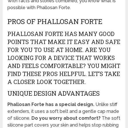
With facts and stories combined, you know what is
possible with Phallosan Forte.
PROS OF PHALLOSAN FORTE
PHALLOSAN FORTE HAS MANY GOOD
POINTS THAT MAKE IT EASY AND SAFE
FOR YOU TO USE AT HOME. ARE YOU
LOOKING FOR A DEVICE THAT WORKS
AND FEELS COMFORTABLE? YOU MIGHT
FIND THESE PROS HELPFUL. LET’S TAKE
A CLOSER LOOK TOGETHER.
UNIQUE DESIGN ADVANTAGES
Phallosan Forte has a special design.
Unlike stiff
extenders, it uses a soft belt and a gentle cap made
of silicone.
Do you worry about comfort?
The soft
silicone part covers your skin and helps stop rubbing