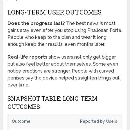
LONG-TERM USER OUTCOMES
Does the progress last?
The best news is most
gains stay even after you stop using Phallosan Forte.
People who keep to the plan and wear it long
enough keep their results, even months later.
Real-life reports
show users not only get bigger
but also feel better about themselves. Some even
notice erections are stronger. People with curved
penises say the device helped straighten things out
over time.
SNAPSHOT TABLE: LONG-TERM
OUTCOMES
Outcome
Reported by Users