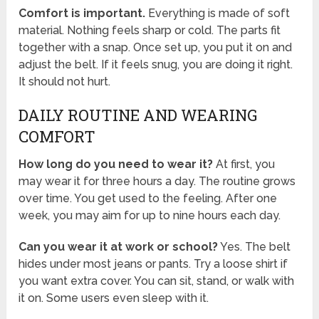
Comfort is important.
Everything is made of soft
material. Nothing feels sharp or cold. The parts fit
together with a snap. Once set up, you put it on and
adjust the belt. If it feels snug, you are doing it right.
It should not hurt.
DAILY ROUTINE AND WEARING
COMFORT
How long do you need to wear it?
At first, you
may wear it for three hours a day. The routine grows
over time. You get used to the feeling. After one
week, you may aim for up to nine hours each day.
Can you wear it at work or school?
Yes. The belt
hides under most jeans or pants. Try a loose shirt if
you want extra cover. You can sit, stand, or walk with
it on. Some users even sleep with it.