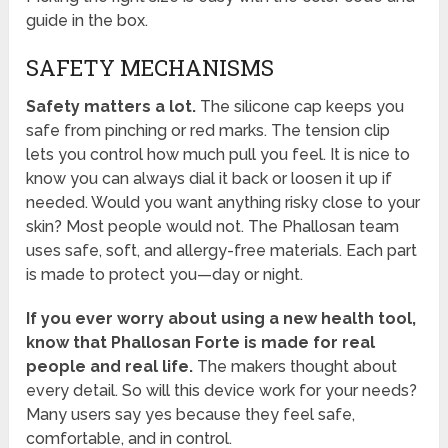
guide in the box.
SAFETY MECHANISMS
Safety matters a lot.
The silicone cap keeps you
safe from pinching or red marks. The tension clip
lets you control how much pull you feel. It is nice to
know you can always dial it back or loosen it up if
needed. Would you want anything risky close to your
skin? Most people would not. The Phallosan team
uses safe, soft, and allergy-free materials. Each part
is made to protect you—day or night.
If you ever worry about using a new health tool,
know that Phallosan Forte is made for real
people and real life.
The makers thought about
every detail. So will this device work for your needs?
Many users say yes because they feel safe,
comfortable, and in control.