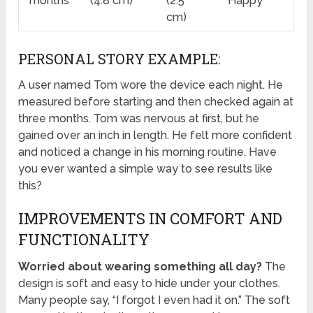
months
(4.8 cm)
(2.5
Happy
cm)
PERSONAL STORY EXAMPLE:
A user named Tom wore the device each night. He
measured before starting and then checked again at
three months. Tom was nervous at first, but he
gained over an inch in length. He felt more confident
and noticed a change in his morning routine. Have
you ever wanted a simple way to see results like
this?
IMPROVEMENTS IN COMFORT AND
FUNCTIONALITY
Worried about wearing something all day?
The
design is soft and easy to hide under your clothes.
Many people say, “I forgot I even had it on.” The soft