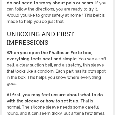
do not need to worry about pain or scars.
If you
can follow the directions, you are ready to try it.
Would you like to grow safely at home? This belt is
made to help you do just that.
UNBOXING AND FIRST
IMPRESSIONS
When you open the Phallosan Forte box,
everything feels neat and simple.
You see a soft
belt, a clear suction bell, and a stretchy, thin sleeve
that looks like a condom. Each part has its own spot
in the box. This helps you know where everything
goes.
At first, you may feel unsure about what to do
with the sleeve or how to set it up.
That is
normal. The silicone sleeve needs some careful
rolling, and it can seem tricky. But after a few times,