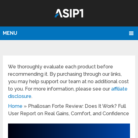
MENU
We thoroughly evaluate each product before
recommending it. By purchasing through our links,
you may help support our team at no additional cost
to you. For more information, please see our
affiliate
disclosure
.
Home
»
Phallosan Forte Review: Does It Work? Full
User Report on Real Gains, Comfort, and Confidence