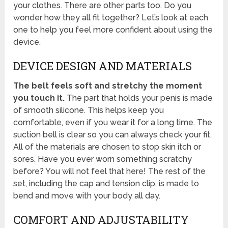
your clothes. There are other parts too. Do you
wonder how they all fit together? Let’s look at each
one to help you feel more confident about using the
device.
DEVICE DESIGN AND MATERIALS
The belt feels soft and stretchy the moment
you touch it.
The part that holds your penis is made
of smooth silicone. This helps keep you
comfortable, even if you wear it for a long time. The
suction bell is clear so you can always check your fit.
All of the materials are chosen to stop skin itch or
sores. Have you ever worn something scratchy
before? You will not feel that here! The rest of the
set, including the cap and tension clip, is made to
bend and move with your body all day.
COMFORT AND ADJUSTABILITY