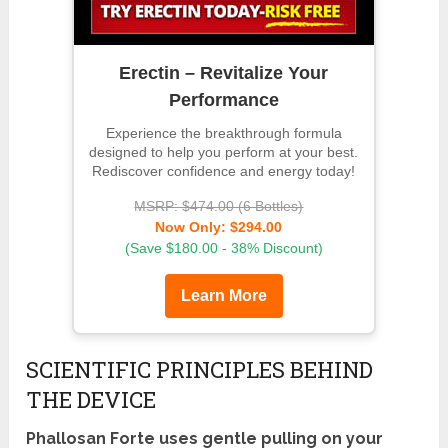
Erectin – Revitalize Your
Performance
Experience the breakthrough formula
designed to help you perform at your best.
Rediscover confidence and energy today!
MSRP: $474.00 (6 Bottles)
Now Only: $294.00
(Save $180.00 - 38% Discount)
Learn More
SCIENTIFIC PRINCIPLES BEHIND
THE DEVICE
Phallosan Forte uses gentle pulling on your