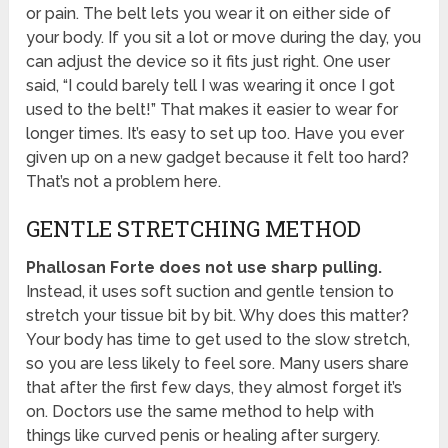
or pain. The belt lets you wear it on either side of
your body. If you sit a lot or move during the day, you
can adjust the device so it fits just right. One user
said, “I could barely tell I was wearing it once I got
used to the belt!” That makes it easier to wear for
longer times. It’s easy to set up too. Have you ever
given up on a new gadget because it felt too hard?
That’s not a problem here.
GENTLE STRETCHING METHOD
Phallosan Forte does not use sharp pulling.
Instead, it uses soft suction and gentle tension to
stretch your tissue bit by bit. Why does this matter?
Your body has time to get used to the slow stretch,
so you are less likely to feel sore. Many users share
that after the first few days, they almost forget it’s
on. Doctors use the same method to help with
things like curved penis or healing after surgery.