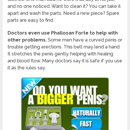
and no one noticed. Want to clean it? You can take it
apart and wash the parts. Need a new piece? Spare
parts are easy to find.
Doctors even use Phallosan Forte to help with
other problems.
Some men have a curved penis or
trouble getting erections. This belt may lend a hand.
It stretches the penis gently, helping with healing
and blood flow. Many doctors say it is safe if you use
it as the rules say.