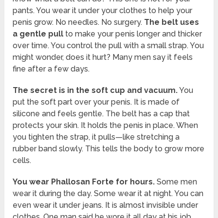
pants. You wear it under your clothes to help your
penis grow. No needles. No surgery.
The belt uses
a gentle pull
to make your penis longer and thicker
over time. You control the pull with a small strap. You
might wonder, does it hurt? Many men say it feels
fine after a few days.
The secret is in the soft cup and vacuum.
You
put the soft part over your penis. It is made of
silicone and feels gentle. The belt has a cap that
protects your skin. It holds the penis in place. When
you tighten the strap, it pulls—like stretching a
rubber band slowly. This tells the body to grow more
cells.
You wear Phallosan Forte for hours.
Some men
wear it during the day. Some wear it at night. You can
even wear it under jeans. It is almost invisible under
clothes. One man said he wore it all day at his job,