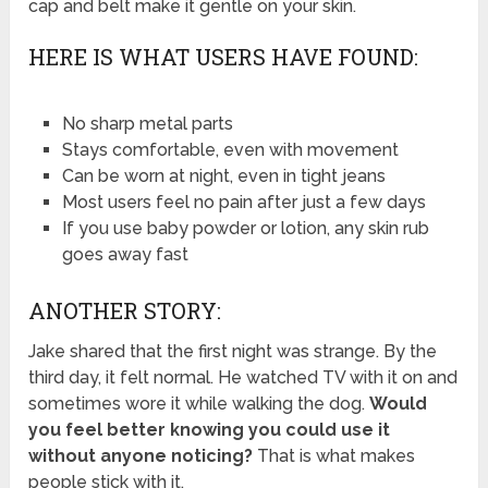
cap and belt make it gentle on your skin.
HERE IS WHAT USERS HAVE FOUND:
No sharp metal parts
Stays comfortable, even with movement
Can be worn at night, even in tight jeans
Most users feel no pain after just a few days
If you use baby powder or lotion, any skin rub
goes away fast
ANOTHER STORY:
Jake shared that the first night was strange. By the
third day, it felt normal. He watched TV with it on and
sometimes wore it while walking the dog.
Would
you feel better knowing you could use it
without anyone noticing?
That is what makes
people stick with it.