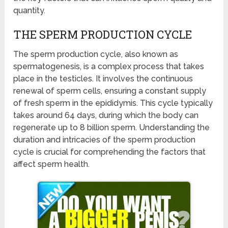
quantity.
THE SPERM PRODUCTION CYCLE
The sperm production cycle, also known as
spermatogenesis, is a complex process that takes
place in the testicles. It involves the continuous
renewal of sperm cells, ensuring a constant supply
of fresh sperm in the epididymis. This cycle typically
takes around 64 days, during which the body can
regenerate up to 8 billion sperm. Understanding the
duration and intricacies of the sperm production
cycle is crucial for comprehending the factors that
affect sperm health.