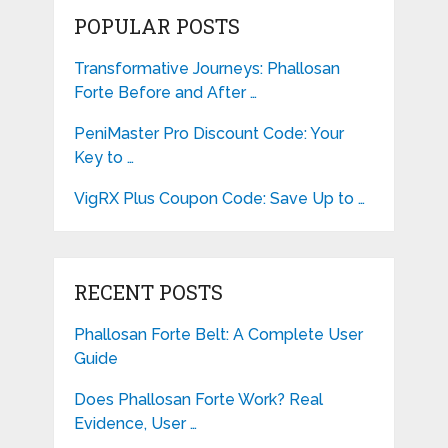
POPULAR POSTS
Transformative Journeys: Phallosan
Forte Before and After …
PeniMaster Pro Discount Code: Your
Key to …
VigRX Plus Coupon Code: Save Up to …
RECENT POSTS
Phallosan Forte Belt: A Complete User
Guide
Does Phallosan Forte Work? Real
Evidence, User …