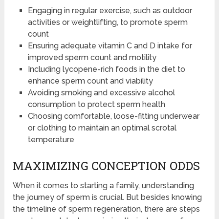
Engaging in regular exercise, such as outdoor
activities or weightlifting, to promote sperm
count
Ensuring adequate vitamin C and D intake for
improved sperm count and motility
Including lycopene-rich foods in the diet to
enhance sperm count and viability
Avoiding smoking and excessive alcohol
consumption to protect sperm health
Choosing comfortable, loose-fitting underwear
or clothing to maintain an optimal scrotal
temperature
MAXIMIZING CONCEPTION ODDS
When it comes to starting a family, understanding
the journey of sperm is crucial. But besides knowing
the timeline of sperm regeneration, there are steps