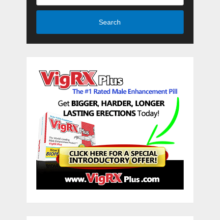
Search