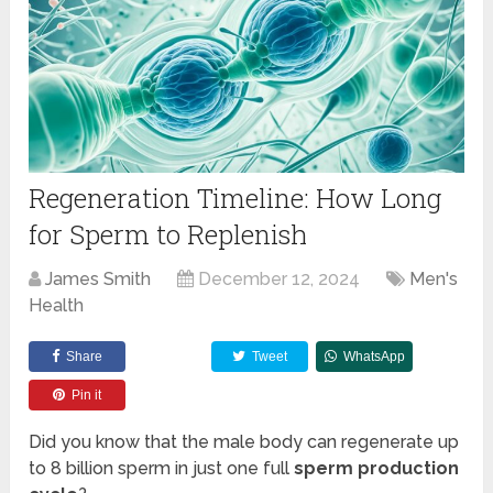
Regeneration Timeline: How Long
for Sperm to Replenish
James Smith
December 12, 2024
Men's
Health
Share
Tweet
WhatsApp
Pin it
Did you know that the male body can regenerate up
to 8 billion sperm in just one full
sperm production