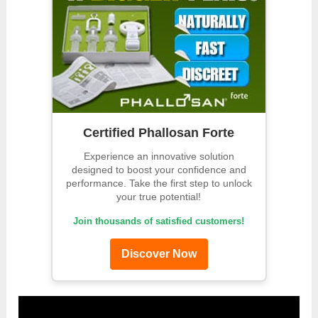
Certified Phallosan Forte
Experience an innovative solution
designed to boost your confidence and
performance. Take the first step to unlock
your true potential!
Join thousands of satisfied customers!
Discover Now