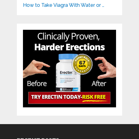
How to Take Viagra With Water or …