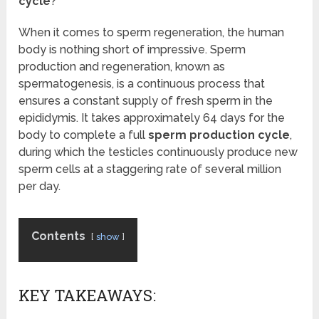
cycle
?
When it comes to sperm regeneration, the human
body is nothing short of impressive. Sperm
production and regeneration, known as
spermatogenesis, is a continuous process that
ensures a constant supply of fresh sperm in the
epididymis. It takes approximately 64 days for the
body to complete a full
sperm production cycle
,
during which the testicles continuously produce new
sperm cells at a staggering rate of several million
per day.
Contents
show
KEY TAKEAWAYS: