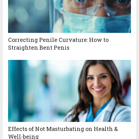
Correcting Penile Curvature: How to
Straighten Bent Penis
Effects of Not Masturbating on Health &
Well-being