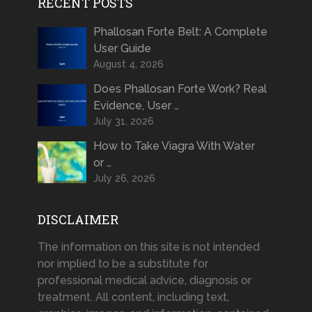
RECENT POSTS
Phallosan Forte Belt: A Complete
User Guide
August 4, 2026
Does Phallosan Forte Work? Real
Evidence, User …
July 31, 2026
How to Take Viagra With Water
or …
July 26, 2026
DISCLAIMER
The information on this site is not intended
nor implied to be a substitute for
professional medical advice, diagnosis or
treatment. All content, including text,