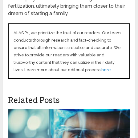
fertilization, ultimately bringing them closer to their
dream of starting a family.
At ASIP1, we prioritize the trust of our readers. Our team
conducts thorough research and fact-checking to
ensure that all information is reliable and accurate. We
strive to provide our readers with valuable and
trustworthy content that they can utilize in their daily
lives. Learn more about our editorial process
here
.
Related Posts