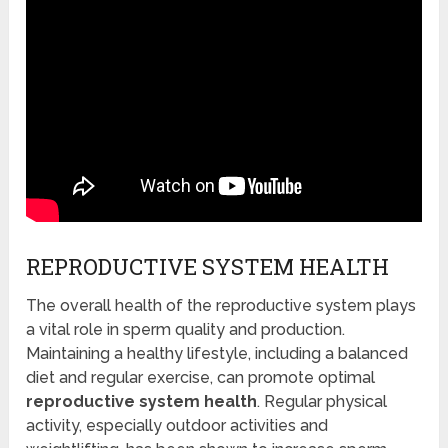
REPRODUCTIVE SYSTEM HEALTH
The overall health of the reproductive system plays
a vital role in sperm quality and production.
Maintaining a healthy lifestyle, including a balanced
diet and regular exercise, can promote optimal
reproductive system health
. Regular physical
activity, especially outdoor activities and