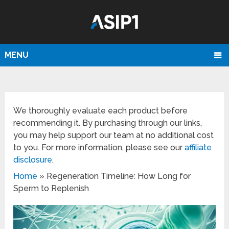
MENU
We thoroughly evaluate each product before
recommending it. By purchasing through our links,
you may help support our team at no additional cost
to you. For more information, please see our
affiliate
disclosure
.
Home
»
Regeneration Timeline: How Long for
Sperm to Replenish