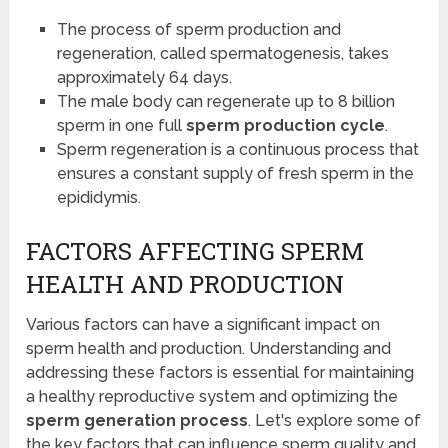
The process of sperm production and
regeneration, called spermatogenesis, takes
approximately 64 days.
The male body can regenerate up to 8 billion
sperm in one full
sperm production cycle
.
Sperm regeneration is a continuous process that
ensures a constant supply of fresh sperm in the
epididymis.
FACTORS AFFECTING SPERM
HEALTH AND PRODUCTION
Various factors can have a significant impact on
sperm health and production. Understanding and
addressing these factors is essential for maintaining
a healthy reproductive system and optimizing the
sperm generation process
. Let's explore some of
the key factors that can influence sperm quality and