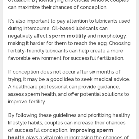
can maximize their chances of conception.
It's also important to pay attention to lubricants used
during intercourse. Oil-based lubricants can
negatively affect
sperm motility
and morphology,
making it harder for them to reach the egg. Choosing
fertility-friendly lubricants can help create a more
favorable environment for successful fertilization.
If conception does not occur after six months of
trying, it may be a good idea to seek medical advice.
A healthcare professional can provide guidance,
assess sperm health, and offer potential solutions to
improve fertility.
By following these guidelines and prioritizing healthy
lifestyle habits, couples can increase their chances
of successful conception.
Improving sperm
health
plays a vital role in increasing the chances of