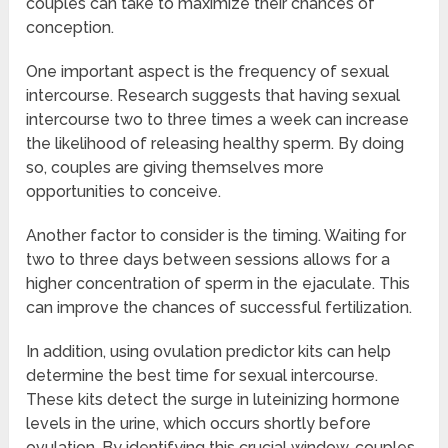
couples can take to maximize their chances of
conception.
One important aspect is the frequency of sexual
intercourse. Research suggests that having sexual
intercourse two to three times a week can increase
the likelihood of releasing healthy sperm. By doing
so, couples are giving themselves more
opportunities to conceive.
Another factor to consider is the timing. Waiting for
two to three days between sessions allows for a
higher concentration of sperm in the ejaculate. This
can improve the chances of successful fertilization.
In addition, using ovulation predictor kits can help
determine the best time for sexual intercourse.
These kits detect the surge in luteinizing hormone
levels in the urine, which occurs shortly before
ovulation. By identifying this crucial window, couples