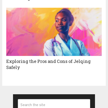
Exploring the Pros and Cons of Jelqing
Safely