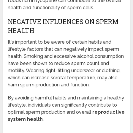
foods rich in lycopene can contribute to the overall
health and functionality of sperm cells.
NEGATIVE INFLUENCES ON SPERM
HEALTH
It's important to be aware of certain habits and
lifestyle factors that can negatively impact sperm
health. Smoking and excessive alcohol consumption
have been shown to reduce sperm count and
motility. Wearing tight-fitting underwear or clothing,
which can increase scrotal temperature, may also
harm sperm production and function.
By avoiding harmful habits and maintaining a healthy
lifestyle, individuals can significantly contribute to
optimal sperm production and overall
reproductive
system health
.