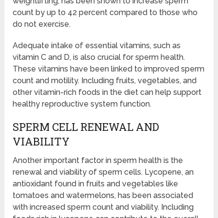
weightlifting, has been shown to increase sperm
count by up to 42 percent compared to those who
do not exercise.
Adequate intake of essential vitamins, such as
vitamin C and D, is also crucial for sperm health.
These vitamins have been linked to improved sperm
count and motility. Including fruits, vegetables, and
other vitamin-rich foods in the diet can help support
healthy reproductive system function.
SPERM CELL RENEWAL AND
VIABILITY
Another important factor in sperm health is the
renewal and viability of sperm cells. Lycopene, an
antioxidant found in fruits and vegetables like
tomatoes and watermelons, has been associated
with increased sperm count and viability. Including