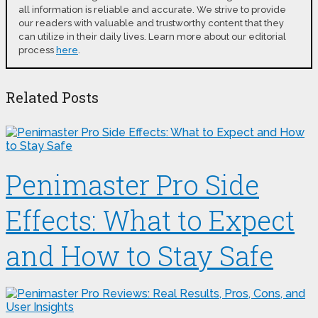
all information is reliable and accurate. We strive to provide
our readers with valuable and trustworthy content that they
can utilize in their daily lives. Learn more about our editorial
process
here
.
Related Posts
Penimaster Pro Side
Effects: What to Expect
and How to Stay Safe