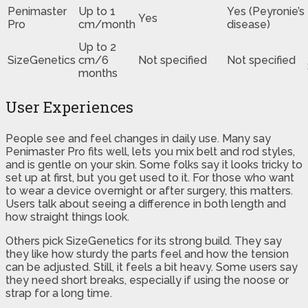
Penimaster
Up to 1
Yes (Peyronie’s
Yes
Pro
cm/month
disease)
Up to 2
SizeGenetics
cm/6
Not specified
Not specified
months
User Experiences
People see and feel changes in daily use. Many say
Penimaster Pro fits well, lets you mix belt and rod styles,
and is gentle on your skin. Some folks say it looks tricky to
set up at first, but you get used to it. For those who want
to wear a device overnight or after surgery, this matters.
Users talk about seeing a difference in both length and
how straight things look.
Others pick SizeGenetics for its strong build. They say
they like how sturdy the parts feel and how the tension
can be adjusted. Still, it feels a bit heavy. Some users say
they need short breaks, especially if using the noose or
strap for a long time.