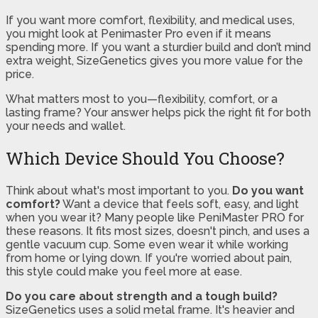
If you want more comfort, flexibility, and medical uses,
you might look at Penimaster Pro even if it means
spending more. If you want a sturdier build and don’t mind
extra weight, SizeGenetics gives you more value for the
price.
What matters most to you—flexibility, comfort, or a
lasting frame? Your answer helps pick the right fit for both
your needs and wallet.
Which Device Should You Choose?
Think about what's most important to you.
Do you want
comfort?
Want a device that feels soft, easy, and light
when you wear it? Many people like PeniMaster PRO for
these reasons. It fits most sizes, doesn't pinch, and uses a
gentle vacuum cup. Some even wear it while working
from home or lying down. If you're worried about pain,
this style could make you feel more at ease.
Do you care about strength and a tough build?
SizeGenetics uses a solid metal frame. It's heavier and