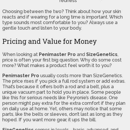
redness
Choosing between the two? Think about how your skin
reacts and if wearing for a long time is important. Which
type sounds most comfortable to you? Always use a
gentle touch and listen to your body.
Pricing and Value for Money
When looking at
Penimaster Pro
and
SizeGenetics
,
price is often your first big question. Why do some cost
more? What makes a product feel worth it to you?
Penimaster Pro
usually costs more than SizeGenetics.
The price rises if you pick a full rod system or add extras.
That’s because it offers both a rod and a belt, plus a
unique vacuum part to hold you in place. Some people
like this for serious needs like Peyronie’s disease. One
person might pay extra for the extra comfort if they plan
on daily use at home. Yet, others may notice that some
parts, like the belts or sleeves, don’t last as long as they
hoped. If you want more gear, it ups the bill.
SizeGenetics
comes in levels—basic, advanced, and