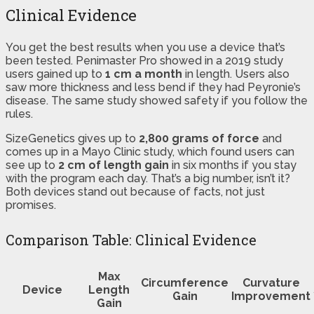
Clinical Evidence
You get the best results when you use a device that’s
been tested. Penimaster Pro showed in a 2019 study
users gained up to
1 cm a month
in length. Users also
saw more thickness and less bend if they had Peyronie’s
disease. The same study showed safety if you follow the
rules.
SizeGenetics gives up to
2,800 grams of force
and
comes up in a Mayo Clinic study, which found users can
see up to
2 cm of length gain
in six months if you stay
with the program each day. That’s a big number, isn’t it?
Both devices stand out because of facts, not just
promises.
Comparison Table: Clinical Evidence
Max
Circumference
Curvature
Device
Length
Gain
Improvement
Gain