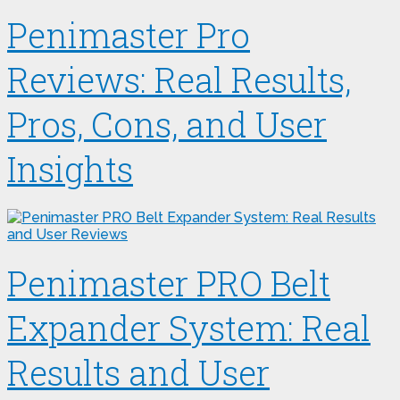
Penimaster Pro
Reviews: Real Results,
Pros, Cons, and User
Insights
Penimaster PRO Belt
Expander System: Real
Results and User