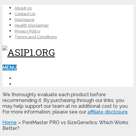
About Us
Contact Us
Disclosure
Health Disclaimer
Privacy Policy
Terms and Conditions
MENU
LEARN ED
MALE ENHANCEMENT
We thoroughly evaluate each product before
recommending it. By purchasing through our links, you
may help support our team at no additional cost to you.
For more information, please see our
affiliate disclosure
.
Home
»
PeniMaster PRO vs SizeGenetics: Which Works
Better?