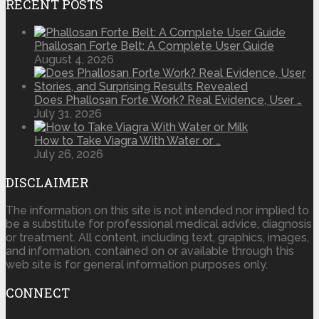
RECENT POSTS
Phallosan Forte Belt: A Complete User Guide
August 4, 2026
Does Phallosan Forte Work? Real Evidence, User …
July 31, 2026
How to Take Viagra With Water or …
July 26, 2026
DISCLAIMER
The information on this site is not intended nor implied to
be a substitute for professional medical advice, diagnosis
or treatment. All content, including text, graphics, images,
and information, contained on or available through this
web site is for general information purposes only.
CONNECT