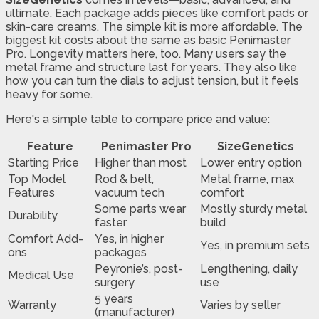
ultimate. Each package adds pieces like comfort pads or
skin-care creams. The simple kit is more affordable. The
biggest kit costs about the same as basic Penimaster
Pro. Longevity matters here, too. Many users say the
metal frame and structure last for years. They also like
how you can turn the dials to adjust tension, but it feels
heavy for some.
Here's a simple table to compare price and value:
Feature
Penimaster Pro
SizeGenetics
Starting Price
Higher than most
Lower entry option
Top Model
Rod & belt,
Metal frame, max
Features
vacuum tech
comfort
Some parts wear
Mostly sturdy metal
Durability
faster
build
Comfort Add-
Yes, in higher
Yes, in premium sets
ons
packages
Peyronie’s, post-
Lengthening, daily
Medical Use
surgery
use
5 years
Warranty
Varies by seller
(manufacturer)