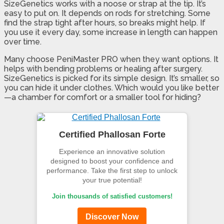
SizeGenetics works with a noose or strap at the tip. It’s
easy to put on. It depends on rods for stretching. Some
find the strap tight after hours, so breaks might help. If
you use it every day, some increase in length can happen
over time.
Many choose PeniMaster PRO when they want options. It
helps with bending problems or healing after surgery.
SizeGenetics is picked for its simple design. It’s smaller, so
you can hide it under clothes. Which would you like better
—a chamber for comfort or a smaller tool for hiding?
Certified Phallosan Forte
Experience an innovative solution
designed to boost your confidence and
performance. Take the first step to unlock
your true potential!
Join thousands of satisfied customers!
Discover Now