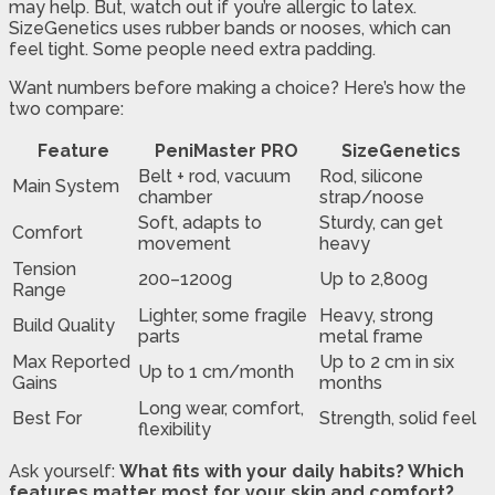
may help. But, watch out if you’re allergic to latex.
SizeGenetics uses rubber bands or nooses, which can
feel tight. Some people need extra padding.
Want numbers before making a choice? Here’s how the
two compare:
Feature
PeniMaster PRO
SizeGenetics
Belt + rod, vacuum
Rod, silicone
Main System
chamber
strap/noose
Soft, adapts to
Sturdy, can get
Comfort
movement
heavy
Tension
200–1200g
Up to 2,800g
Range
Lighter, some fragile
Heavy, strong
Build Quality
parts
metal frame
Max Reported
Up to 2 cm in six
Up to 1 cm/month
Gains
months
Long wear, comfort,
Best For
Strength, solid feel
flexibility
Ask yourself:
What fits with your daily habits? Which
features matter most for your skin and comfort?