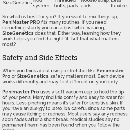
Rod
Threaded
Noose/strap,
Less
SizeGenetics
system
bolts, pads
pads
flexible
So which is best for you? If you want to mix things up,
PeniMaster PRO
fits many routines. If you need
something sturdy you can adjust while wearing,
SizeGenetics
does that. Either way, learning how they
work helps you find the right fit. Isn’t that what matters
most?
Safety and Side Effects
When you think about using a stretcher like
Penimaster
Pro
or
SizeGenetics
, safety matters most. Each device
works differently and may feel different on your body.
Penimaster Pro
uses a soft vacuum cup to hold the tip
of your penis. Many find this comfy and easy to wear for
hours. Less pinching means it’s safer for sensitive skin. If
you have an allergy to latex, be careful since some parts
may cause itching or redness. Most users say any redness
soon fades after a short break. Medical studies say no
permanent harm has been found when you follow the