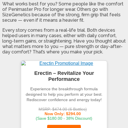
What works best for you? Some people like the comfort
of Penimaster Pro for longer wear. Others go with
SizeGenetics because of the strong, firm grip that feels
secure — even if it means a heavier fit.
Every story comes from a real-life trial. Both devices
helped users in many cases, either with daily comfort,
long-term gains, or straightening. Have you thought about
what matters more to you — pure strength or day-after-
day comfort? That’s where you make your pick.
Erectin – Revitalize Your
Performance
Experience the breakthrough formula
designed to help you perform at your best.
Rediscover confidence and energy today!
MSRP: $474.00 (6 Bottles)
Now Only: $294.00
(Save $180.00 - 38% Discount)