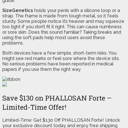
guide.
SizeGenetics
holds your penis with a silicone loop or a
strap. The frame is made from tough metal, so it feels
sturdy. Some people notice it’s heavier and may squeeze
too tight if you don’t fit it right. This can cause numbness
or sore skin. Does this sound familiar? Taking breaks and
using the soft pads help most users avoid these
problems.
Both devices have a few simple, short-term risks. You
might see red marks or feel sore where the device sits.
No serious problems have been reported in medical
papers if you use them the right way.
Save $130 on PHALLOSAN Forte –
Limited-Time Offer!
Limited-Time: Get $130 Off PHALLOSAN Forte! Unlock
your exclusive discount today and enjoy free shipping