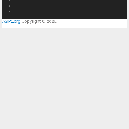
ASIP1.org
Copyright © 2026.