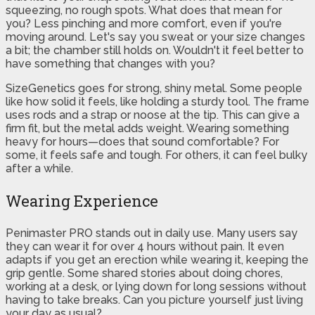
squeezing, no rough spots. What does that mean for
you? Less pinching and more comfort, even if you're
moving around. Let's say you sweat or your size changes
a bit; the chamber still holds on. Wouldn't it feel better to
have something that changes with you?
SizeGenetics goes for strong, shiny metal. Some people
like how solid it feels, like holding a sturdy tool. The frame
uses rods and a strap or noose at the tip. This can give a
firm fit, but the metal adds weight. Wearing something
heavy for hours—does that sound comfortable? For
some, it feels safe and tough. For others, it can feel bulky
after a while.
Wearing Experience
Penimaster PRO stands out in daily use. Many users say
they can wear it for over 4 hours without pain. It even
adapts if you get an erection while wearing it, keeping the
grip gentle. Some shared stories about doing chores,
working at a desk, or lying down for long sessions without
having to take breaks. Can you picture yourself just living
your day as usual?