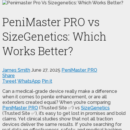
PeniMaster PRO vs
SizeGenetics: Which
Works Better?
James Smith
June 27, 2025
PeniMaster PRO
Share
Tweet
WhatsApp
Pin it
Can a medical-grade device really make a difference
when it comes to penile enhancement, or are all
extenders created equal? When you’re comparing
PeniMaster PRO
(Trusted Site ✅) vs
SizeGenetics
(Trusted Site ✅), it’s easy to get lost in promises and bold
claims. Yet clinical studies show that not all traction
devices deliver the same results. If you’re searching for
real data on effectiveness, safety, and medical backing,