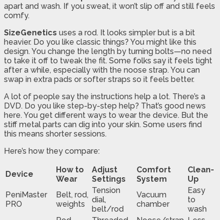
apart and wash. If you sweat, it won’t slip off and still feels
comfy.
SizeGenetics
uses a rod. It looks simpler but is a bit
heavier. Do you like classic things? You might like this
design. You change the length by turning bolts—no need
to take it off to tweak the fit. Some folks say it feels tight
after a while, especially with the noose strap. You can
swap in extra pads or softer straps so it feels better.
A lot of people say the instructions help a lot. There’s a
DVD. Do you like step-by-step help? That’s good news
here. You get different ways to wear the device. But the
stiff metal parts can dig into your skin. Some users find
this means shorter sessions.
Here’s how they compare:
How to
Adjust
Comfort
Clean-
Device
Wear
Settings
System
Up
Tension
Easy
PeniMaster
Belt, rod,
Vacuum
dial,
to
PRO
weights
chamber
belt/rod
wash