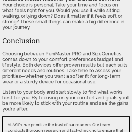
Your choice is personal. Take your time and focus on
what feels right for you. Would you use it while sitting,
walking, or lying down? Does it matter if it feels soft or
strong? These small things can make a big difference in
your journey.
Conclusion
Choosing between PeniMaster PRO and SizeGenetics
comes down to your comfort preferences budget and
lifestyle. Both devices offer proven results but each suits
different needs and routines. Take time to assess your
priorities—whether you want a softer fit for long-term
wear or a sturdy device for occasional use.
Listen to your body and start slowly to find what works
best for you. By focusing on your comfort and goals you’ll
be more likely to stick with your routine and see the gains
you’re after.
At ASIP1, we prioritize the trust of our readers. Our team
conducts thorough research and fact-checking to ensure that