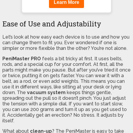
Learn More
Ease of Use and Adjustability
Let’s look at how easy each device is to use and how you
can change them to fit you. Ever wondered if one is
simpler or more flexible than the other? You’re not alone.
PeniMaster PRO
feels a bit tricky at first. It uses belts,
rods, and a special cup for your comfort. At first, all the
parts might make you pause. But after you’ve tried it once
or twice, putting it on gets faster. You can wear it with a
belt, as a rod, or even add weights. This means you can
use it in different ways, like sitting at your desk or lying
down. The
vacuum system
keeps things gentle,
spreading out the pull so it doesn’t pinch. You just adjust
the tension with a simple dial. If you want to start slow,
you can use 200 grams and turn it up as you get used to
it. Accidentally get an erection? No stress. It adjusts by
itself.
What about
clean-up
? The PeniMaster is easy to take