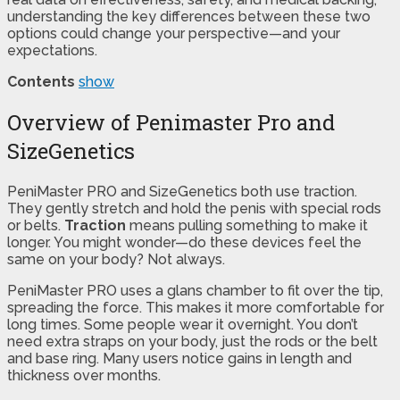
understanding the key differences between these two
options could change your perspective—and your
expectations.
Contents
show
Overview of Penimaster Pro and
SizeGenetics
PeniMaster PRO and SizeGenetics both use traction.
They gently stretch and hold the penis with special rods
or belts.
Traction
means pulling something to make it
longer. You might wonder—do these devices feel the
same on your body? Not always.
PeniMaster PRO uses a glans chamber to fit over the tip,
spreading the force. This makes it more comfortable for
long times. Some people wear it overnight. You don’t
need extra straps on your body, just the rods or the belt
and base ring. Many users notice gains in length and
thickness over months.