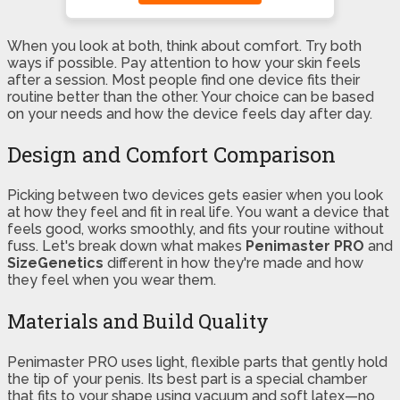
When you look at both, think about comfort. Try both
ways if possible. Pay attention to how your skin feels
after a session. Most people find one device fits their
routine better than the other. Your choice can be based
on your needs and how the device feels day after day.
Design and Comfort Comparison
Picking between two devices gets easier when you look
at how they feel and fit in real life. You want a device that
feels good, works smoothly, and fits your routine without
fuss. Let's break down what makes
Penimaster PRO
and
SizeGenetics
different in how they're made and how
they feel when you wear them.
Materials and Build Quality
Penimaster PRO uses light, flexible parts that gently hold
the tip of your penis. Its best part is a special chamber
that fits to your shape using vacuum and soft latex—no