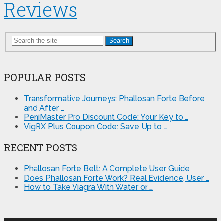
Reviews
Search
POPULAR POSTS
Transformative Journeys: Phallosan Forte Before
and After …
PeniMaster Pro Discount Code: Your Key to …
VigRX Plus Coupon Code: Save Up to …
RECENT POSTS
Phallosan Forte Belt: A Complete User Guide
Does Phallosan Forte Work? Real Evidence, User …
How to Take Viagra With Water or …