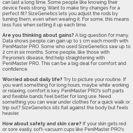
can last a long time. Some people like knowing their
device feels strong. Want to make tiny changes for a
perfect fit? SizeGenetics lets you adjust the rods by
turning them, even when wearing it. For some, this means
less fuss when setting it up each time.
Are you thinking about gains?
A big question for many.
Data shows people can gain up to 1 cm each month with
PeniMaster PRO. Some who used SizeGenetics saw up to
2 cm in six months. Some people, like those with
Peyronie’s disease, find help straightening with
PeniMaster PRO. This can be a big deal for comfort and
confidence.
Worried about daily life?
Try to picture your routine. If
you want something for long hours, maybe while working
or relaxing, comfort is key. PeniMaster PRO's soft parts
and flexible bands feel better for long use. Need
something you can wear under clothes for a quick walk or
trip out? SizeGenetics sits flat against the body but feels
heavier.
How about safety and skin care?
If your skin gets red
or sore easily, soft-vacuum cups like PeniMaster PRO's