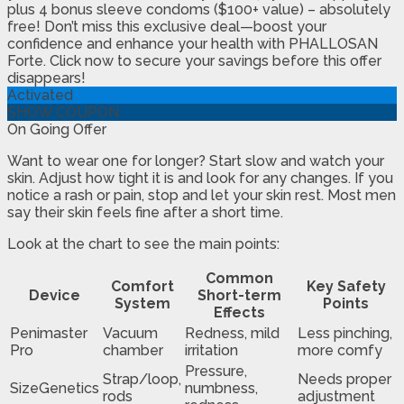
plus 4 bonus sleeve condoms ($100+ value) – absolutely
free! Don’t miss this exclusive deal—boost your
confidence and enhance your health with PHALLOSAN
Forte. Click now to secure your savings before this offer
disappears!
Activated
SHOW COUPON
On Going Offer
Want to wear one for longer? Start slow and watch your
skin. Adjust how tight it is and look for any changes. If you
notice a rash or pain, stop and let your skin rest. Most men
say their skin feels fine after a short time.
Look at the chart to see the main points:
Common
Comfort
Key Safety
Device
Short-term
System
Points
Effects
Penimaster
Vacuum
Redness, mild
Less pinching,
Pro
chamber
irritation
more comfy
Pressure,
Strap/loop,
Needs proper
SizeGenetics
numbness,
rods
adjustment