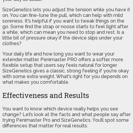
SizeGenetics lets you adjust the tension while you have it
on. You can fine-tune the pull, which can help with mild
soreness. It's helpful if you want to tweak things on the
go. Some find the strap or noose starts to feel tight after
a while, which can mean you need to stop and rest. Is a
little bit of pressure okay if the device slips under your
clothes?
Your daily life and how long you want to wear your
extender matter. Penimaster PRO offers a softer, more
flexible setup that users say feels natural for longer.
SizeGenetics gives a classic, strong feeling if you're okay
with some extra weight. What's right for you depends on
what makes you comfortable.
Effectiveness and Results
You want to know which device really helps you see
change? Let’s look at the facts and what people say after
trying Penimaster Pro and SizeGenetics. You’ll spot some
differences that matter for real results.