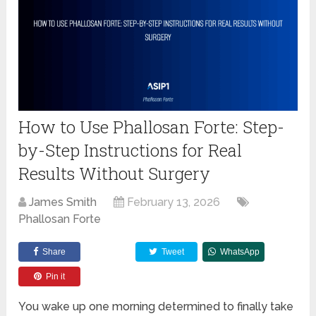
How to Use Phallosan Forte: Step-
by-Step Instructions for Real
Results Without Surgery
James Smith
February 13, 2026
Phallosan Forte
Share
Tweet
WhatsApp
Pin it
You wake up one morning determined to finally take