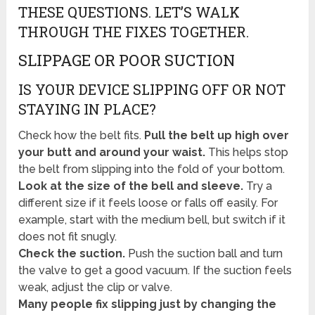
THESE QUESTIONS. LET’S WALK
THROUGH THE FIXES TOGETHER.
SLIPPAGE OR POOR SUCTION
IS YOUR DEVICE SLIPPING OFF OR NOT
STAYING IN PLACE?
Check how the belt fits.
Pull the belt up high over
your butt and around your waist.
This helps stop
the belt from slipping into the fold of your bottom.
Look at the size of the bell and sleeve.
Try a
different size if it feels loose or falls off easily. For
example, start with the medium bell, but switch if it
does not fit snugly.
Check the suction.
Push the suction ball and turn
the valve to get a good vacuum. If the suction feels
weak, adjust the clip or valve.
Many people fix slipping just by changing the