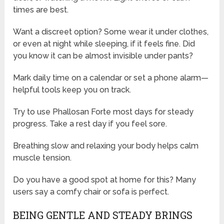
times are best.
Want a discreet option? Some wear it under clothes,
or even at night while sleeping, if it feels fine. Did
you know it can be almost invisible under pants?
Mark daily time on a calendar or set a phone alarm—
helpful tools keep you on track.
Try to use Phallosan Forte most days for steady
progress. Take a rest day if you feel sore.
Breathing slow and relaxing your body helps calm
muscle tension.
Do you have a good spot at home for this? Many
users say a comfy chair or sofa is perfect.
BEING GENTLE AND STEADY BRINGS