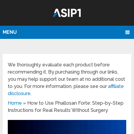
MENU
We thoroughly evaluate each product before
recommending it. By purchasing through our links,
you may help support our team at no additional cost
to you. For more information, please see our
affiliate
disclosure
.
Home
»
How to Use Phallosan Forte: Step-by-Step
Instructions for Real Results Without Surgery