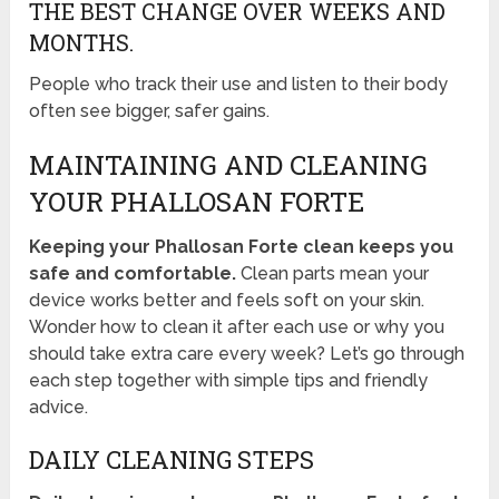
THE BEST CHANGE OVER WEEKS AND
MONTHS.
People who track their use and listen to their body
often see bigger, safer gains.
MAINTAINING AND CLEANING
YOUR PHALLOSAN FORTE
Keeping your Phallosan Forte clean keeps you
safe and comfortable.
Clean parts mean your
device works better and feels soft on your skin.
Wonder how to clean it after each use or why you
should take extra care every week? Let’s go through
each step together with simple tips and friendly
advice.
DAILY CLEANING STEPS