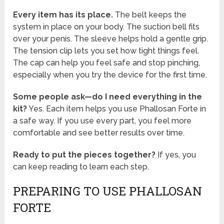
Every item has its place.
The belt keeps the
system in place on your body. The suction bell fits
over your penis. The sleeve helps hold a gentle grip.
The tension clip lets you set how tight things feel.
The cap can help you feel safe and stop pinching,
especially when you try the device for the first time.
Some people ask—do I need everything in the
kit?
Yes. Each item helps you use Phallosan Forte in
a safe way. If you use every part, you feel more
comfortable and see better results over time.
Ready to put the pieces together?
If yes, you
can keep reading to learn each step.
PREPARING TO USE PHALLOSAN
FORTE