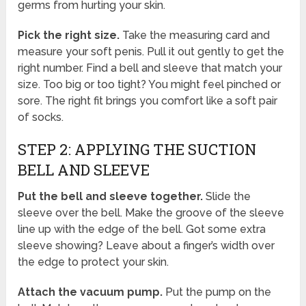
germs from hurting your skin.
Pick the right size.
Take the measuring card and
measure your soft penis. Pull it out gently to get the
right number. Find a bell and sleeve that match your
size. Too big or too tight? You might feel pinched or
sore. The right fit brings you comfort like a soft pair
of socks.
STEP 2: APPLYING THE SUCTION
BELL AND SLEEVE
Put the bell and sleeve together.
Slide the
sleeve over the bell. Make the groove of the sleeve
line up with the edge of the bell. Got some extra
sleeve showing? Leave about a finger’s width over
the edge to protect your skin.
Attach the vacuum pump.
Put the pump on the