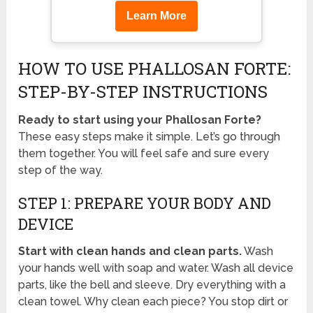
Learn More
HOW TO USE PHALLOSAN FORTE:
STEP-BY-STEP INSTRUCTIONS
Ready to start using your Phallosan Forte?
These easy steps make it simple. Let’s go through
them together. You will feel safe and sure every
step of the way.
STEP 1: PREPARE YOUR BODY AND
DEVICE
Start with clean hands and clean parts.
Wash
your hands well with soap and water. Wash all device
parts, like the bell and sleeve. Dry everything with a
clean towel. Why clean each piece? You stop dirt or