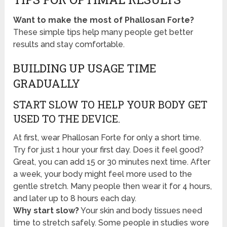
Want to make the most of Phallosan Forte?
These simple tips help many people get better
results and stay comfortable.
BUILDING UP USAGE TIME
GRADUALLY
START SLOW TO HELP YOUR BODY GET
USED TO THE DEVICE.
At first, wear Phallosan Forte for only a short time.
Try for just 1 hour your first day. Does it feel good?
Great, you can add 15 or 30 minutes next time. After
a week, your body might feel more used to the
gentle stretch. Many people then wear it for 4 hours,
and later up to 8 hours each day.
Why start slow?
Your skin and body tissues need
time to stretch safely. Some people in studies wore