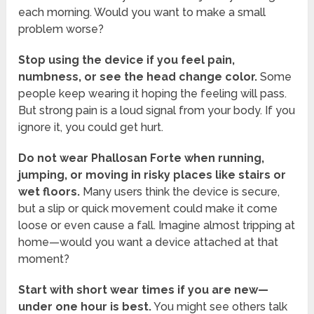
each morning. Would you want to make a small
problem worse?
Stop using the device if you feel pain,
numbness, or see the head change color.
Some
people keep wearing it hoping the feeling will pass.
But strong pain is a loud signal from your body. If you
ignore it, you could get hurt.
Do not wear Phallosan Forte when running,
jumping, or moving in risky places like stairs or
wet floors.
Many users think the device is secure,
but a slip or quick movement could make it come
loose or even cause a fall. Imagine almost tripping at
home—would you want a device attached at that
moment?
Start with short wear times if you are new—
under one hour is best.
You might see others talk