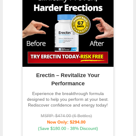
Erectin – Revitalize Your
Performance
Experience the breakthrough formula
designed to help you perform at your best.
Rediscover confidence and energy today!
MSRP: $474.00 (6 Bottles)
Now Only: $294.00
(Save $180.00 - 38% Discount)