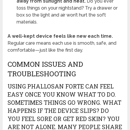
away from sunlight and heat.
Do you ever
toss things on your nightstand? Try a drawer or
box so the light and air won’t hurt the soft
materials.
A well-kept device feels like new each time.
Regular care means each use is smooth, safe, and
comfortable—just like the first day.
COMMON ISSUES AND
TROUBLESHOOTING
USING PHALLOSAN FORTE CAN FEEL
EASY ONCE YOU KNOW WHAT TO DO.
SOMETIMES THINGS GO WRONG. WHAT
HAPPENS IF THE DEVICE SLIPS? DO
YOU FEEL SORE OR GET RED SKIN? YOU
ARE NOT ALONE. MANY PEOPLE SHARE