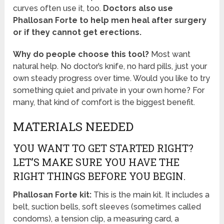
curves often use it, too.
Doctors also use
Phallosan Forte to help men heal after surgery
or if they cannot get erections.
Why do people choose this tool?
Most want
natural help. No doctor’s knife, no hard pills, just your
own steady progress over time. Would you like to try
something quiet and private in your own home? For
many, that kind of comfort is the biggest benefit.
MATERIALS NEEDED
YOU WANT TO GET STARTED RIGHT?
LET’S MAKE SURE YOU HAVE THE
RIGHT THINGS BEFORE YOU BEGIN.
Phallosan Forte kit:
This is the main kit. It includes a
belt, suction bells, soft sleeves (sometimes called
condoms), a tension clip, a measuring card, a