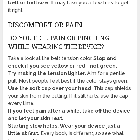
belt or bell size.
It may take you a few tries to get
it right.
DISCOMFORT OR PAIN
DO YOU FEEL PAIN OR PINCHING
WHILE WEARING THE DEVICE?
Take a look at the belt tension color.
Stop and
check if you see yellow or red—not green.
Try making the tension lighter.
Aim for a gentle
pull. Most people feel best if the color stays green.
Use the soft cap over your head.
This cap shields
your skin from the pulling. If it still hurts, use the cap
every time.
If you feel pain after a while, take off the device
and let your skin rest.
Starting slow helps. Wear your device just a
little at first.
Every body is different, so see what