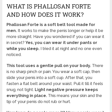
WHAT IS PHALLOSAN FORTE
AND HOW DOES IT WORK?
Phallosan Forte is a soft belt tool made for
men.
It works to make the penis longer or help it be
more straight. Have you wondered if you can wear it
in secret?
Yes, you can wear it under pants or
while you sleep.
I tried it at night and no one even
noticed.
This tool uses a gentle pull on your body.
There
is no sharp pinch or pain. You wear a soft cap, then
slide your penis into a soft cup. After that, you
fasten a flat belt around your waist. Pull it till it feels
snug, not tight.
Light negative pressure keeps
everything in place.
This means your skin and the
tip of your penis do not rub or hurt.