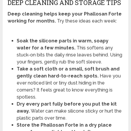
DEEP CLEANING AND STORAGE TIPS
Deep cleaning helps keep your Phallosan Forte
working for months.
Try these ideas each week:
Soak the silicone parts in warm, soapy
water for a few minutes.
This softens any
stuck-on bits the daily rinse leaves behind. Using
your fingers, gently rub the soft sleeve.
Take a soft cloth or a small, soft brush and
gently clean hard-to-reach spots.
Have you
ever noticed lint or tiny dust hiding in the
corners? It feels great to know everything is
spotless.
Dry every part fully before you put the kit
away.
Water can make silicone sticky or hurt the
plastic parts over time.
Store the Phallosan Forte in a dry place