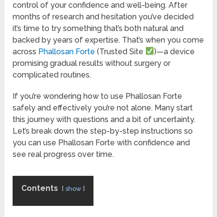
control of your confidence and well-being. After
months of research and hesitation you’ve decided
it’s time to try something that’s both natural and
backed by years of expertise. That’s when you come
across
Phallosan Forte
(Trusted Site
)—a device
promising gradual results without surgery or
complicated routines.
If you’re wondering how to use Phallosan Forte
safely and effectively you’re not alone. Many start
this journey with questions and a bit of uncertainty.
Let’s break down the step-by-step instructions so
you can use Phallosan Forte with confidence and
see real progress over time.
Contents
show