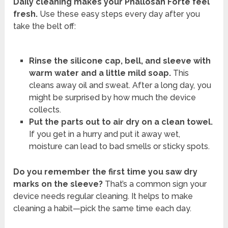
Daily cleaning makes your Phallosan Forte feel
fresh.
Use these easy steps every day after you
take the belt off:
Rinse the silicone cap, bell, and sleeve with
warm water and a little mild soap.
This
cleans away oil and sweat. After a long day, you
might be surprised by how much the device
collects.
Put the parts out to air dry on a clean towel.
If you get in a hurry and put it away wet,
moisture can lead to bad smells or sticky spots.
Do you remember the first time you saw dry
marks on the sleeve?
That’s a common sign your
device needs regular cleaning. It helps to make
cleaning a habit—pick the same time each day.