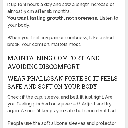
it up to 8 hours a day and saw a length increase of
almost 5 cm after six months.
You want lasting growth, not soreness.
Listen to
your body.
When you feel any pain or numbness, take a short
break. Your comfort matters most.
MAINTAINING COMFORT AND
AVOIDING DISCOMFORT
WEAR PHALLOSAN FORTE SO IT FEELS
SAFE AND SOFT ON YOUR BODY.
Check if the cup, sleeve, and belt fit just right. Are
you feeling pinched or squeezed? Adjust and try
again. A snug fit keeps you safe but should not hurt.
People use the soft silicone sleeves and protector