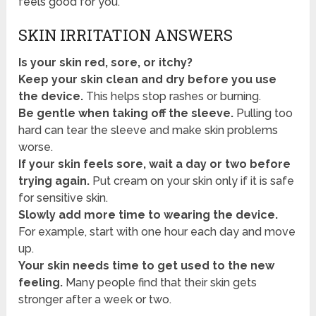
feels good for you.
SKIN IRRITATION ANSWERS
Is your skin red, sore, or itchy?
Keep your skin clean and dry before you use
the device.
This helps stop rashes or burning.
Be gentle when taking off the sleeve.
Pulling too
hard can tear the sleeve and make skin problems
worse.
If your skin feels sore, wait a day or two before
trying again.
Put cream on your skin only if it is safe
for sensitive skin.
Slowly add more time to wearing the device.
For example, start with one hour each day and move
up.
Your skin needs time to get used to the new
feeling.
Many people find that their skin gets
stronger after a week or two.