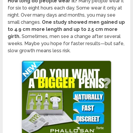
How long do people wear it?
Many people wear it
for six to eight hours each day. Some wear it only at
night. Over many days and months, you may see
small changes.
One study showed men gained up
to 4.9 cm more length and up to 2.5 cm more
girth.
Sometimes, men see a change after several
weeks. Maybe you hope for faster results—but safe,
slow growth means less risk.