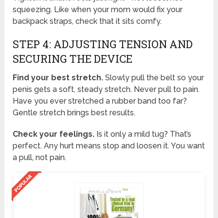
squeezing. Like when your mom would fix your
backpack straps, check that it sits comfy.
STEP 4: ADJUSTING TENSION AND
SECURING THE DEVICE
Find your best stretch.
Slowly pull the belt so your
penis gets a soft, steady stretch. Never pull to pain.
Have you ever stretched a rubber band too far?
Gentle stretch brings best results.
Check your feelings.
Is it only a mild tug? That’s
perfect. Any hurt means stop and loosen it. You want
a pull, not pain.