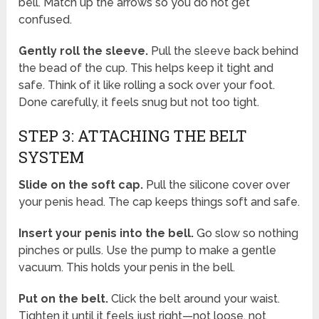
bell. Match up the arrows so you do not get
confused.
Gently roll the sleeve.
Pull the sleeve back behind
the bead of the cup. This helps keep it tight and
safe. Think of it like rolling a sock over your foot.
Done carefully, it feels snug but not too tight.
STEP 3: ATTACHING THE BELT
SYSTEM
Slide on the soft cap.
Pull the silicone cover over
your penis head. The cap keeps things soft and safe.
Insert your penis into the bell.
Go slow so nothing
pinches or pulls. Use the pump to make a gentle
vacuum. This holds your penis in the bell.
Put on the belt.
Click the belt around your waist.
Tighten it until it feels just right—not loose, not