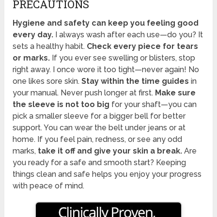
PRECAUTIONS
Hygiene and safety can keep you feeling good
every day.
I always wash after each use—do you? It
sets a healthy habit.
Check every piece for tears
or marks.
If you ever see swelling or blisters, stop
right away. I once wore it too tight—never again! No
one likes sore skin.
Stay within the time guides
in
your manual. Never push longer at first.
Make sure
the sleeve is not too big
for your shaft—you can
pick a smaller sleeve for a bigger bell for better
support. You can wear the belt under jeans or at
home. If you feel pain, redness, or see any odd
marks,
take it off and give your skin a break.
Are
you ready for a safe and smooth start? Keeping
things clean and safe helps you enjoy your progress
with peace of mind.