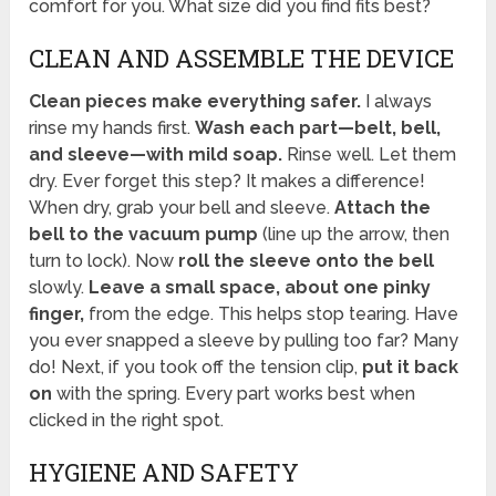
comfort for you. What size did you find fits best?
CLEAN AND ASSEMBLE THE DEVICE
Clean pieces make everything safer.
I always
rinse my hands first.
Wash each part—belt, bell,
and sleeve—with mild soap.
Rinse well. Let them
dry. Ever forget this step? It makes a difference!
When dry, grab your bell and sleeve.
Attach the
bell to the vacuum pump
(line up the arrow, then
turn to lock). Now
roll the sleeve onto the bell
slowly.
Leave a small space, about one pinky
finger,
from the edge. This helps stop tearing. Have
you ever snapped a sleeve by pulling too far? Many
do! Next, if you took off the tension clip,
put it back
on
with the spring. Every part works best when
clicked in the right spot.
HYGIENE AND SAFETY