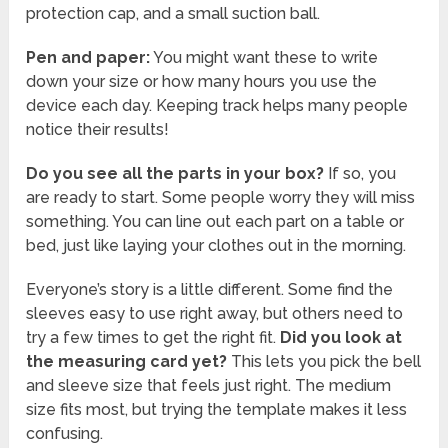
protection cap, and a small suction ball.
Pen and paper:
You might want these to write
down your size or how many hours you use the
device each day. Keeping track helps many people
notice their results!
Do you see all the parts in your box?
If so, you
are ready to start. Some people worry they will miss
something. You can line out each part on a table or
bed, just like laying your clothes out in the morning.
Everyone’s story is a little different. Some find the
sleeves easy to use right away, but others need to
try a few times to get the right fit.
Did you look at
the measuring card yet?
This lets you pick the bell
and sleeve size that feels just right. The medium
size fits most, but trying the template makes it less
confusing.