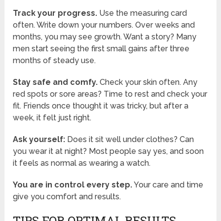
Track your progress.
Use the measuring card
often. Write down your numbers. Over weeks and
months, you may see growth. Want a story? Many
men start seeing the first small gains after three
months of steady use.
Stay safe and comfy.
Check your skin often. Any
red spots or sore areas? Time to rest and check your
fit. Friends once thought it was tricky, but after a
week, it felt just right.
Ask yourself:
Does it sit well under clothes? Can
you wear it at night? Most people say yes, and soon
it feels as normal as wearing a watch.
You are in control every step.
Your care and time
give you comfort and results.
TIPS FOR OPTIMAL RESULTS