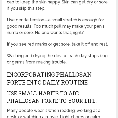
cap to keep the skin happy. Skin can get dry or sore
if you skip this step.
Use gentle tension—a small stretch is enough for
good results. Too much pull may make your penis
numb or sore. No one wants that, right?
If you see red marks or get sore, take it off and rest.
Washing and drying the device each day stops bugs
or germs from making trouble.
INCORPORATING PHALLOSAN
FORTE INTO DAILY ROUTINE
USE SMALL HABITS TO ADD
PHALLOSAN FORTE TO YOUR LIFE.
Many people wear it when reading, working at a
desk, or watching a movie. Light chores or calm