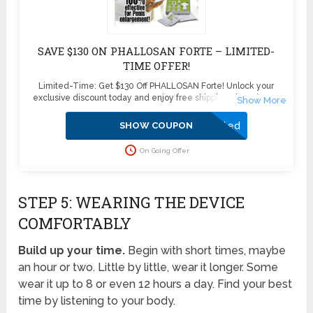
SAVE $130 ON PHALLOSAN FORTE – LIMITED-
TIME OFFER!
Limited-Time: Get $130 Off PHALLOSAN Forte! Unlock your
exclusive discount today and enjoy free shipping plus 4 bonus
sleeve condoms ($100+ value) – absolutely free! Don’t miss this
exclusive deal—boost your confidence and enhance your health
Activated
SHOW COUPON
with PHALLOSAN Forte. Click now to secure your savings before
this offer disappears!
On Going Offer
STEP 5: WEARING THE DEVICE
COMFORTABLY
Build up your time.
Begin with short times, maybe
an hour or two. Little by little, wear it longer. Some
wear it up to 8 or even 12 hours a day. Find your best
time by listening to your body.