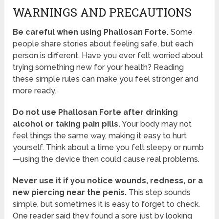
WARNINGS AND PRECAUTIONS
Be careful when using Phallosan Forte.
Some
people share stories about feeling safe, but each
person is different. Have you ever felt worried about
trying something new for your health? Reading
these simple rules can make you feel stronger and
more ready.
Do not use Phallosan Forte after drinking
alcohol or taking pain pills.
Your body may not
feel things the same way, making it easy to hurt
yourself. Think about a time you felt sleepy or numb
—using the device then could cause real problems.
Never use it if you notice wounds, redness, or a
new piercing near the penis.
This step sounds
simple, but sometimes it is easy to forget to check.
One reader said they found a sore just by looking