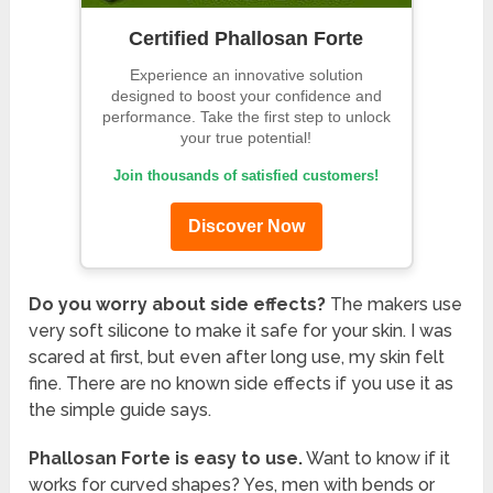
Certified Phallosan Forte
Experience an innovative solution
designed to boost your confidence and
performance. Take the first step to unlock
your true potential!
Join thousands of satisfied customers!
Discover Now
Do you worry about side effects?
The makers use
very soft silicone to make it safe for your skin. I was
scared at first, but even after long use, my skin felt
fine. There are no known side effects if you use it as
the simple guide says.
Phallosan Forte is easy to use.
Want to know if it
works for curved shapes? Yes, men with bends or