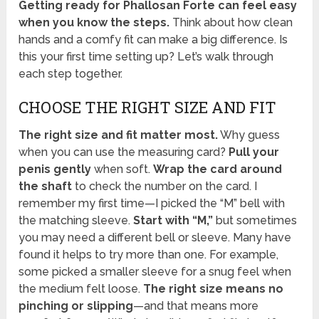
Getting ready for Phallosan Forte can feel easy
when you know the steps.
Think about how clean
hands and a comfy fit can make a big difference. Is
this your first time setting up? Let’s walk through
each step together.
CHOOSE THE RIGHT SIZE AND FIT
The right size and fit matter most.
Why guess
when you can use the measuring card?
Pull your
penis gently
when soft.
Wrap the card around
the shaft
to check the number on the card. I
remember my first time—I picked the “M” bell with
the matching sleeve.
Start with “M,”
but sometimes
you may need a different bell or sleeve. Many have
found it helps to try more than one. For example,
some picked a smaller sleeve for a snug feel when
the medium felt loose.
The right size means no
pinching or slipping
—and that means more