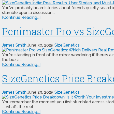
You’ve probably heard stories about friends quietly search
stumble upon a discussion …
[Continue Reading...]
Penimaster Pro vs SizeGe
James Smith
June 30, 2025
SizeGenetics
You’re standing in front of the mirror wondering if there’
the buzz …
[Continue Reading...]
SizeGenetics Price Break
James Smith
June 29, 2025
SizeGenetics
You remember the moment you first stumbled across stories
—what’s the real …
[Continue Reading...]