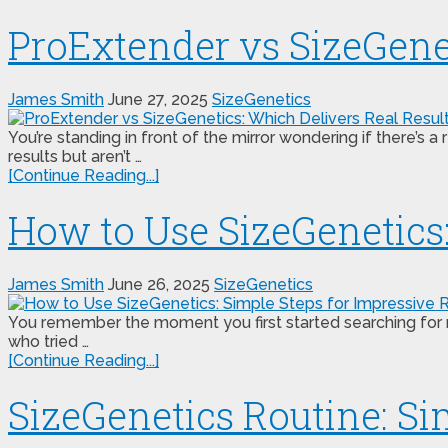
ProExtender vs SizeGenet
James Smith
June 27, 2025
SizeGenetics
You’re standing in front of the mirror wondering if there’
results but aren’t …
[Continue Reading...]
How to Use SizeGenetics:
James Smith
June 26, 2025
SizeGenetics
You remember the moment you first started searching for
who tried …
[Continue Reading...]
SizeGenetics Routine: Sim