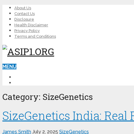
About Us
Contact Us
Disclosure
Health Disclaimer
Privacy Policy
Terms and Conditions
MENU
LEARN ED
MALE ENHANCEMENT
Category:
SizeGenetics
SizeGenetics India: Real
James Smith
July 2, 2025
SizeGenetics