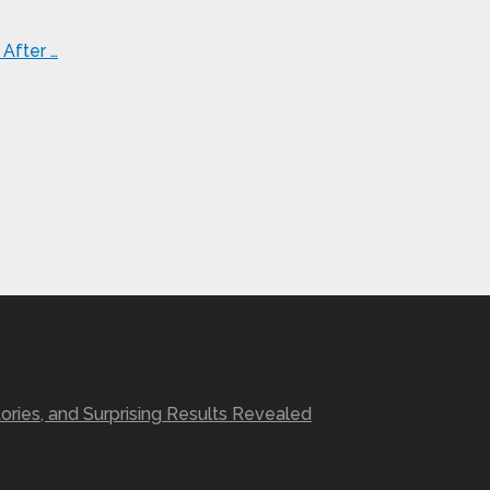
After …