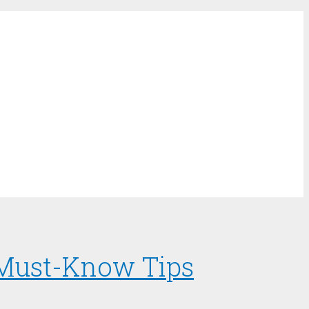
d Must-Know Tips