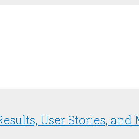
 Results, User Stories, an