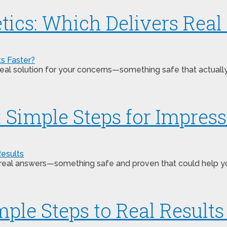
ics: Which Delivers Real 
s a real solution for your concerns—something safe that actu
 Simple Steps for Impress
 real answers—something safe and proven that could help y
ple Steps to Real Results