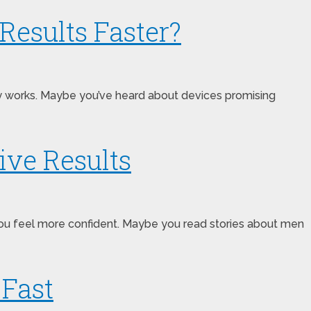
Results Faster?
ally works. Maybe you’ve heard about devices promising
ive Results
ou feel more confident. Maybe you read stories about men
 Fast