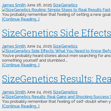
James Smith
June 26, 2025
SizeGenetics
You probably remember that feeling of setting a new goal—m
[Continue Reading...]
SizeGenetics Side Effec
James Smith
June 24, 2025
SizeGenetics
You’ve probably heard stories about men searching for ans
something yourself and stumbled …
[Continue Reading...]
SizeGenetics Results: Re
James Smith
June 24, 2025
SizeGenetics
You probably remember that feeling of self-doubt when you s
[Continue Reading...]