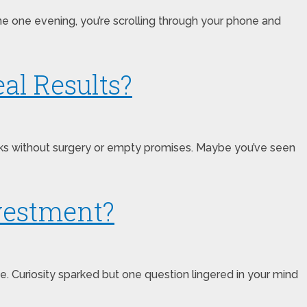
ne one evening, you’re scrolling through your phone and
al Results?
works without surgery or empty promises. Maybe you’ve seen
nvestment?
 Curiosity sparked but one question lingered in your mind