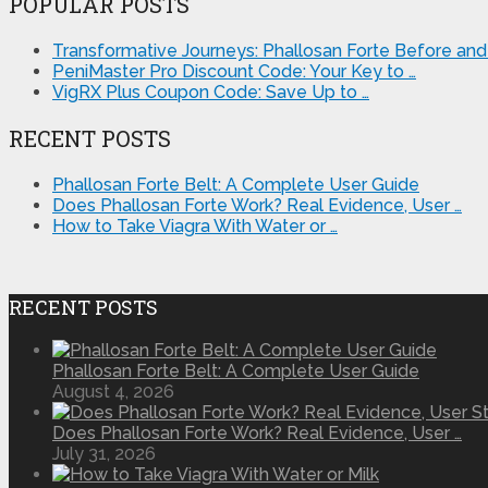
POPULAR POSTS
Transformative Journeys: Phallosan Forte Before and 
PeniMaster Pro Discount Code: Your Key to …
VigRX Plus Coupon Code: Save Up to …
RECENT POSTS
Phallosan Forte Belt: A Complete User Guide
Does Phallosan Forte Work? Real Evidence, User …
How to Take Viagra With Water or …
RECENT POSTS
Phallosan Forte Belt: A Complete User Guide
August 4, 2026
Does Phallosan Forte Work? Real Evidence, User …
July 31, 2026