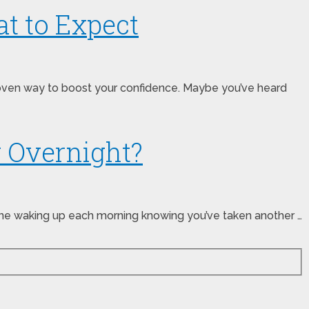
at to Expect
roven way to boost your confidence. Maybe you’ve heard
w Overnight?
ine waking up each morning knowing you’ve taken another …