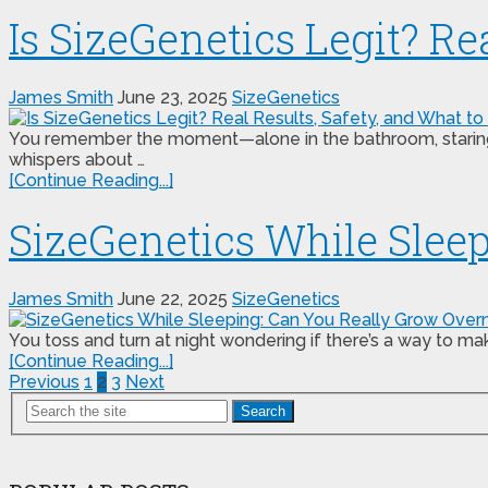
Is SizeGenetics Legit? Re
James Smith
June 23, 2025
SizeGenetics
You remember the moment—alone in the bathroom, staring at
whispers about …
[Continue Reading...]
SizeGenetics While Slee
James Smith
June 22, 2025
SizeGenetics
You toss and turn at night wondering if there’s a way to 
[Continue Reading...]
Posts
Previous
1
2
3
Next
Search
pagination