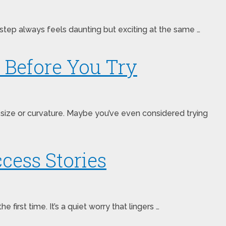
step always feels daunting but exciting at the same …
 Before You Try
size or curvature. Maybe you’ve even considered trying
cess Stories
rst time. It’s a quiet worry that lingers …