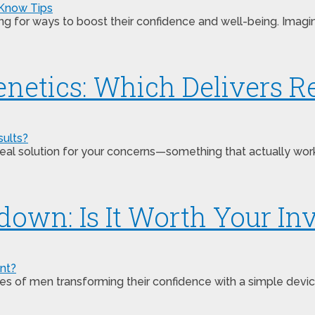
ing for ways to boost their confidence and well-being. Imagi
netics: Which Delivers Re
s a real solution for your concerns—something that actually 
down: Is It Worth Your I
 of men transforming their confidence with a simple device.