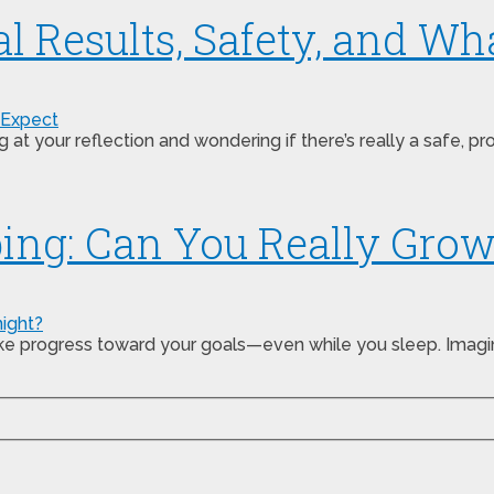
al Results, Safety, and Wh
 your reflection and wondering if there’s really a safe, p
ping: Can You Really Gro
make progress toward your goals—even while you sleep. Imag