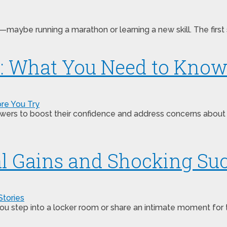
aybe running a marathon or learning a new skill. The first 
ts: What You Need to Know
wers to boost their confidence and address concerns about 
al Gains and Shocking Suc
tep into a locker room or share an intimate moment for the fi